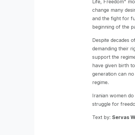
Life, Freedom" mo
change many desir
and the fight for 
beginning of the 
Despite decades o
demanding their ri
support the regime
have given birth 
generation can no l
regime.
Iranian women do n
struggle for freed
Text by:
Servas 