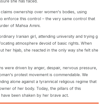
sure she has faced.
n claims ownership over women's bodies, using
to enforce this control – the very same control that
murder of Mahsa Amini.
dinary Iranian girl, attending university and trying g
ffocating atmosphere devoid of basic rights. When
t her hijab, she reacted in the only way she felt she
ns were driven by anger, despair, nervous pressure,
woman's protest movement is commendable. We
ding alone against a tyrannical religious regime that
 owner of her body. Today, the pillars of this
 have been shaken by her brave act.