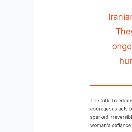
Irani
They
ongo
hum
The trifle freedoms
courageous acts by
sparked irreversibl
woman's defiance 