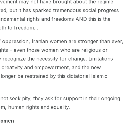
vement may not have brought about the regime
ed, but it has sparked tremendous social progress
fundamental rights and freedoms AND this is the
path to freedom…
f oppression, Iranian women are stronger than ever,
ghts – even those women who are religious or
 recognize the necessity for change. Limitations
to creativity and empowerment, and the new
onger be restrained by this dictatorial Islamic
ot seek pity; they ask for support in their ongoing
om, human rights and equality.
Women