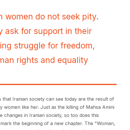
an women do not seek pity.
 ask for support in their
ing struggle for freedom,
an rights and equality
 that Iranian society can see today are the result of
 women like her. Just as the killing of Mahsa Amini
e changes in Iranian society, so too does this
mark the beginning of a new chapter. The "Woman,