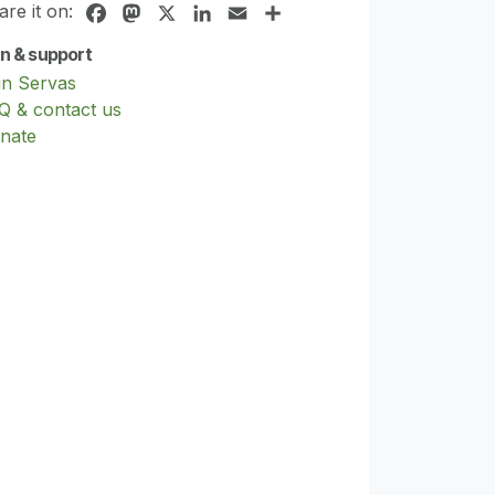
are it on:
Facebook
Mastodon
X
LinkedIn
Email
Share
in & support
in Servas
Q & contact us
nate