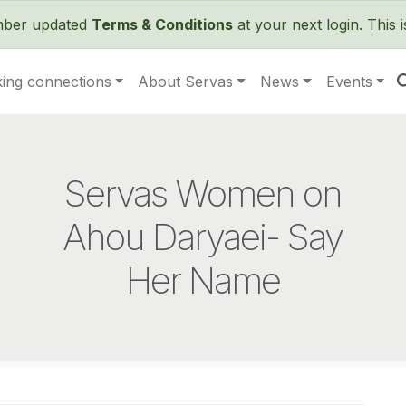
Skip to main content
ember updated
Terms & Conditions
at your next login. This 
ing connections
About Servas
News
Events
Servas Women on
Ahou Daryaei- Say
Her Name