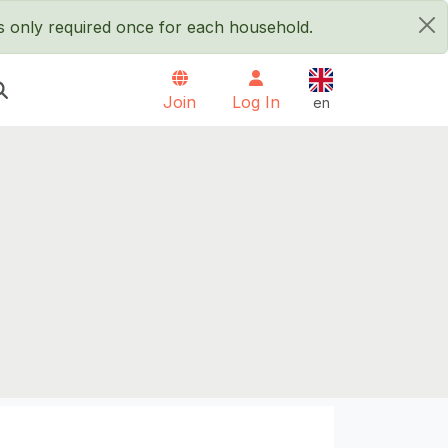
is only required once for each household.
×
English
Join
Log In
en