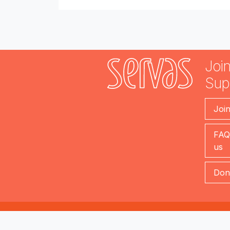
Join
Sup
Joi
FAQ
us
Don
servas.org (version 2.1)