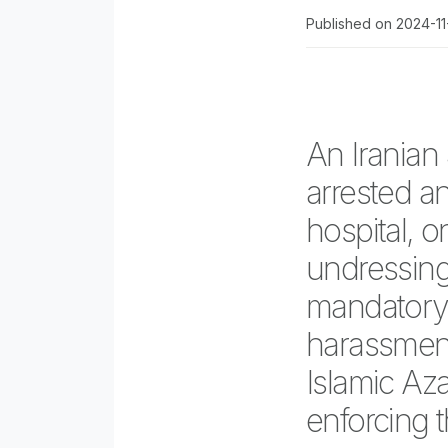
Published on 2024-1
An Iranian
arrested an
hospital, 
undressing 
mandatory 
harassment
Islamic Aza
enforcing t