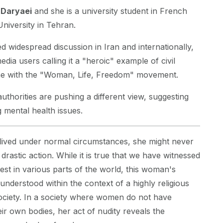
 Daryaei
and she is a university student in French
University in Tehran.
d widespread discussion in Iran and internationally,
dia users calling it a "heroic" example of civil
line with the "Woman, Life, Freedom" movement.
uthorities are pushing a different view, suggesting
g mental health issues.
 lived under normal circumstances, she might never
rastic action. While it is true that we have witnessed
test in various parts of the world, this woman's
nderstood within the context of a highly religious
ociety. In a society where women do not have
r own bodies, her act of nudity reveals the