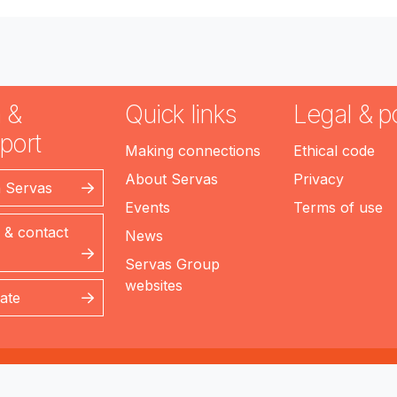
 &
Quick links
Legal & po
port
Making connections
Ethical code
About Servas
Privacy
n Servas
Events
Terms of use
 & contact
News
Servas Group
websites
ate