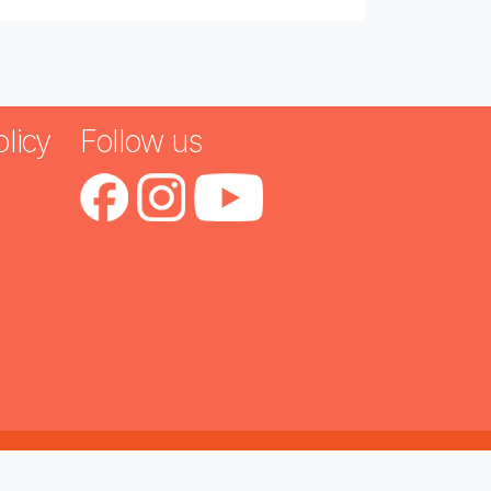
licy
Follow us
Servas International • 2026