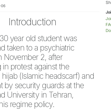
Sh
1-06
Jo
Introduction
Jo
FA
Do
 30 year old student was
d taken to a psychiatric
on November 2, after
in protest against the
hijab (Islamic headscarf) and
 by security guards at the
d University in Tehran,
his regime policy.