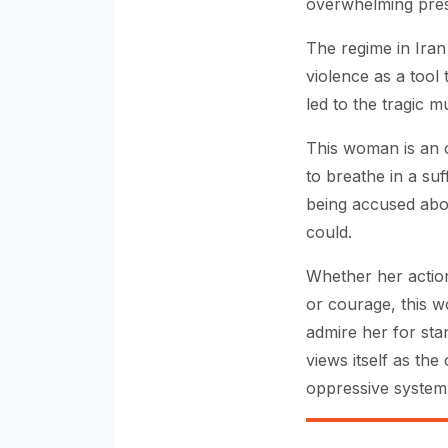
overwhelming pres
The regime in Ira
violence as a tool 
led to the tragic 
This woman is an or
to breathe in a su
being accused abou
could.
Whether her actio
or courage, this 
admire her for stan
views itself as the
oppressive system