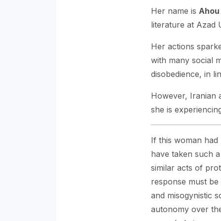
Her name is
Ahou
literature at Azad 
Her actions sparke
with many social me
disobedience, in 
However, Iranian a
she is experiencin
If this woman had
have taken such a d
similar acts of pro
response must be u
and misogynistic s
autonomy over thei