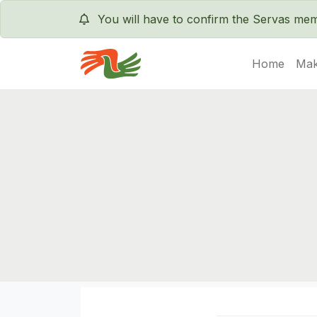
You will have to confirm the Servas m
Home
Mak
Servas International