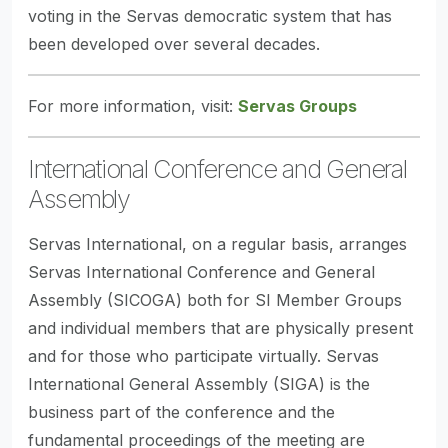
voting in the Servas democratic system that has
been developed over several decades.
For more information, visit:
Servas Groups
International Conference and General
Assembly
Servas International, on a regular basis, arranges
Servas International Conference and General
Assembly (SICOGA) both for SI Member Groups
and individual members that are physically present
and for those who participate virtually. Servas
International General Assembly (SIGA) is the
business part of the conference and the
fundamental proceedings of the meeting are