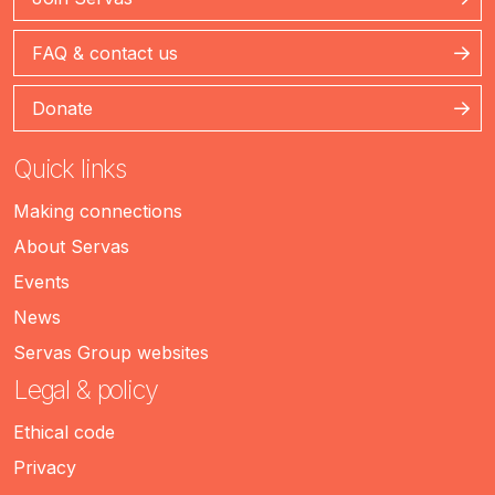
FAQ & contact us
Donate
Quick links
Making connections
About Servas
Events
News
Servas Group websites
Legal & policy
Ethical code
Privacy