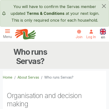
Skip to main content
You will have to confirm the Servas member
×
updated
Terms & Conditions
at your next login.
This is only required once for each household.
Engl
Menu
Join
Log In
en
Servas International
Who runs
Servas?
Home
About Servas
Who runs Servas?
Organisation and decision
making