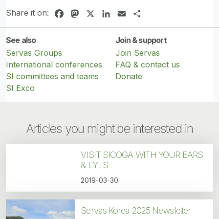
Share it on:
Facebook
Mastodon
X
LinkedIn
Email
Share
See also
Join & support
Servas Groups
Join Servas
International conferences
FAQ & contact us
SI committees and teams
Donate
SI Exco
Articles you might be interested in
VISIT SICOGA WITH YOUR EARS
& EYES
2019-03-30
Servas Korea 2025 Newsletter