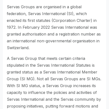
Servas Groups are organised in a global
federation, Servas International (SI), which
enacted its first statutes (Corporation Charter) in
1972. In February 2022 Servas International was
granted authorisation and a registration number as
an international non-governmental organisation in
Switzerland.
A Servas Group that meets certain criteria
stipulated in the Servas International Statutes is
granted status as a Servas International Member
Group (SI MG). Not all Servas Groups are SI MGs.
With SI MG status, a Servas Group increases its
capacity to influence the policies and activities of
Servas International and the Servas community by
proposing initiatives, putting forward motions and