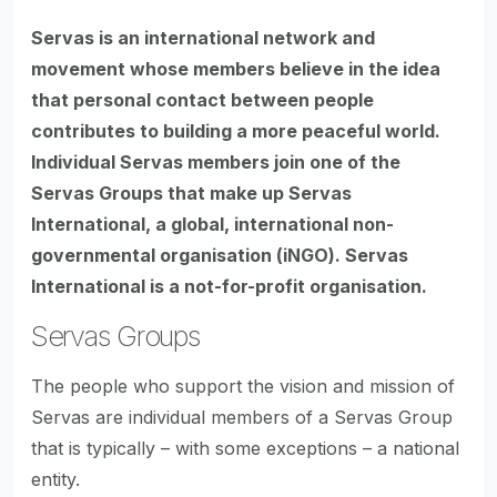
Servas is an international network and
movement whose members believe in the idea
that personal contact between people
contributes to building a more peaceful world.
Individual Servas members join one of the
Servas Groups that make up Servas
International, a global, international non-
governmental organisation (iNGO). Servas
International is a not-for-profit organisation.
Servas Groups
The people who support the vision and mission of
Servas are individual members of a Servas Group
that is typically – with some exceptions – a national
entity.