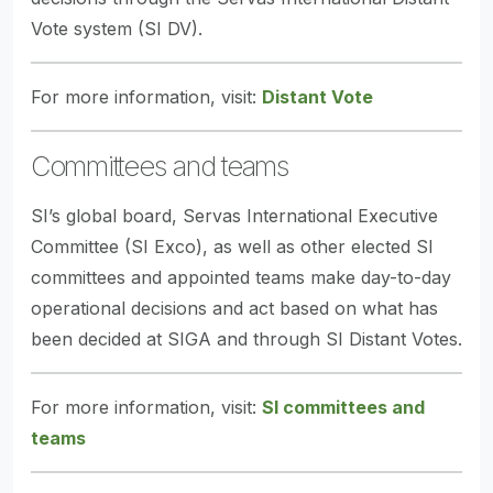
Vote system (SI DV).
For more information, visit:
Distant Vote
Committees and teams
SI’s global board, Servas International Executive
Committee (SI Exco), as well as other elected SI
committees and appointed teams make day-to-day
operational decisions and act based on what has
been decided at SIGA and through SI Distant Votes.
For more information, visit:
SI committees and
teams