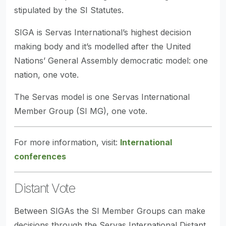
stipulated by the SI Statutes.
SIGA is Servas International’s highest decision
making body and it’s modelled after the United
Nations’ General Assembly democratic model: one
nation, one vote.
The Servas model is one Servas International
Member Group (SI MG), one vote.
For more information, visit:
International
conferences
Distant Vote
Between SIGAs the SI Member Groups can make
decisions through the Servas International Distant