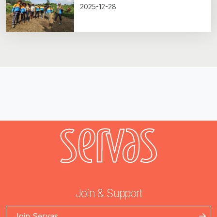
2025-12-28
Join & Support
Join Servas