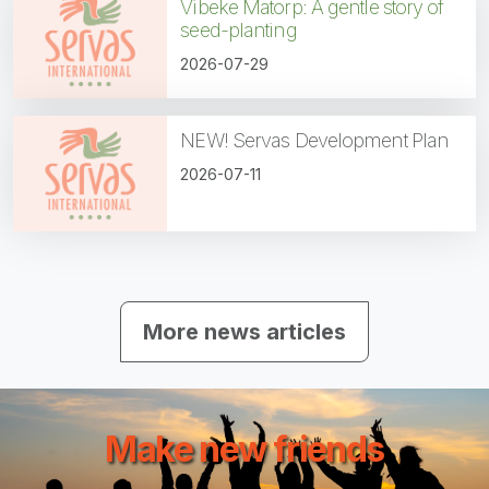
Vibeke Matorp: A gentle story of
seed-planting
2026-07-29
NEW! Servas Development Plan
2026-07-11
More news articles
Make new friends