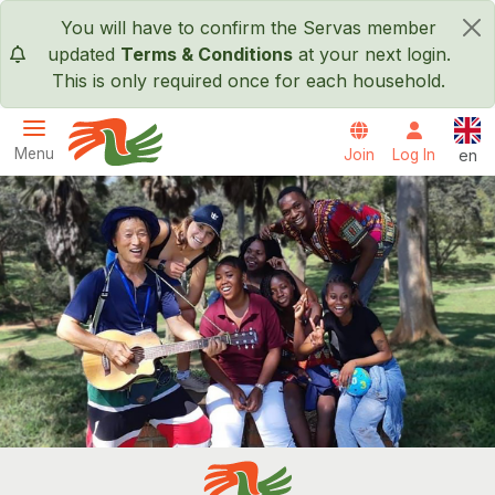
Skip to main content
You will have to confirm the Servas member
×
updated
Terms & Conditions
at your next login.
This is only required once for each household.
Engl
Menu
Join
Log In
en
Servas International