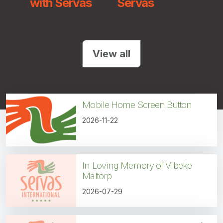
with Servas
Servas
Uni
Nat
View all
Mobile Home Screen Button
2026-11-22
In Loving Memory of Vibeke
Maltorp
2026-07-29