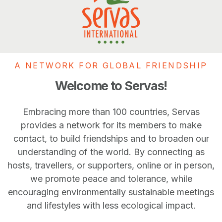
A NETWORK FOR GLOBAL FRIENDSHIP
Welcome to Servas!
Embracing more than 100 countries, Servas
provides a network for its members to make
contact, to build friendships and to broaden our
understanding of the world. By connecting as
hosts, travellers, or supporters, online or in person,
we promote peace and tolerance, while
encouraging environmentally sustainable meetings
and lifestyles with less ecological impact.