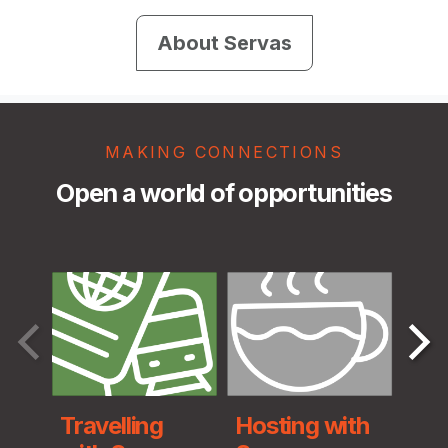
About Servas
MAKING CONNECTIONS
Open a world of opportunities
Travelling
Hosting with
Ser