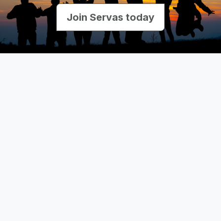
Join Servas today