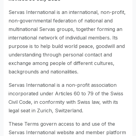
Servas International is an international, non-profit,
non-governmental federation of national and
multinational Servas groups, together forming an
international network of individual members. Its
purpose is to help build world peace, goodwill and
understanding through personal contact and
exchange among people of different cultures,
backgrounds and nationalities.
Servas International is a non-profit association
incorporated under Articles 60 to 79 of the Swiss
Civil Code, in conformity with Swiss law, with its
legal seat in Zurich, Switzerland.
These Terms govern access to and use of the
Servas International website and member platform