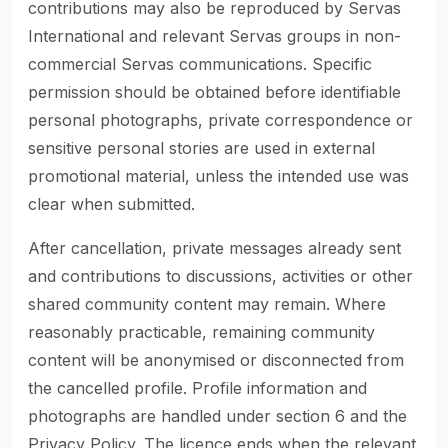
contributions may also be reproduced by Servas
International and relevant Servas groups in non-
commercial Servas communications. Specific
permission should be obtained before identifiable
personal photographs, private correspondence or
sensitive personal stories are used in external
promotional material, unless the intended use was
clear when submitted.
After cancellation, private messages already sent
and contributions to discussions, activities or other
shared community content may remain. Where
reasonably practicable, remaining community
content will be anonymised or disconnected from
the cancelled profile. Profile information and
photographs are handled under section 6 and the
Privacy Policy. The licence ends when the relevant