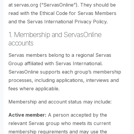
at servas.org (“ServasOnline”). They should be
read with the Ethical Code for Servas Members
and the Servas International Privacy Policy.
1. Membership and ServasOnline
accounts
Servas members belong to a regional Servas
Group affiliated with Servas International.
ServasOnline supports each group’s membership
processes, including applications, interviews and
fees where applicable.
Membership and account status may include:
Active member:
A person accepted by the
relevant Servas group who meets its current
membership requirements and may use the