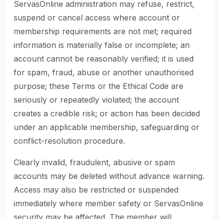
ServasOnline administration may refuse, restrict,
suspend or cancel access where account or
membership requirements are not met; required
information is materially false or incomplete; an
account cannot be reasonably verified; it is used
for spam, fraud, abuse or another unauthorised
purpose; these Terms or the Ethical Code are
seriously or repeatedly violated; the account
creates a credible risk; or action has been decided
under an applicable membership, safeguarding or
conflict-resolution procedure.
Clearly invalid, fraudulent, abusive or spam
accounts may be deleted without advance warning.
Access may also be restricted or suspended
immediately where member safety or ServasOnline
security may be affected. The member will