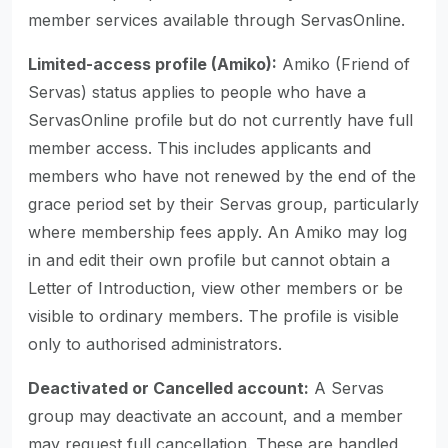
member services available through ServasOnline.
Limited-access profile (Amiko):
Amiko (Friend of
Servas) status applies to people who have a
ServasOnline profile but do not currently have full
member access. This includes applicants and
members who have not renewed by the end of the
grace period set by their Servas group, particularly
where membership fees apply. An Amiko may log
in and edit their own profile but cannot obtain a
Letter of Introduction, view other members or be
visible to ordinary members. The profile is visible
only to authorised administrators.
Deactivated or Cancelled account:
A Servas
group may deactivate an account, and a member
may request full cancellation. These are handled