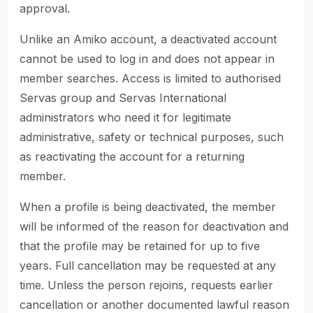
approval.
Unlike an Amiko account, a deactivated account
cannot be used to log in and does not appear in
member searches. Access is limited to authorised
Servas group and Servas International
administrators who need it for legitimate
administrative, safety or technical purposes, such
as reactivating the account for a returning
member.
When a profile is being deactivated, the member
will be informed of the reason for deactivation and
that the profile may be retained for up to five
years. Full cancellation may be requested at any
time. Unless the person rejoins, requests earlier
cancellation or another documented lawful reason