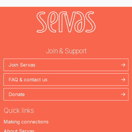
Join & Support
Join Servas
FAQ & contact us
Donate
Quick links
Making connections
About Servas