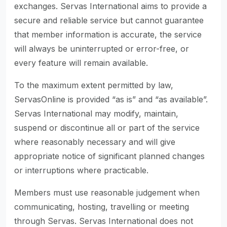
exchanges. Servas International aims to provide a
secure and reliable service but cannot guarantee
that member information is accurate, the service
will always be uninterrupted or error-free, or
every feature will remain available.
To the maximum extent permitted by law,
ServasOnline is provided “as is” and “as available”.
Servas International may modify, maintain,
suspend or discontinue all or part of the service
where reasonably necessary and will give
appropriate notice of significant planned changes
or interruptions where practicable.
Members must use reasonable judgement when
communicating, hosting, travelling or meeting
through Servas. Servas International does not