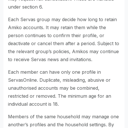
under section 6.
Each Servas group may decide how long to retain
Amiko accounts. It may retain them while the
person continues to confirm their profile, or
deactivate or cancel them after a period. Subject to
the relevant group’s policies, Amikos may continue
to receive Servas news and invitations.
Each member can have only one profile in
ServasOnline. Duplicate, misleading, abusive or
unauthorised accounts may be combined,
restricted or removed. The minimum age for an
individual account is 18.
Members of the same household may manage one
another’s profiles and the household settings. By