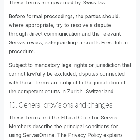
These Terms are governed by Swiss law.
Before formal proceedings, the parties should,
where appropriate, try to resolve a dispute
through direct communication and the relevant
Servas review, safeguarding or conflict-resolution
procedure.
Subject to mandatory legal rights or jurisdiction that
cannot lawfully be excluded, disputes connected
with these Terms are subject to the jurisdiction of
the competent courts in Zurich, Switzerland.
10. General provisions and changes
These Terms and the Ethical Code for Servas
Members describe the principal conditions for
using ServasOnline. The Privacy Policy explains