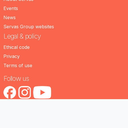
Events
News
Servas Group websites
Legal & policy
Ethical code
Privacy
Terms of use
Follow us
servas.org (version 2.1)
Servas International • 2026