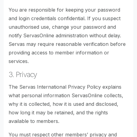
You are responsible for keeping your password
and login credentials confidential. If you suspect
unauthorised use, change your password and
notify ServasOnline administration without delay.
Servas may require reasonable verification before
providing access to member information or
services.
3. Privacy
The Servas International Privacy Policy explains
what personal information ServasOnline collects,
why it is collected, how it is used and disclosed,
how long it may be retained, and the rights
available to members.
You must respect other members’ privacy and