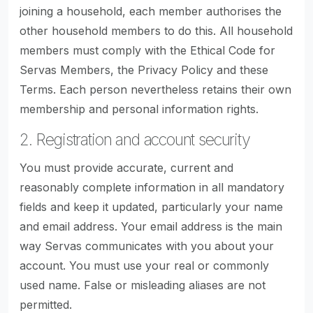
joining a household, each member authorises the
other household members to do this. All household
members must comply with the Ethical Code for
Servas Members, the Privacy Policy and these
Terms. Each person nevertheless retains their own
membership and personal information rights.
2. Registration and account security
You must provide accurate, current and
reasonably complete information in all mandatory
fields and keep it updated, particularly your name
and email address. Your email address is the main
way Servas communicates with you about your
account. You must use your real or commonly
used name. False or misleading aliases are not
permitted.