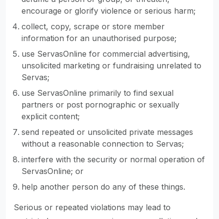
encourage or glorify violence or serious harm;
collect, copy, scrape or store member
information for an unauthorised purpose;
use ServasOnline for commercial advertising,
unsolicited marketing or fundraising unrelated to
Servas;
use ServasOnline primarily to find sexual
partners or post pornographic or sexually
explicit content;
send repeated or unsolicited private messages
without a reasonable connection to Servas;
interfere with the security or normal operation of
ServasOnline; or
help another person do any of these things.
Serious or repeated violations may lead to