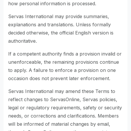
how personal information is processed.
Servas International may provide summaries,
explanations and translations. Unless formally
decided otherwise, the official English version is
authoritative.
If a competent authority finds a provision invalid or
unenforceable, the remaining provisions continue
to apply. A failure to enforce a provision on one
occasion does not prevent later enforcement.
Servas International may amend these Terms to
reflect changes to ServasOnline, Servas policies,
legal or regulatory requirements, safety or security
needs, or corrections and clarifications. Members
will be informed of material changes by email,