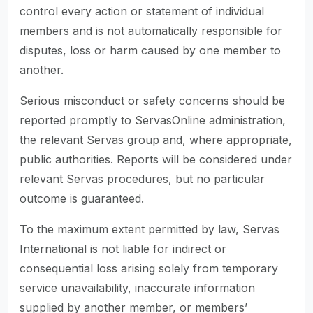
control every action or statement of individual
members and is not automatically responsible for
disputes, loss or harm caused by one member to
another.
Serious misconduct or safety concerns should be
reported promptly to ServasOnline administration,
the relevant Servas group and, where appropriate,
public authorities. Reports will be considered under
relevant Servas procedures, but no particular
outcome is guaranteed.
To the maximum extent permitted by law, Servas
International is not liable for indirect or
consequential loss arising solely from temporary
service unavailability, inaccurate information
supplied by another member, or members’