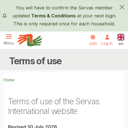
Skip to main content
You will have to confirm the Servas member
×
updated
Terms & Conditions
at your next login.
This is only required once for each household.
Engl
Menu
Join
Log In
en
Servas International
Terms of use
Home
Terms of use of the Servas
International website
Revised 30 July 2026