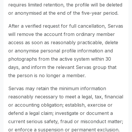
requires limited retention, the profile will be deleted
or anonymised at the end of the five-year period.
After a verified request for full cancellation, Servas
will remove the account from ordinary member
access as soon as reasonably practicable, delete
or anonymise personal profile information and
photographs from the active system within 30
days, and inform the relevant Servas group that
the person is no longer a member.
Servas may retain the minimum information
reasonably necessary to meet a legal, tax, financial
or accounting obligation; establish, exercise or
defend a legal claim; investigate or document a
current serious safety, fraud or misconduct matter;
or enforce a suspension or permanent exclusion.