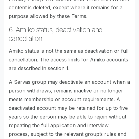
content is deleted, except where it remains for a
purpose allowed by these Terms.
6. Amiko status, deactivation and
cancellation
Amiko status is not the same as deactivation or full
cancellation. The access limits for Amiko accounts
are described in section 1.
A Servas group may deactivate an account when a
person withdraws, remains inactive or no longer
meets membership or account requirements. A
deactivated account may be retained for up to five
years so the person may be able to rejoin without
repeating the full application and interview
process, subject to the relevant group’s rules and