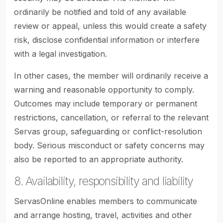
ordinarily be notified and told of any available
review or appeal, unless this would create a safety
risk, disclose confidential information or interfere
with a legal investigation.
In other cases, the member will ordinarily receive a
warning and reasonable opportunity to comply.
Outcomes may include temporary or permanent
restrictions, cancellation, or referral to the relevant
Servas group, safeguarding or conflict-resolution
body. Serious misconduct or safety concerns may
also be reported to an appropriate authority.
8. Availability, responsibility and liability
ServasOnline enables members to communicate
and arrange hosting, travel, activities and other