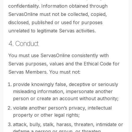
confidentiality. Information obtained through
ServasOnline must not be collected, copied,
disclosed, published or used for purposes
unrelated to legitimate Servas activities.
4. Conduct
You must use ServasOnline consistently with
Servas purposes, values and the Ethical Code for
Servas Members. You must not:
provide knowingly false, deceptive or seriously
misleading information, impersonate another
person or create an account without authority;
violate another person’s privacy, intellectual
property or other legal rights;
attack, bully, stalk, harass, threaten, intimidate or
defame a person or group, or threaten,