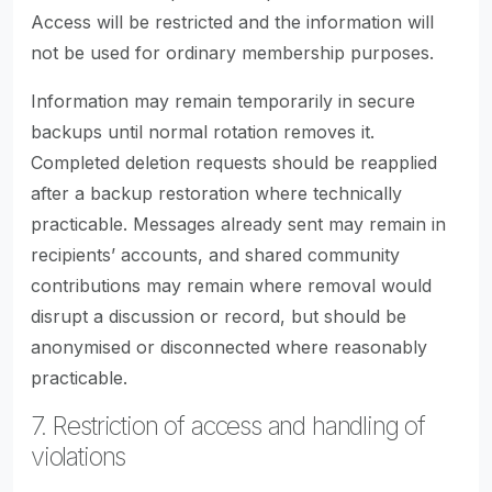
Access will be restricted and the information will
not be used for ordinary membership purposes.
Information may remain temporarily in secure
backups until normal rotation removes it.
Completed deletion requests should be reapplied
after a backup restoration where technically
practicable. Messages already sent may remain in
recipients’ accounts, and shared community
contributions may remain where removal would
disrupt a discussion or record, but should be
anonymised or disconnected where reasonably
practicable.
7. Restriction of access and handling of
violations