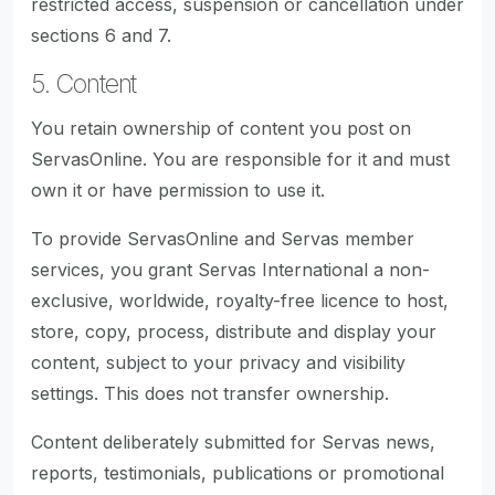
restricted access, suspension or cancellation under
sections 6 and 7.
5. Content
You retain ownership of content you post on
ServasOnline. You are responsible for it and must
own it or have permission to use it.
To provide ServasOnline and Servas member
services, you grant Servas International a non-
exclusive, worldwide, royalty-free licence to host,
store, copy, process, distribute and display your
content, subject to your privacy and visibility
settings. This does not transfer ownership.
Content deliberately submitted for Servas news,
reports, testimonials, publications or promotional