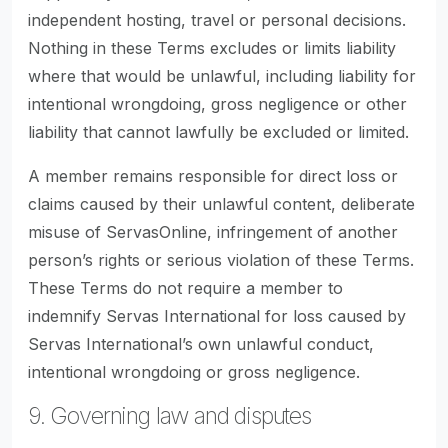
independent hosting, travel or personal decisions.
Nothing in these Terms excludes or limits liability
where that would be unlawful, including liability for
intentional wrongdoing, gross negligence or other
liability that cannot lawfully be excluded or limited.
A member remains responsible for direct loss or
claims caused by their unlawful content, deliberate
misuse of ServasOnline, infringement of another
person’s rights or serious violation of these Terms.
These Terms do not require a member to
indemnify Servas International for loss caused by
Servas International’s own unlawful conduct,
intentional wrongdoing or gross negligence.
9. Governing law and disputes