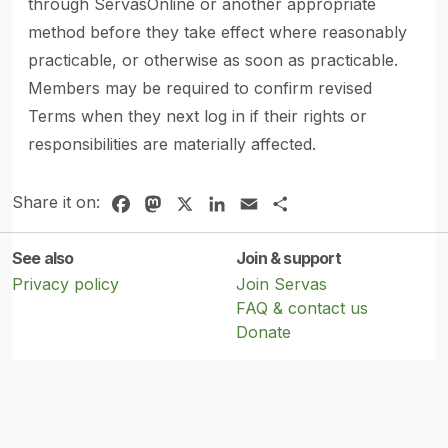
through ServasOnline or another appropriate
method before they take effect where reasonably
practicable, or otherwise as soon as practicable.
Members may be required to confirm revised
Terms when they next log in if their rights or
responsibilities are materially affected.
Share it on:
Facebook
Mastodon
X
LinkedIn
Email
Share
See also
Join & support
Privacy policy
Join Servas
FAQ & contact us
Donate