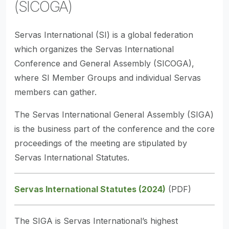
(SICOGA)
Servas International (SI) is a global federation
which organizes the Servas International
Conference and General Assembly (SICOGA),
where SI Member Groups and individual Servas
members can gather.
The Servas International General Assembly (SIGA)
is the business part of the conference and the core
proceedings of the meeting are stipulated by
Servas International Statutes.
Servas International Statutes (2024)
(PDF)
The SIGA is Servas International’s highest