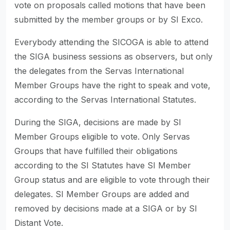
vote on proposals called motions that have been
submitted by the member groups or by SI Exco.
Everybody attending the SICOGA is able to attend
the SIGA business sessions as observers, but only
the delegates from the Servas International
Member Groups have the right to speak and vote,
according to the Servas International Statutes.
During the SIGA, decisions are made by SI
Member Groups eligible to vote. Only Servas
Groups that have fulfilled their obligations
according to the SI Statutes have SI Member
Group status and are eligible to vote through their
delegates. SI Member Groups are added and
removed by decisions made at a SIGA or by SI
Distant Vote.