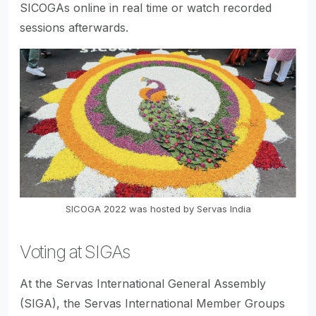
SICOGAs online in real time or watch recorded
sessions afterwards.
SICOGA 2022 was hosted by Servas India
Voting at SIGAs
At the Servas International General Assembly
(SIGA), the Servas International Member Groups