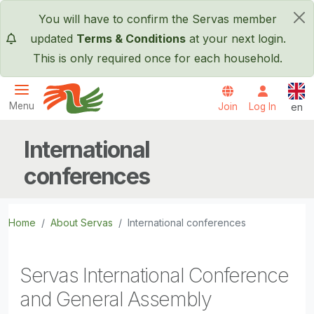
Skip to main content
You will have to confirm the Servas member
×
updated
Terms & Conditions
at your next login.
This is only required once for each household.
Engl
Menu
Join
Log In
en
Servas International
International
conferences
Home
About Servas
International conferences
Servas International Conference
and General Assembly