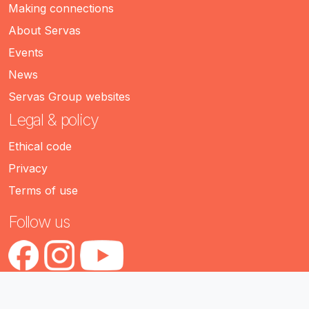
Making connections
About Servas
Events
News
Servas Group websites
Legal & policy
Ethical code
Privacy
Terms of use
Follow us