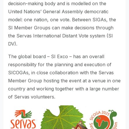
decision-making body and is modelled on the
United Nations’ General Assembly democratic
model: one nation, one vote. Between SIGAs, the
SI Member Groups can make decisions through
the Servas International Distant Vote system (SI
DV).
The global board – SI Exco – has an overall
responsibility for the planning and execution of
SICOGAs, in close collaboration with the Servas
Member Group hosting the event at a venue in one
country and working together with a large number
of Servas volunteers.