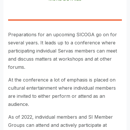
Preparations for an upcoming SICOGA go on for
several years. It leads up to a conference where
participating individual Servas members can meet
and discuss matters at workshops and at other
forums.
At the conference a lot of emphasis is placed on
cultural entertainment where individual members
are invited to either perform or attend as an
audience.
As of 2022, individual members and SI Member
Groups can attend and actively participate at