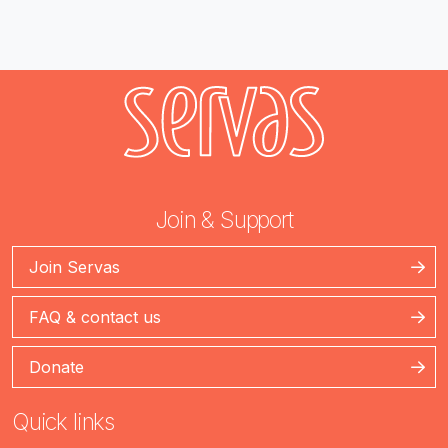
Join & Support
Join Servas
FAQ & contact us
Donate
Quick links