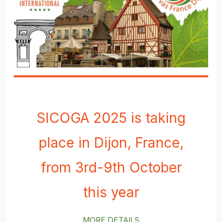
SICOGA 2025 is taking
place in Dijon, France,
from 3rd-9th October
this year
MORE DETAILS