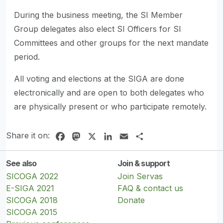
During the business meeting, the SI Member
Group delegates also elect SI Officers for SI
Committees and other groups for the next mandate
period.
All voting and elections at the SIGA are done
electronically and are open to both delegates who
are physically present or who participate remotely.
Share it on:
Facebook
Mastodon
X
LinkedIn
Email
Share
See also
Join & support
SICOGA 2022
Join Servas
E-SIGA 2021
FAQ & contact us
SICOGA 2018
Donate
SICOGA 2015