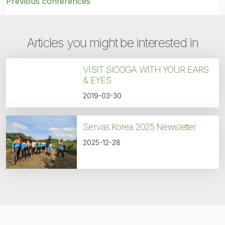
Previous conferences
Articles you might be interested in
VISIT SICOGA WITH YOUR EARS
& EYES
2019-03-30
Servas Korea 2025 Newsletter
2025-12-28