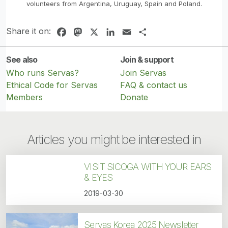
volunteers from Argentina, Uruguay, Spain and Poland.
Share it on:
Facebook
Mastodon
X
LinkedIn
Email
Share
See also
Join & support
Who runs Servas?
Join Servas
Ethical Code for Servas
FAQ & contact us
Members
Donate
Articles you might be interested in
VISIT SICOGA WITH YOUR EARS
& EYES
2019-03-30
Servas Korea 2025 Newsletter