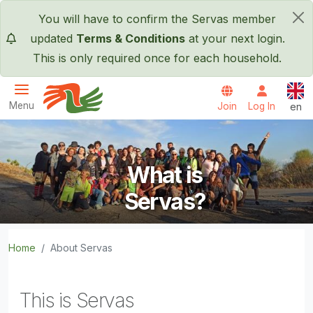
Skip to main content
You will have to confirm the Servas member
×
updated
Terms & Conditions
at your next login.
This is only required once for each household.
Engl
Menu
Join
Log In
en
Servas International
What is
Servas?
Home
About Servas
This is Servas