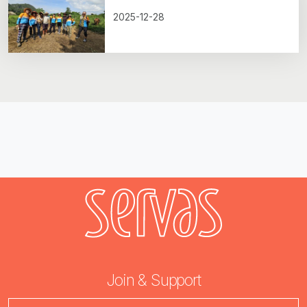
2025-12-28
Join & Support