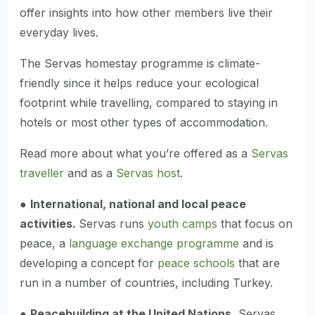
offer insights into how other members live their
everyday lives.
The Servas homestay programme is climate-
friendly since it helps reduce your ecological
footprint while travelling, compared to staying in
hotels or most other types of accommodation.
Read more about what you’re offered as a
Servas
traveller
and as a
Servas host
.
●
International, national and local peace
activities.
Servas runs
youth camps
that focus on
peace, a
language exchange programme
and is
developing a concept for
peace schools
that are
run in a number of countries, including Turkey.
●
Peacebuilding at the United Nations.
Servas