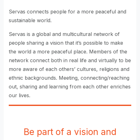
Servas connects people for a more peaceful and
sustainable world.
Servas is a global and multicultural network of
people sharing a vision that it’s possible to make
the world a more peaceful place. Members of the
network connect both in real life and virtually to be
more aware of each others’ cultures, religions and
ethnic backgrounds. Meeting, connecting/reaching
out, sharing and learning from each other enriches
our lives.
Be part of a vision and