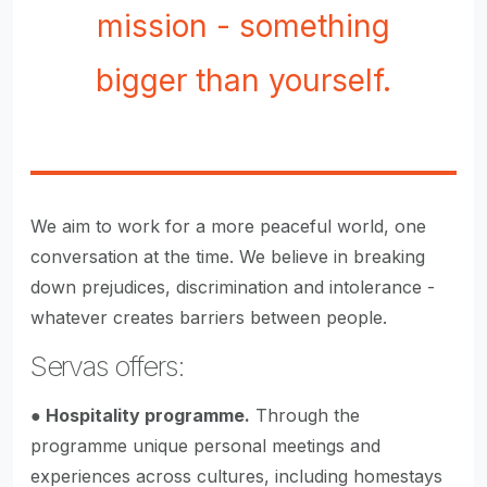
mission - something
bigger than yourself.
We aim to work for a more peaceful world, one
conversation at the time. We believe in breaking
down prejudices, discrimination and intolerance -
whatever creates barriers between people.
Servas offers:
●
Hospitality programme.
Through the
programme unique personal meetings and
experiences across cultures, including homestays