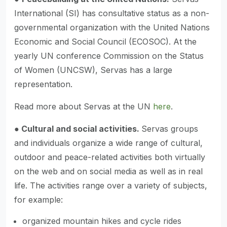
International (SI) has consultative status as a non-
governmental organization with the United Nations
Economic and Social Council (ECOSOC). At the
yearly UN conference Commission on the Status
of Women (UNCSW), Servas has a large
representation.
Read more about Servas at the UN
here
.
●
Cultural and social activities.
Servas groups
and individuals organize a wide range of cultural,
outdoor and peace-related activities both virtually
on the web and on social media as well as in real
life. The activities range over a variety of subjects,
for example:
organized mountain hikes and cycle rides