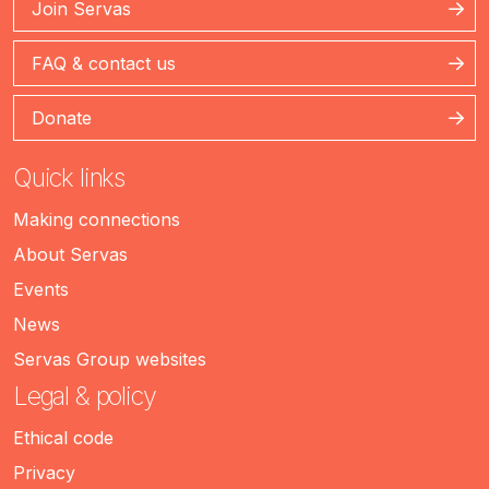
Join Servas
FAQ & contact us
Donate
Quick links
Making connections
About Servas
Events
News
Servas Group websites
Legal & policy
Ethical code
Privacy