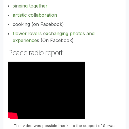
singing together
artistic collaboration
cooking (on Facebook)
flower lovers exchanging photos and
experience
s (On Facebook)
Peace radio report
This video was possible thanks to the support of Servas