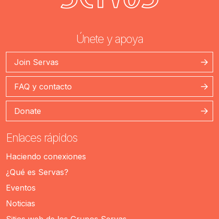
Únete y apoya
Join Servas
FAQ y contacto
Donate
Enlaces rápidos
Haciendo conexiones
¿Qué es Servas?
Eventos
Noticias