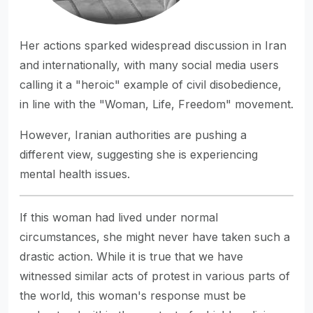
Her actions sparked widespread discussion in Iran
and internationally, with many social media users
calling it a "heroic" example of civil disobedience,
in line with the "Woman, Life, Freedom" movement.
However, Iranian authorities are pushing a
different view, suggesting she is experiencing
mental health issues.
If this woman had lived under normal
circumstances, she might never have taken such a
drastic action. While it is true that we have
witnessed similar acts of protest in various parts of
the world, this woman's response must be