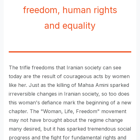
freedom, human rights
and equality
The trifle freedoms that Iranian society can see
today are the result of courageous acts by women
like her. Just as the killing of Mahsa Amini sparked
irreversible changes in Iranian society, so too does
this woman's defiance mark the beginning of a new
chapter. The "Woman, Life, Freedom" movement
may not have brought about the regime change
many desired, but it has sparked tremendous social
progress and the fight for fundamental rights and