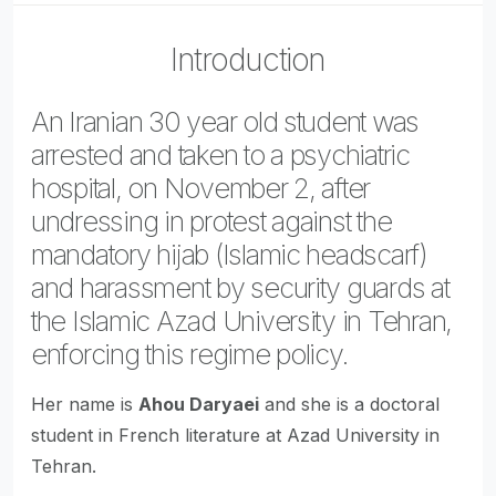
Introduction
An Iranian 30 year old student was
arrested and taken to a psychiatric
hospital, on November 2, after
undressing in protest against the
mandatory hijab (Islamic headscarf)
and harassment by security guards at
the Islamic Azad University in Tehran,
enforcing this regime policy.
Her name is
Ahou Daryaei
and she is a doctoral
student in French literature at Azad University in
Tehran.