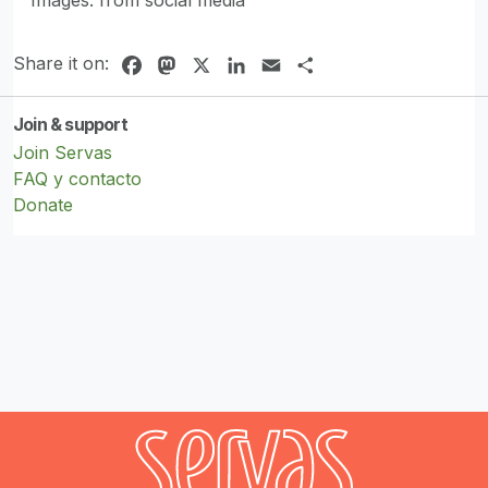
Share it on:
Facebook
Mastodon
X
LinkedIn
Email
Share
Join & support
Join Servas
FAQ y contacto
Donate