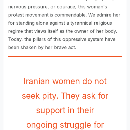
nervous pressure, or courage, this woman's
protest movement is commendable. We admire her
for standing alone against a tyrannical religious
regime that views itself as the owner of her body.
Today, the pillars of this oppressive system have
been shaken by her brave act.
Iranian women do not
seek pity. They ask for
support in their
ongoing struggle for