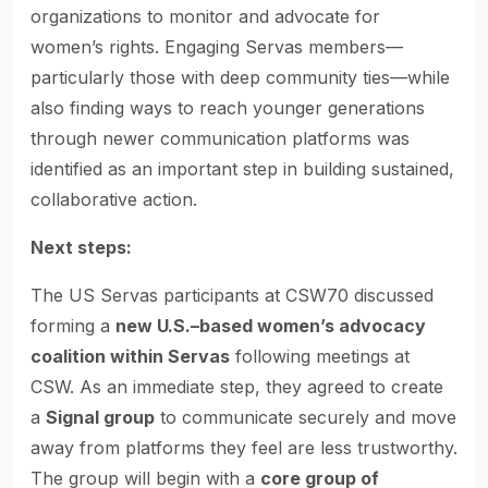
organizations to monitor and advocate for
women’s rights. Engaging Servas members—
particularly those with deep community ties—while
also finding ways to reach younger generations
through newer communication platforms was
identified as an important step in building sustained,
collaborative action.
Next steps:
The US Servas participants at CSW70 discussed
forming a
new U.S.–based women’s advocacy
coalition within Servas
following meetings at
CSW. As an immediate step, they agreed to create
a
Signal group
to communicate securely and move
away from platforms they feel are less trustworthy.
The group will begin with a
core group of