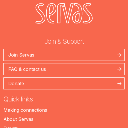
Join & Support
Join Servas
FAQ & contact us
Donate
Quick links
Making connections
About Servas