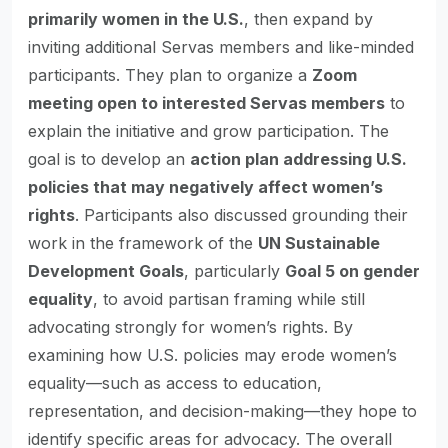
primarily women in the U.S.
, then expand by
inviting additional Servas members and like-minded
participants. They plan to organize a
Zoom
meeting open to interested Servas members
to
explain the initiative and grow participation. The
goal is to develop an
action plan addressing U.S.
policies that may negatively affect women’s
rights
. Participants also discussed grounding their
work in the framework of the
UN Sustainable
Development Goals
, particularly
Goal 5 on gender
equality
, to avoid partisan framing while still
advocating strongly for women’s rights. By
examining how U.S. policies may erode women’s
equality—such as access to education,
representation, and decision-making—they hope to
identify specific areas for advocacy. The overall