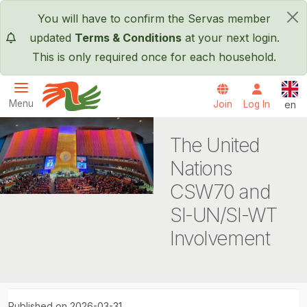
Skip to main content
You will have to confirm the Servas member
×
updated
Terms & Conditions
at your next login.
This is only required once for each household.
Engl
Menu
Join
Log In
en
Servas International
The United
Nations
CSW70 and
SI-UN/SI-WT
Involvement
Published on 2026-03-31