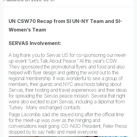
UN
CSW70 Recap from SI UN-NY Team and SI-
Women’s Team
SERVAS Involvement:
A big thank you to Servas US for co-sponsoring our meet-
up event “Let’s Talk About Peace.” At this year’s CSW.
They sponsored the promotional flyers and food and also
helped with flyer design and getting the word out to the
regional membership. It was wonderful to see a group of
members, their guests and NYC area hosts talking about
Servas, their hosting and travel experiences and their ideas
for spreading the Servas peace mission. Several that night
were also excited to join Servas, including a diplomat from
Turkey. Many exchanged contacts.
Paige Lacombe said she stayed long after the official time
for the meet-up was over as the mingling and
conversations kept going. CO-NGO President, Peter Pressi
stopped by to say hello and meet everyone.