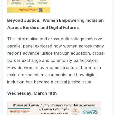
Beyond Justice: Women Empowering Inclusion
Across Borders and Digital Futures
This informative and cross-cultural/age inclusive
parallel panel explored how women across many
regions advance justice through education, cross-
border exchange and community participation.
How do women overcome structural barriers in
male-dominated environments and how digital
inclusion has become a critical justice issue.
Wednesday, March 18th