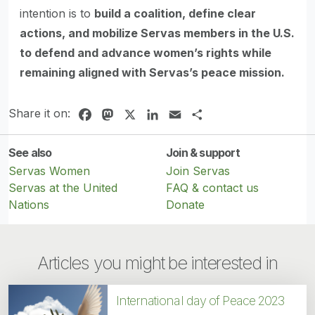
intention is to
build a coalition, define clear
actions, and mobilize Servas members in the U.S.
to defend and advance women’s rights while
remaining aligned with Servas’s peace mission.
Share it on:
Facebook
Mastodon
X
LinkedIn
Email
Share
See also
Join & support
Servas Women
Join Servas
Servas at the United
FAQ & contact us
Nations
Donate
Articles you might be interested in
International day of Peace 2023