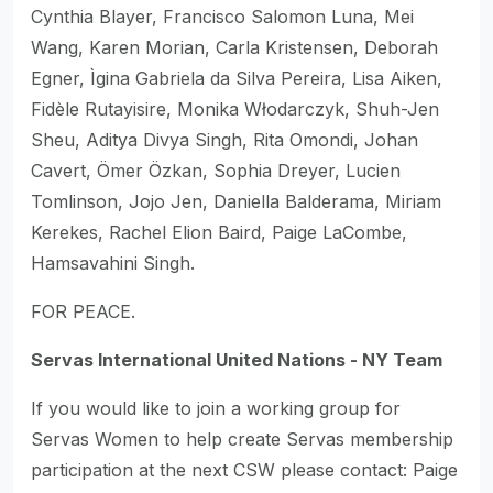
Cynthia Blayer, Francisco Salomon Luna, Mei
Wang, Karen Morian, Carla Kristensen, Deborah
Egner, Ìgina Gabriela da Silva Pereira, Lisa Aiken,
Fidèle Rutayisire, Monika Włodarczyk, Shuh-Jen
Sheu, Aditya Divya Singh, Rita Omondi, Johan
Cavert, Ömer Özkan, Sophia Dreyer, Lucien
Tomlinson, Jojo Jen, Daniella Balderama, Miriam
Kerekes, Rachel Elion Baird, Paige LaCombe,
Hamsavahini Singh.
FOR PEACE.
Servas International United Nations - NY Team
If you would like to join a working group for
Servas Women to help create Servas membership
participation at the next CSW please contact: Paige