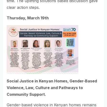
time. The uplifting solutions based discussion gave
clear action steps.
Thursday, March 19th
Social Justice in Kenyan Homes, Gender-Based
Violence, Law, Culture and Pathways to
Community Support.
Gender-based violence in Kenyan homes remains