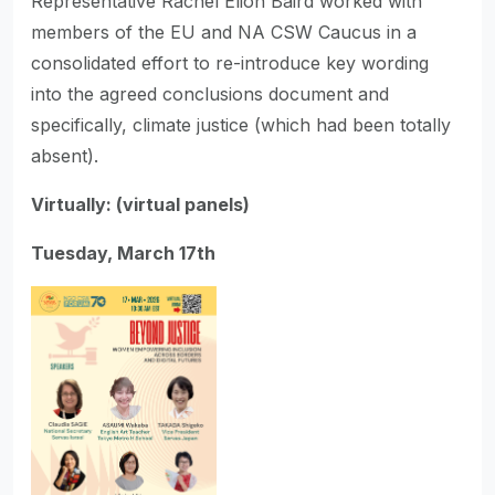
Representative Rachel Elion Baird worked with
members of the EU and NA CSW Caucus in a
consolidated effort to re-introduce key wording
into the agreed conclusions document and
specifically, climate justice (which had been totally
absent).
Virtually: (virtual panels)
Tuesday, March 17th