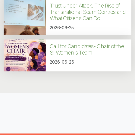
Trust Under Attack: The Rise of
Transnational Scam Centres and
What Citizens Can Do
2026-06-25
Call for Candidates- Chair of the
SI Women's Team
2026-06-26