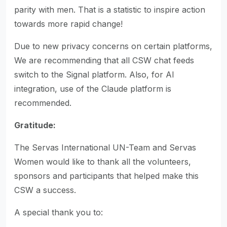
parity with men. That is a statistic to inspire action
towards more rapid change!
Due to new privacy concerns on certain platforms,
We are recommending that all CSW chat feeds
switch to the Signal platform. Also, for AI
integration, use of the Claude platform is
recommended.
Gratitude:
The Servas International UN-Team and Servas
Women would like to thank all the volunteers,
sponsors and participants that helped make this
CSW a success.
A special thank you to: