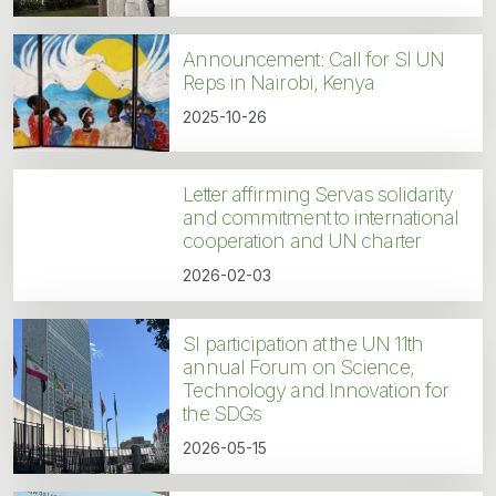
Announcement: Call for SI UN
Reps in Nairobi, Kenya
2025-10-26
Letter affirming Servas solidarity
and commitment to international
cooperation and UN charter
2026-02-03
SI participation at the UN 11th
annual Forum on Science,
Technology and Innovation for
the SDGs
2026-05-15