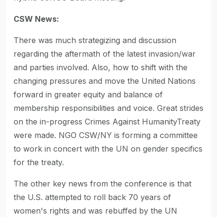
CSW News:
There was much strategizing and discussion
regarding the aftermath of the latest invasion/war
and parties involved. Also, how to shift with the
changing pressures and move the United Nations
forward in greater equity and balance of
membership responsibilities and voice. Great strides
on the in-progress Crimes Against HumanityTreaty
were made. NGO CSW/NY is forming a committee
to work in concert with the UN on gender specifics
for the treaty.
The other key news from the conference is that
the U.S. attempted to roll back 70 years of
women's rights and was rebuffed by the UN