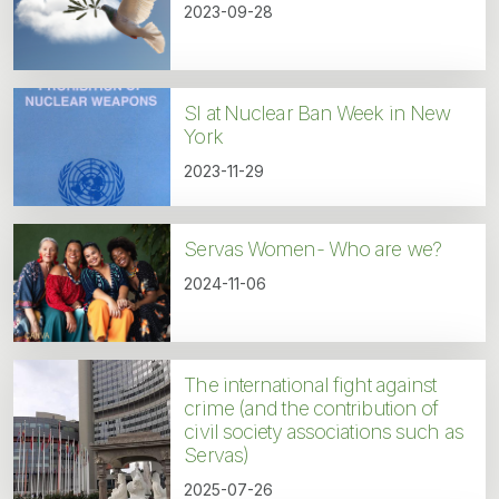
2023-09-28
SI at Nuclear Ban Week in New
York
2023-11-29
Servas Women- Who are we?
2024-11-06
The international fight against
crime (and the contribution of
civil society associations such as
Servas)
2025-07-26