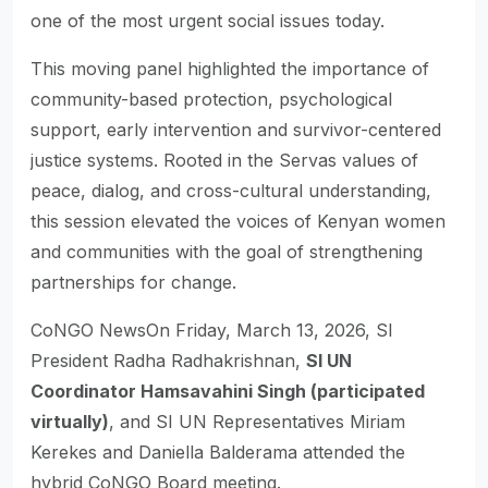
one of the most urgent social issues today.
This moving panel highlighted the importance of
community-based protection, psychological
support, early intervention and survivor-centered
justice systems. Rooted in the Servas values of
peace, dialog, and cross-cultural understanding,
this session elevated the voices of Kenyan women
and communities with the goal of strengthening
partnerships for change.
CoNGO NewsOn Friday, March 13, 2026, SI
President Radha Radhakrishnan,
SI UN
Coordinator Hamsavahini Singh (participated
virtually)
, and SI UN Representatives Miriam
Kerekes and Daniella Balderama attended the
hybrid CoNGO Board meeting.