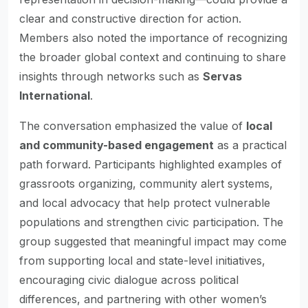
clear and constructive direction for action.
Members also noted the importance of recognizing
the broader global context and continuing to share
insights through networks such as
Servas
International
.
The conversation emphasized the value of
local
and community-based engagement
as a practical
path forward. Participants highlighted examples of
grassroots organizing, community alert systems,
and local advocacy that help protect vulnerable
populations and strengthen civic participation. The
group suggested that meaningful impact may come
from supporting local and state-level initiatives,
encouraging civic dialogue across political
differences, and partnering with other women’s