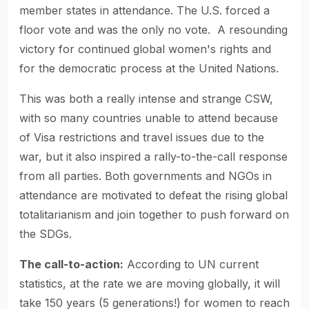
member states in attendance. The U.S. forced a
floor vote and was the only no vote. A resounding
victory for continued global women's rights and
for the democratic process at the United Nations.
This was both a really intense and strange CSW,
with so many countries unable to attend because
of Visa restrictions and travel issues due to the
war, but it also inspired a rally-to-the-call response
from all parties. Both governments and NGOs in
attendance are motivated to defeat the rising global
totalitarianism and join together to push forward on
the SDGs.
The call-to-action:
According to UN current
statistics, at the rate we are moving globally, it will
take 150 years (5 generations!) for women to reach