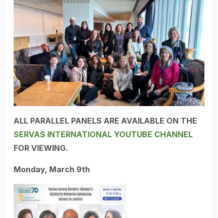
ALL PARALLEL PANELS ARE AVAILABLE ON THE
SERVAS INTERNATIONAL YOUTUBE CHANNEL
FOR VIEWING.
Monday, March 9th