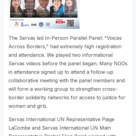
The Servas led In-Person Parallel Panel: "Voices
Across Borders," had extremely high registration
and attendance. We played two informational
Servas videos before the panel began. Many NGOs
in attendance signed up to attend a follow-up
collaborative meeting with the panel members and
will form a working group to strengthen cross-
border solidarity networks for access to justice for
women and girls.
Servas International UN Representative Paige
LaCombe and Servas International UN Main