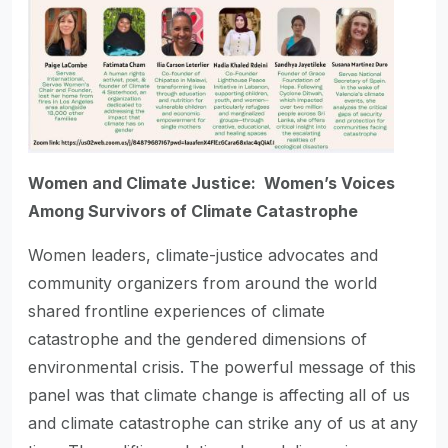
Women and Climate Justice: Women’s Voices
Among Survivors of Climate Catastrophe
Women leaders, climate-justice advocates and
community organizers from around the world
shared frontline experiences of climate
catastrophe and the gendered dimensions of
environmental crisis. The powerful message of this
panel was that climate change is affecting all of us
and climate catastrophe can strike any of us at any