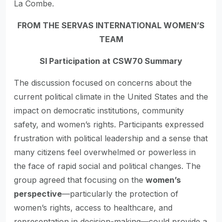
La Combe.
FROM THE SERVAS INTERNATIONAL WOMEN’S
TEAM
SI Participation at CSW70 Summary
The discussion focused on concerns about the
current political climate in the United States and the
impact on democratic institutions, community
safety, and women’s rights. Participants expressed
frustration with political leadership and a sense that
many citizens feel overwhelmed or powerless in
the face of rapid social and political changes. The
group agreed that focusing on the
women’s
perspective
—particularly the protection of
women’s rights, access to healthcare, and
representation in decision-making—could provide a