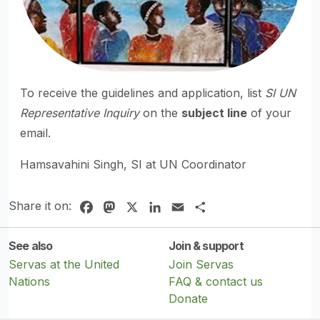
To receive the guidelines and application, list
SI UN
Representative Inquiry
on the
subject line
of your
email.
Hamsavahini Singh, SI at UN Coordinator
Share it on:
Facebook
Mastodon
X
LinkedIn
Email
Share
See also
Join & support
Servas at the United
Join Servas
Nations
FAQ & contact us
Donate