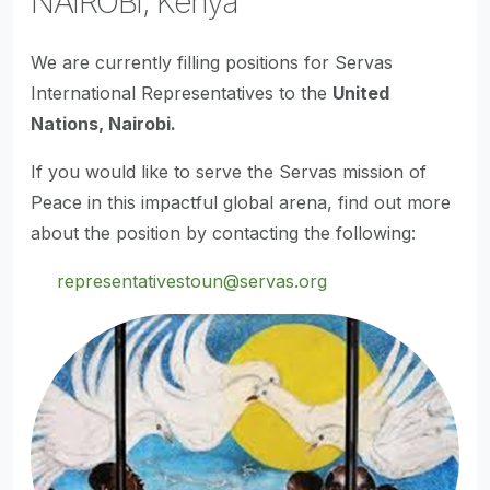
NAIROBI, Kenya
We are currently filling positions for Servas
International Representatives to the
United
Nations, Nairobi.
If you would like to serve the Servas mission of
Peace in this impactful global arena, find out more
about the position by contacting the following:
representativestoun@servas.org