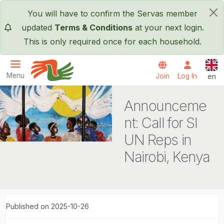
Skip to main content
You will have to confirm the Servas member
×
updated
Terms & Conditions
at your next login.
This is only required once for each household.
Engl
Menu
Join
Log In
en
Servas International
Announceme
nt: Call for SI
UN Reps in
Nairobi, Kenya
Published on 2025-10-26