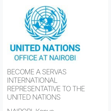
BECOME A SERVAS
INTERNATIONAL
REPRESENTATIVE TO THE
UNITED NATIONS