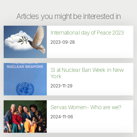
Articles you might be interested in
International day of Peace 2023
2023-09-28
SI at Nuclear Ban Week in New
York
2023-11-29
Servas Women- Who are we?
2024-11-06