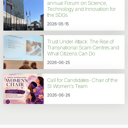
annual Forum on Science,
Technology and Innovation for
the SDGs
2026-05-15
Trust Under Attack: The Rise of
Transnational Scam Centres and
What Citizens Can Do
2026-06-25
Call for Candidates- Chair of the
SI Women's Team
2026-06-26