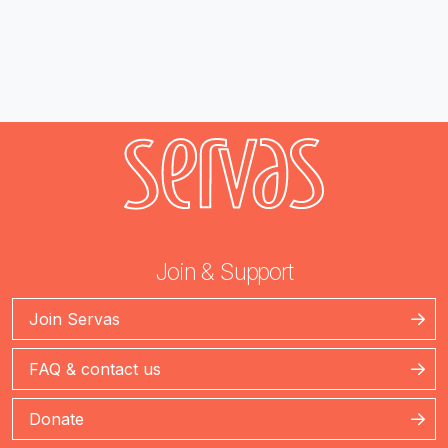
Join & Support
Join Servas
FAQ & contact us
Donate