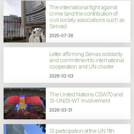
The international fight against
crime (and the contribution of
civil society associations such as
Servas)
2025-07-26
Letter affirming Servas solidarity
and commitment to international
cooperation and UN charter
2026-02-03
The United Nations CSW70 and
SI-UN/SI-WT Involvement
2026-03-31
SI participation at the UN 11th