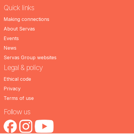
Quick links
Making connections
About Servas
Events
News
Servas Group websites
Legal & policy
Ethical code
Privacy
Terms of use
Follow us