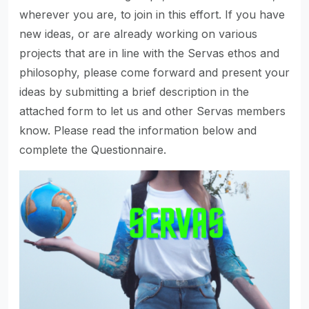
wherever you are, to join in this effort. If you have
new ideas, or are already working on various
projects that are in line with the Servas ethos and
philosophy, please come forward and present your
ideas by submitting a brief description in the
attached form to let us and other Servas members
know. Please read the information below and
complete the Questionnaire.