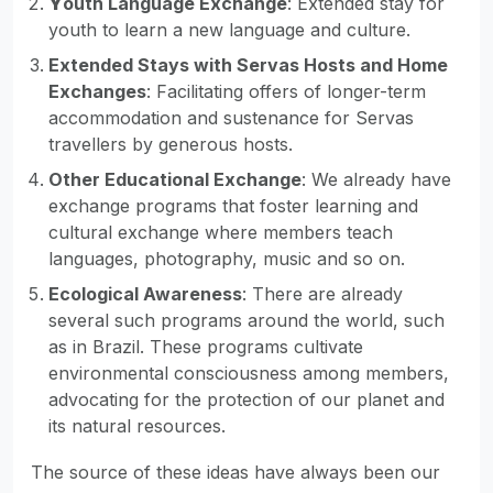
Y
outh Language Exchange
: Extended stay for
youth to learn a new language and culture.
Extended Stays with Servas Hosts and Home
Exchanges
: Facilitating offers of longer-term
accommodation and sustenance for Servas
travellers by generous hosts.
Other Educational Exchange
: We already have
exchange programs that foster learning and
cultural exchange where members teach
languages, photography, music and so on.
Ecological Awareness
: There are already
several such programs around the world, such
as in Brazil. These programs cultivate
environmental consciousness among members,
advocating for the protection of our planet and
its natural resources.
The source of these ideas have always been our