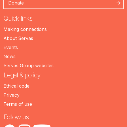
Donate
Quick links
Making connections
About Servas
Events
News
Servas Group websites
Legal & policy
Ethical code
Privacy
Terms of use
Follow us