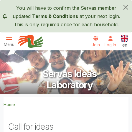
Skip to main content
You will have to confirm the Servas member
×
updated
Terms & Conditions
at your next login.
This is only required once for each household.
Engl
Menu
Join
Log In
en
Servas International
Servas Ideas
Laboratory
Home
Call for ideas