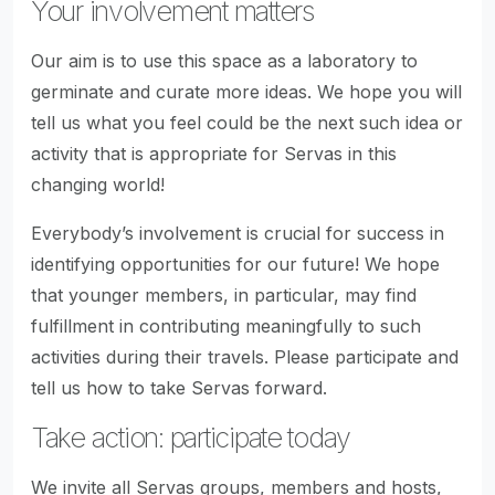
Your involvement matters
Our aim is to use this space as a laboratory to
germinate and curate more ideas. We hope you will
tell us what you feel could be the next such idea or
activity that is appropriate for Servas in this
changing world!
Everybody’s involvement is crucial for success in
identifying opportunities for our future! We hope
that younger members, in particular, may find
fulfillment in contributing meaningfully to such
activities during their travels. Please participate and
tell us how to take Servas forward.
Take action: participate today
We invite all Servas groups, members and hosts,