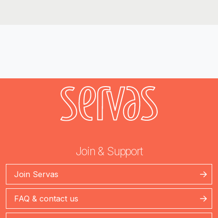
Join & Support
Join Servas
FAQ & contact us