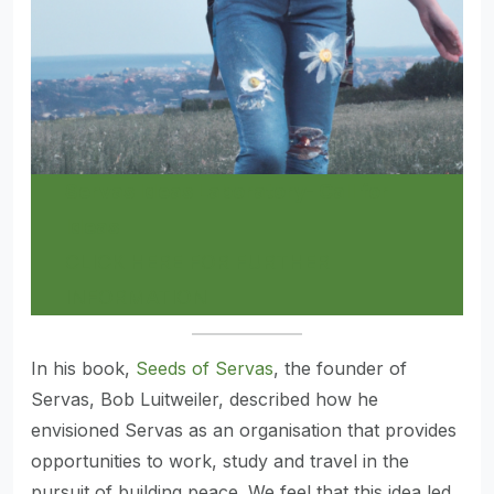
Servas Ideas Laboratory- Call for
Ideas
CLICK HERE FOR FURTHER
INFORMATION
In his book,
Seeds of Servas
, the founder of
Servas, Bob Luitweiler, described how he
envisioned Servas as an organisation that provides
opportunities to work, study and travel in the
pursuit of building peace. We feel that this idea led