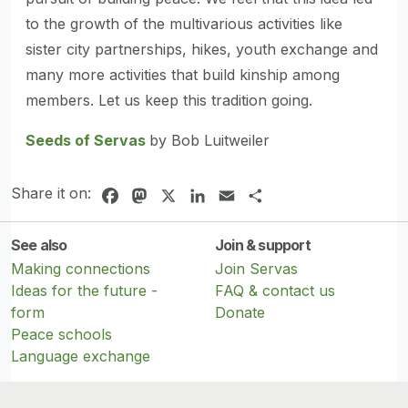
to the growth of the multivarious activities like
sister city partnerships, hikes, youth exchange and
many more activities that build kinship among
members. Let us keep this tradition going.
Seeds of Servas
by Bob Luitweiler
Share it on:
Facebook
Mastodon
X
LinkedIn
Email
Share
See also
Join & support
Making connections
Join Servas
Ideas for the future -
FAQ & contact us
form
Donate
Peace schools
Language exchange