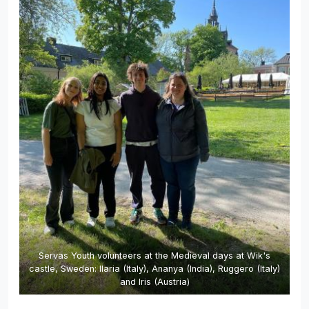
Servas Youth volunteers at the Medieval days at Wik's
castle, Sweden: Ilaria (Italy), Ananya (India), Ruggero (Italy)
and Iris (Austria)