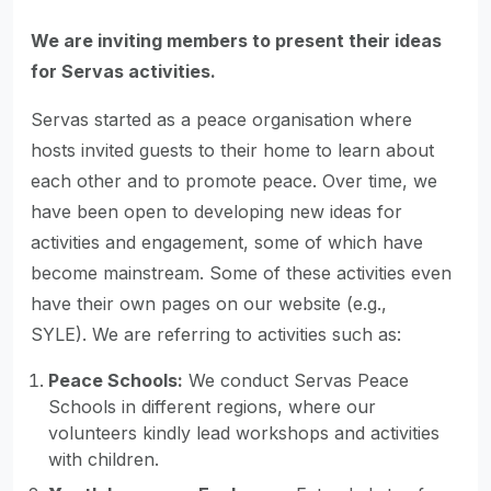
We are inviting members to present their ideas
for Servas activities.
Servas started as a peace organisation where
hosts invited guests to their home to learn about
each other and to promote peace. Over time, we
have been open to developing new ideas for
activities and engagement, some of which have
become mainstream. Some of these activities even
have their own pages on our website (e.g.,
SYLE). We are referring to activities such as:
Peace Schools:
We conduct Servas Peace
Schools in different regions, where our
volunteers kindly lead workshops and activities
with children.