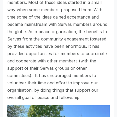
members. Most of these ideas started in a small
way when some members proposed them. With
time some of the ideas gained acceptance and
became mainstream with Servas members around
the globe. As a peace organisation, the benefits to
Servas from the community engagement fostered
by these activities have been enormous. It has
provided opportunities for members to coordinate
and cooperate with other members (with the
support of their Servas groups or other
committees). It has encouraged members to
volunteer their time and effort to improve our
organisation, by doing things that support our
overall goal of peace and fellowship.