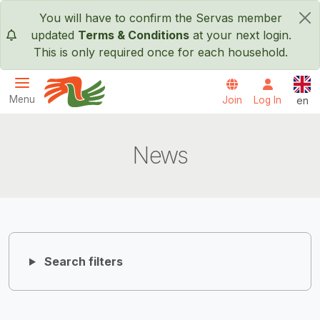
Skip to main content
You will have to confirm the Servas member
×
updated
Terms & Conditions
at your next login.
This is only required once for each household.
Engl
Menu
Join
Log In
en
Servas International
News
Search filters