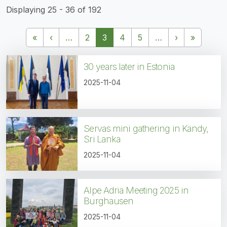
Displaying 25 - 36 of 192
Pagination
First page
Previous page
Next page
Last pa
«
‹
…
2
3
4
5
…
›
»
30 years later in Estonia
2025-11-04
Servas mini gathering in Kandy,
Sri Lanka
2025-11-04
Alpe Adria Meeting 2025 in
Burghausen
2025-11-04