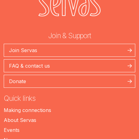
Join & Support
Join Servas
FAQ & contact us
Donate
Quick links
Making connections
About Servas
Events