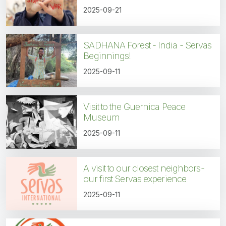
2025-09-21
SADHANA Forest - India - Servas
Beginnings!
2025-09-11
Visit to the Guernica Peace
Museum
2025-09-11
A visit to our closest neighbors-
our first Servas experience
2025-09-11