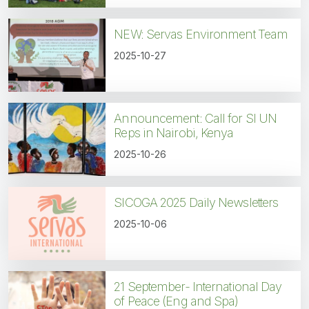
NEW: Servas Environment Team
2025-10-27
Announcement: Call for SI UN
Reps in Nairobi, Kenya
2025-10-26
SICOGA 2025 Daily Newsletters
2025-10-06
21 September- International Day
of Peace (Eng and Spa)