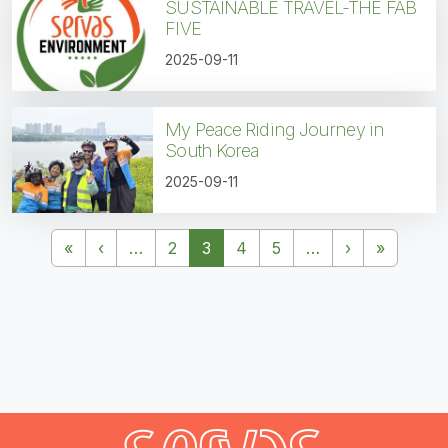
SUSTAINABLE TRAVEL-THE FAB
FIVE
2025-09-11
My Peace Riding Journey in
South Korea
2025-09-11
Pagination
First page
Previous page
Next page
Last pa
«
‹
…
2
3
4
5
…
›
»