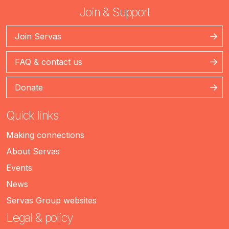
Join & Support
Join Servas
FAQ & contact us
Donate
Quick links
Making connections
About Servas
Events
News
Servas Group websites
Legal & policy