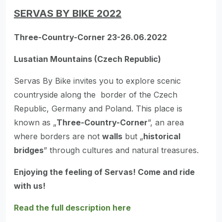
SERVAS BY BIKE 2022
Three-Country-Corner 23-26.06.2022
Lusatian Mountains (Czech Republic)
Servas By Bike invites you to explore scenic
countryside along the border of the Czech
Republic, Germany and Poland. This place is
known as „
Three-Country-Corner
”, an area
where borders are not
walls
but „
historical
bridges
” through cultures and natural treasures.
Enjoying the feeling of Servas! Come and ride
with us!
Read the full description here