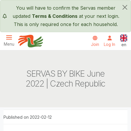
Skip to main content
You will have to confirm the Servas member
×
updated
Terms & Conditions
at your next login.
This is only required once for each household.
Engl
Menu
Join
Log In
en
Servas International
SERVAS BY BIKE June
2022 | Czech Republic
Published on 2022-02-12