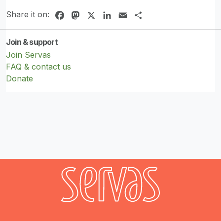
Share it on:
Facebook
Mastodon
X
LinkedIn
Email
Share
Join & support
Join Servas
FAQ & contact us
Donate