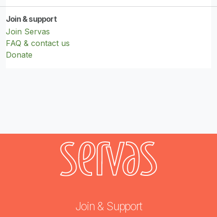
Join & support
Join Servas
FAQ & contact us
Donate
Join & Support