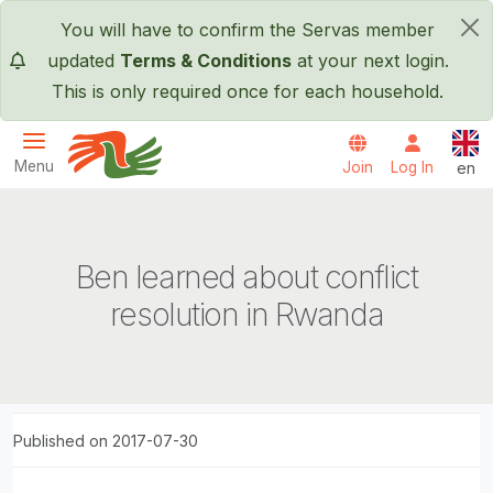
Skip to main content
You will have to confirm the Servas member
×
updated
Terms & Conditions
at your next login.
This is only required once for each household.
Engl
Menu
Join
Log In
en
Servas International
Ben learned about conflict
resolution in Rwanda
Published on 2017-07-30