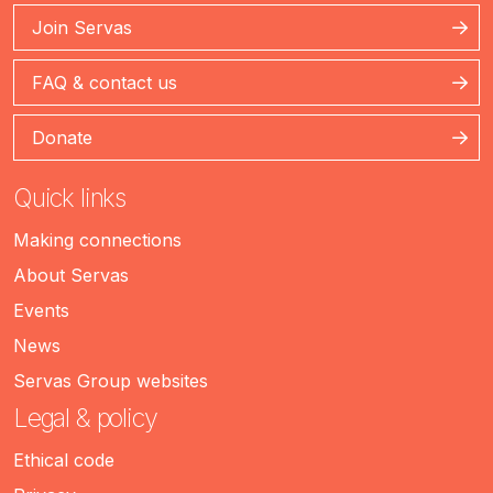
Join Servas
FAQ & contact us
Donate
Quick links
Making connections
About Servas
Events
News
Servas Group websites
Legal & policy
Ethical code