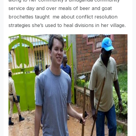
service day and over meals of beer and goat
brochettes taught me about conflict resolution
strategies she’s used to heal divisions in her village.