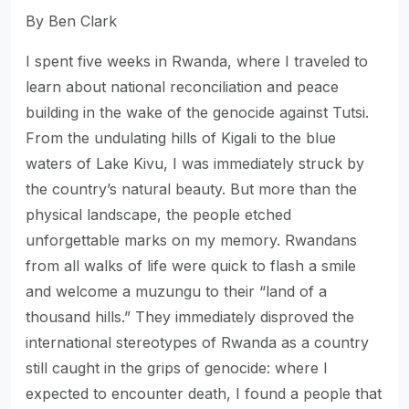
By Ben Clark
I spent five weeks in Rwanda, where I traveled to
learn about national reconciliation and peace
building in the wake of the genocide against Tutsi.
From the undulating hills of Kigali to the blue
waters of Lake Kivu, I was immediately struck by
the country’s natural beauty. But more than the
physical landscape, the people etched
unforgettable marks on my memory. Rwandans
from all walks of life were quick to flash a smile
and welcome a muzungu to their “land of a
thousand hills.” They immediately disproved the
international stereotypes of Rwanda as a country
still caught in the grips of genocide: where I
expected to encounter death, I found a people that