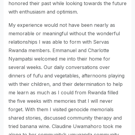
honored their past while looking towards the future
with enthusiasm and optimism.
My experience would not have been nearly as
memorable or meaningful without the wonderful
relationships I was able to form with Servas
Rwanda members. Emmanuel and Charlotte
Nyampatsi welcomed me into their home for
several weeks. Our daily conversations over
dinners of fufu and vegetables, afternoons playing
with their children, and their determination to help
me learn as much as I could from Rwanda filled
the five weeks with memories that I will never
forget. With them I visited genocide memorials
shared stories, discussed community therapy and
tried banana wine. Claudine Uwamahoro took me
along to her community’s umuganda community