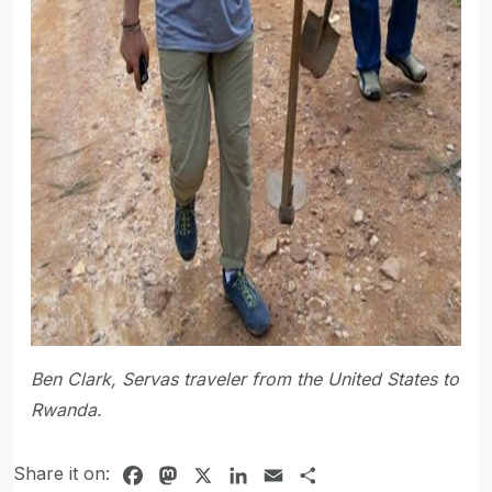
Ben Clark, Servas traveler from the United States to
Rwanda.
Share it on:
Facebook
Mastodon
X
LinkedIn
Email
Share