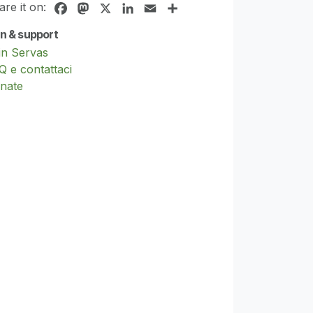
are it on:
Facebook
Mastodon
X
LinkedIn
Email
Share
in & support
in Servas
Q e contattaci
nate