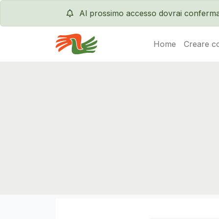
Al prossimo accesso dovrai conferma
Home
Creare c
Servas International