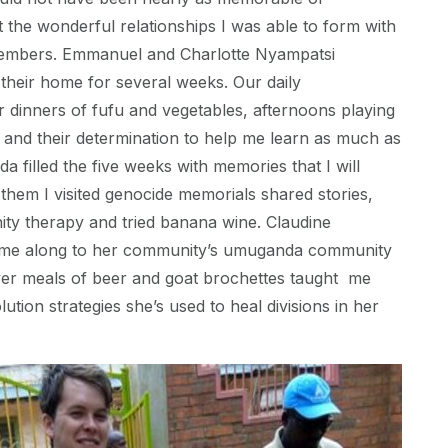
 the wonderful relationships I was able to form with
mbers. Emmanuel and Charlotte Nyampatsi
their home for several weeks. Our daily
 dinners of fufu and vegetables, afternoons playing
n, and their determination to help me learn as much as
a filled the five weeks with memories that I will
 them I visited genocide memorials shared stories,
ty therapy and tried banana wine. Claudine
e along to her community’s umuganda community
ver meals of beer and goat brochettes taught me
lution strategies she’s used to heal divisions in her