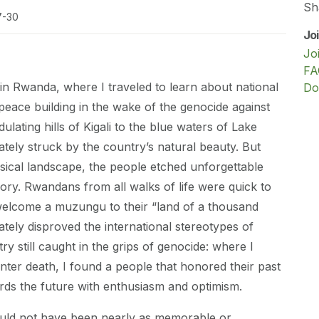
Sh
7-30
Jo
Jo
FA
 in Rwanda, where I traveled to learn about national
Do
 peace building in the wake of the genocide against
ulating hills of Kigali to the blue waters of Lake
ately struck by the country’s natural beauty. But
ical landscape, the people etched unforgettable
y. Rwandans from all walks of life were quick to
 welcome a muzungu to their “land of a thousand
ately disproved the international stereotypes of
y still caught in the grips of genocide: where I
ter death, I found a people that honored their past
rds the future with enthusiasm and optimism.
ld not have been nearly as memorable or