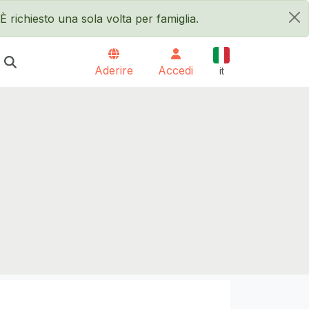
È richiesto una sola volta per famiglia.
×
Italiano
Aderire
Accedi
it