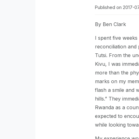
Published on 2017-0
By Ben Clark
I spent five weeks
reconciliation and
Tutsi. From the und
Kivu, I was immedi
more than the phys
marks on my memor
flash a smile and
hills.” They immedi
Rwanda as a countr
expected to encoun
while looking towa
My experience wou