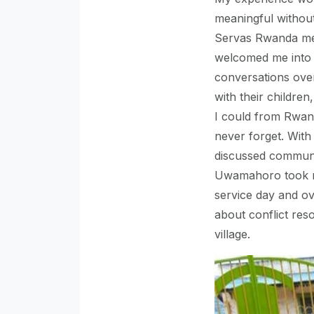
meaningful without
Servas Rwanda me
welcomed me into 
conversations over
with their childre
I could from Rwand
never forget. With
discussed communi
Uwamahoro took m
service day and o
about conflict reso
village.