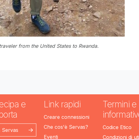
traveler from the United States to Rwanda.
ecipa e
Link rapidi
Termini e
porta
informativ
Creare connessioni
Che cos'è Servas?
Codice Etico
n Servas
Eventi
Condizioni di ut