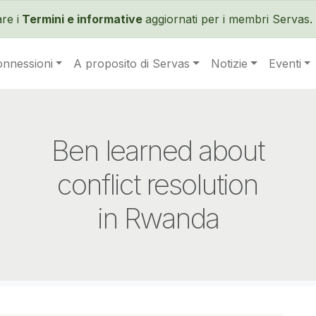
Salta al contenuto principale
re i
Termini e informative
aggiornati per i membri Servas. 
onnessioni
A proposito di Servas
Notizie
Eventi
Ben learned about
conflict resolution
in Rwanda