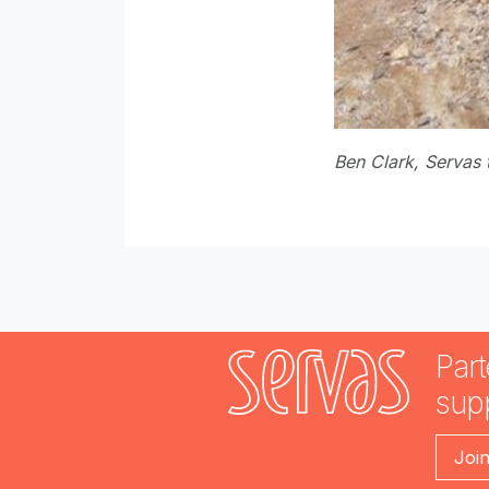
Ben Clark, Servas 
Part
sup
Joi