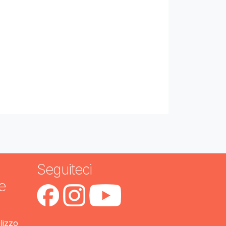
Seguiteci
e
ilizzo