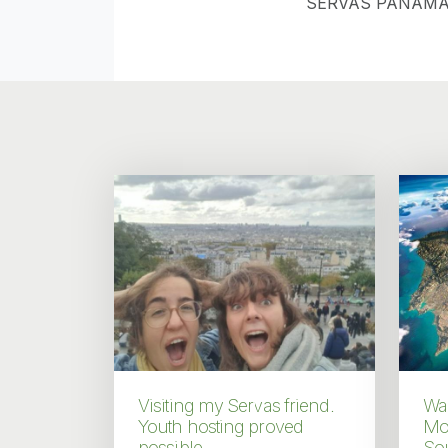
SERVAS PANAMA
Visiting my Servas friend.
Wal
Youth hosting proved
Mo
possible.
Sou