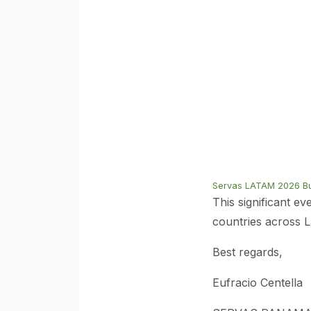
Servas LATAM 2026 Bul
This significant e
countries across 
Best regards,
Eufracio Centella