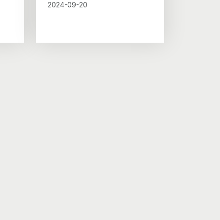
2024-09-20