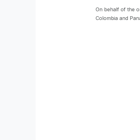
On behalf of the o
Colombia and Pana