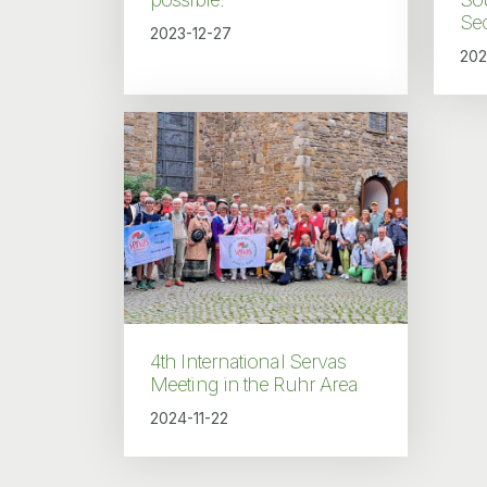
Sec
2023-12-27
202
4th International Servas
Meeting in the Ruhr Area
2024-11-22