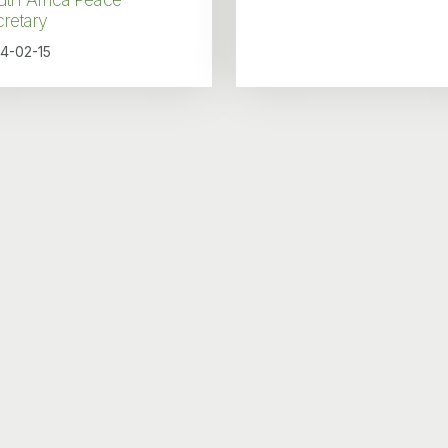
retary
4-02-15