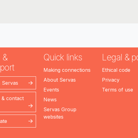
 &
Quick links
Legal & po
port
Making connections
Ethical code
About Servas
Privacy
n Servas
Events
Terms of use
 & contact
News
Servas Group
websites
ate