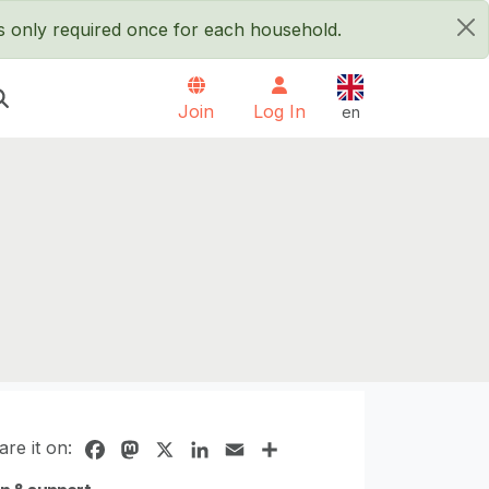
is only required once for each household.
×
English
Join
Log In
en
are it on:
Facebook
Mastodon
X
LinkedIn
Email
Share