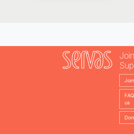
Join
Sup
Joi
FAQ
us
Don