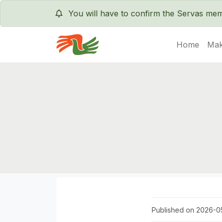
You will have to confirm the Servas m
Home
Mak
Servas International
Published on 2026-05