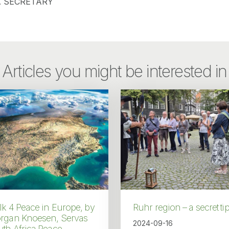
 SECRETARY
Articles you might be interested in
k 4 Peace in Europe, by
Ruhr region – a secret ti
rgan Knoesen, Servas
2024-09-16
th Africa Peace