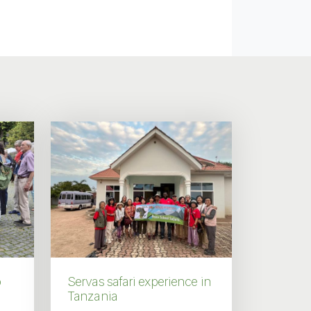
p
Servas safari experience in
Tanzania