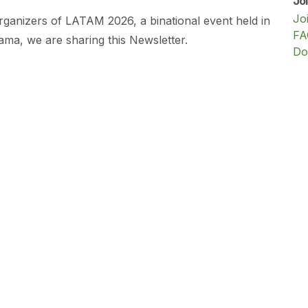
Jo
Jo
rganizers of LATAM 2026, a binational event held in
FA
ma, we are sharing this Newsletter.
Do