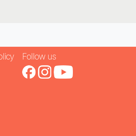
licy
Follow us