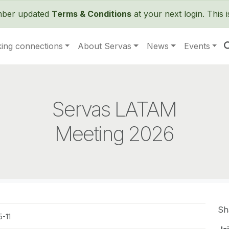
Skip to main content
ember updated
Terms & Conditions
at your next login. This 
ing connections
About Servas
News
Events
Servas LATAM
Meeting 2026
Sh
-11