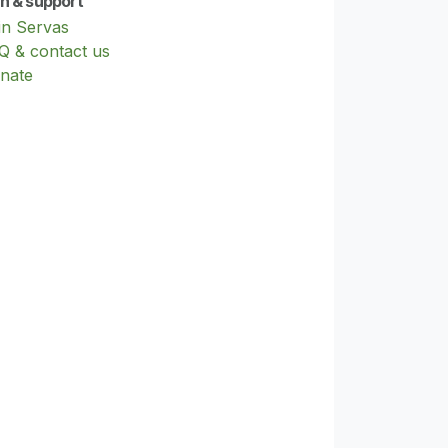
in & support
in Servas
Q & contact us
nate