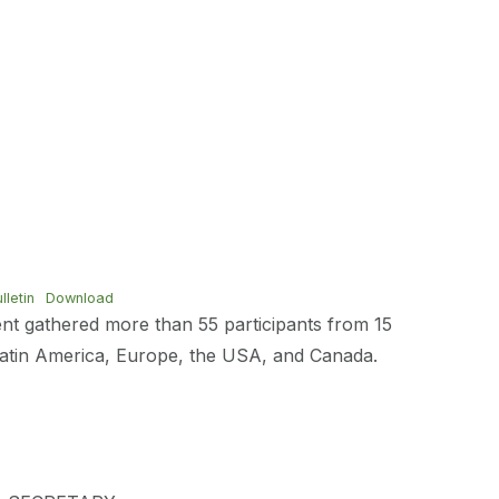
letin
Download
vent gathered more than 55 participants from 15
Latin America, Europe, the USA, and Canada.