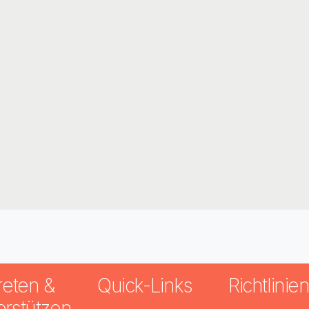
reten &
Quick-Links
Richtlinie
erstützen