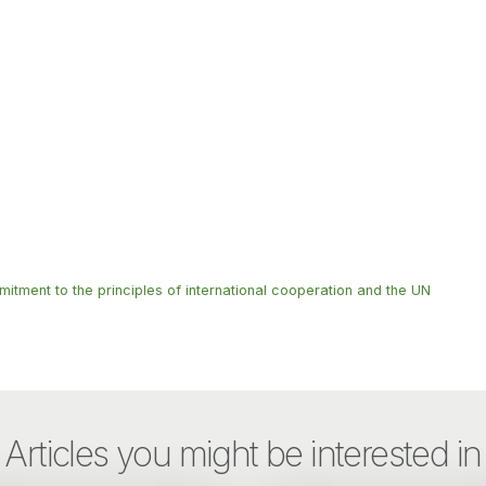
mitment to the principles of international cooperation and the UN
Articles you might be interested in