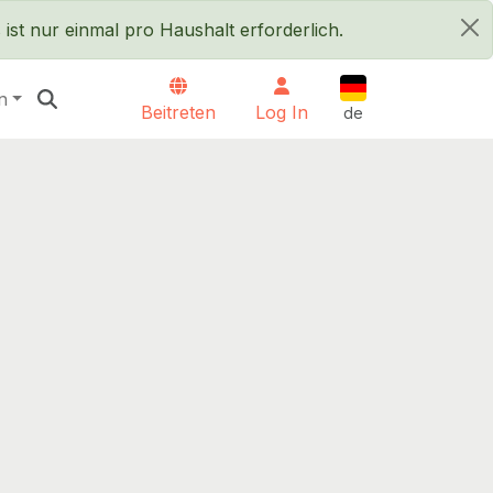
ist nur einmal pro Haushalt erforderlich.
×
Deutsch
n
Beitreten
Log In
de