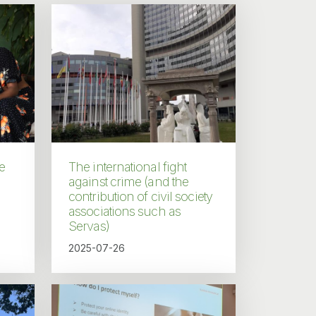
e
The international fight
against crime (and the
contribution of civil society
associations such as
Servas)
2025-07-26