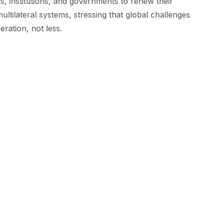
 institutions, and governments to renew their
ltilateral systems, stressing that global challenges
ration, not less.