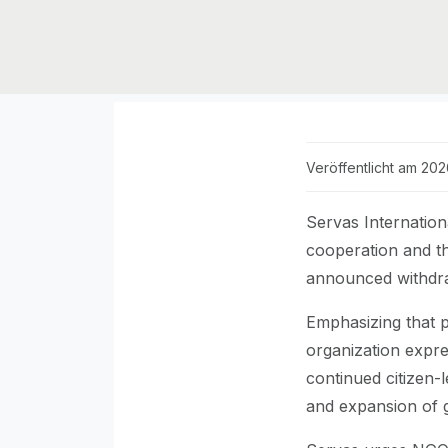
Veröffentlicht am 20
Servas Internation
cooperation and th
announced withdra
Emphasizing that p
organization expres
continued citizen-
and expansion of 