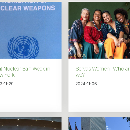
at Nuclear Ban Week in
Servas Women- Who ar
w York
we?
3-11-29
2024-11-06