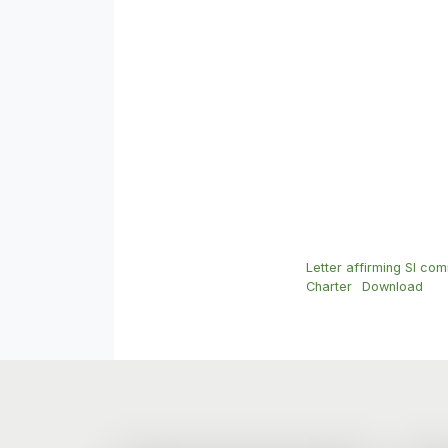
Letter affirming SI com
Charter
Download