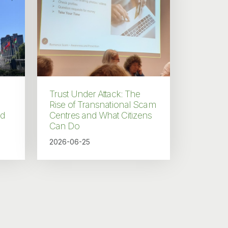
Trust Under Attack: The
Rise of Transnational Scam
nd
Centres and What Citizens
Can Do
2026-06-25