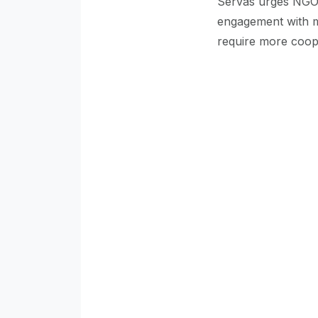
Servas urges NGOs,
engagement with mu
require more coope