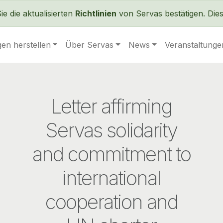
Direkt zum Inhalt
 die aktualisierten
Richtlinien
von Servas bestätigen. Dies 
en herstellen
Über Servas
News
Veranstaltunge
Letter affirming
Servas solidarity
and commitment to
international
cooperation and