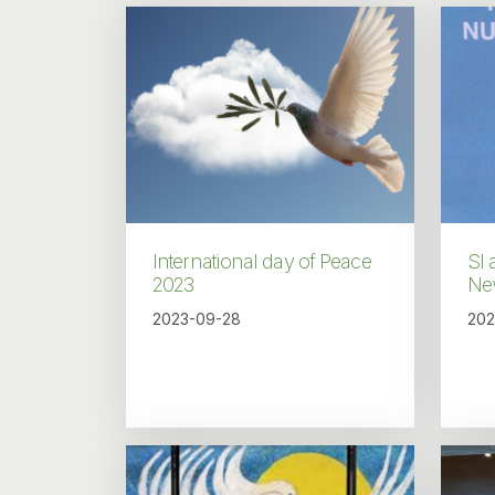
International day of Peace
SI 
2023
Ne
2023-09-28
202