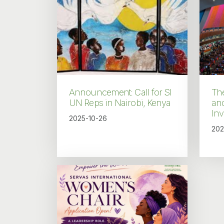
Announcement: Call for SI
Th
UN Reps in Nairobi, Kenya
an
In
2025-10-26
202