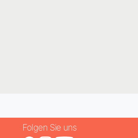
n
Folgen Sie uns