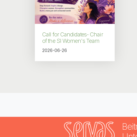
Call for Candidates- Chair
of the SI Women's Team
2026-06-26
Beit
Unt