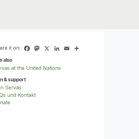
are it on:
Facebook
Mastodon
X
LinkedIn
Email
Share
e also
rvas at the United Nations
in & support
in Servas
Qs und Kontakt
nate