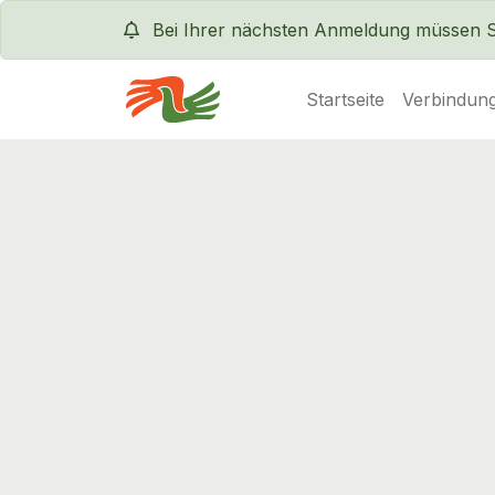
Bei Ihrer nächsten Anmeldung müssen Sie
Startseite
Verbindung
Servas International