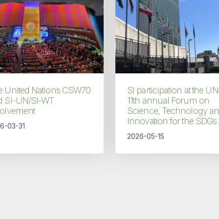
e United Nations CSW70
SI participation at the UN
d SI-UN/SI-WT
11th annual Forum on
volvement
Science, Technology a
Innovation for the SDGs
6-03-31
2026-05-15