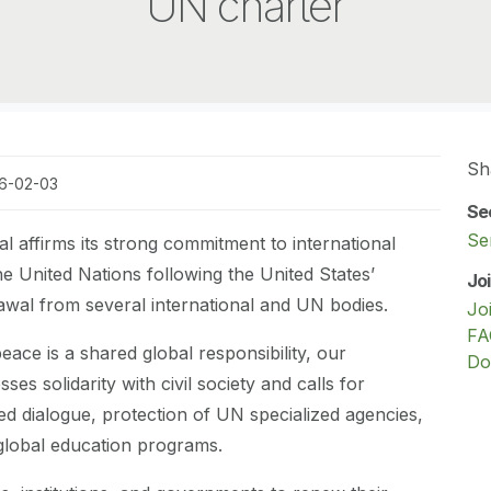
UN charter
Sh
26-02-03
Se
Se
al affirms its strong commitment to international
e United Nations following the United States’
Jo
wal from several international and UN bodies.
Jo
FA
eace is a shared global responsibility, our
Do
ses solidarity with civil society and calls for
led dialogue, protection of UN specialized agencies,
global education programs.