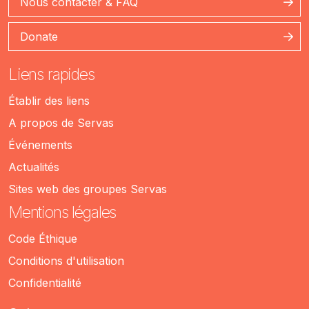
Nous contacter & FAQ
Donate
Liens rapides
Établir des liens
A propos de Servas
Événements
Actualités
Sites web des groupes Servas
Mentions légales
Code Éthique
Conditions d'utilisation
Confidentialité