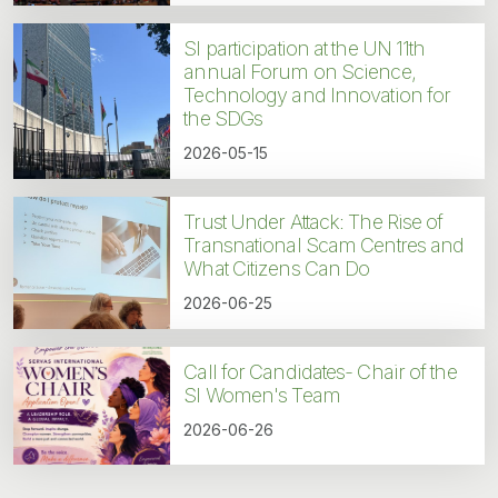
SI participation at the UN 11th
annual Forum on Science,
Technology and Innovation for
the SDGs
2026-05-15
Trust Under Attack: The Rise of
Transnational Scam Centres and
What Citizens Can Do
2026-06-25
Call for Candidates- Chair of the
SI Women's Team
2026-06-26