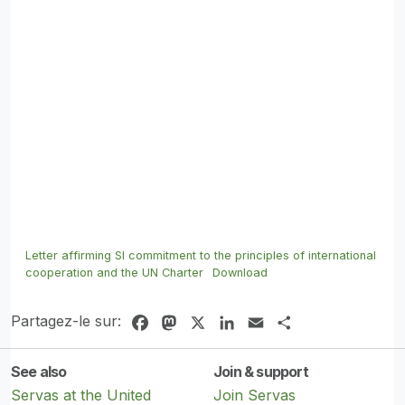
Letter affirming SI commitment to the principles of international
cooperation and the UN Charter
Download
Partagez-le sur:
Facebook
Mastodon
X
LinkedIn
Email
Share
See also
Join & support
Servas at the United
Join Servas