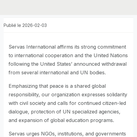
Publié le 2026-02-03
Servas International affirms its strong commitment
to international cooperation and the United Nations
following the United States’ announced withdrawal
from several international and UN bodies.
Emphasizing that peace is a shared global
responsibility, our organization expresses solidarity
with civil society and calls for continued citizen-led
dialogue, protection of UN specialized agencies,
and expansion of global education programs.
Servas urges NGOs, institutions, and governments