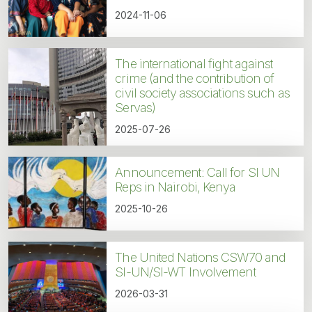
2024-11-06
The international fight against
crime (and the contribution of
civil society associations such as
Servas)
2025-07-26
Announcement: Call for SI UN
Reps in Nairobi, Kenya
2025-10-26
The United Nations CSW70 and
SI-UN/SI-WT Involvement
2026-03-31