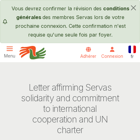
Passer au contenu principal
Vous devrez confirmer la révision des
conditions
×
générales
des membres Servas lors de votre
prochaine connexion. Cette confirmation n'est
requise qu'une seule fois par foyer.
Fran
Menu
Adhérer
Connexion
fr
Servas International
Letter affirming Servas
solidarity and commitment
to international
cooperation and UN
charter