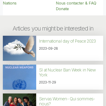
Nations
Nous contacter & FAQ
Donate
Articles you might be interested in
International day of Peace 2023
2023-09-28
SI at Nuclear Ban Week in New
York
2023-11-29
Servas Women- Qui sommes-
nous?