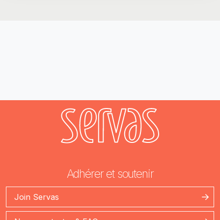
Adhérer et soutenir
Join Servas