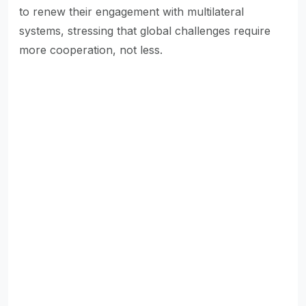
to renew their engagement with multilateral
systems, stressing that global challenges require
more cooperation, not less.