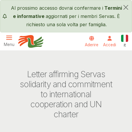
Salta al contenuto principale
Al prossimo accesso dovrai confermare i
Termini
×
e informative
aggiornati per i membri Servas. È
richiesto una sola volta per famiglia.
Itali
Menu
Aderire
Accedi
it
Servas International
Letter affirming Servas
solidarity and commitment
to international
cooperation and UN
charter