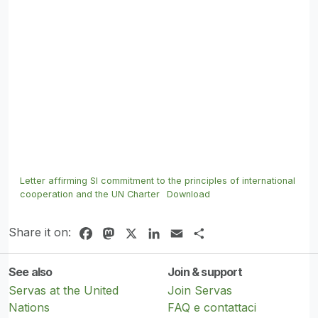
Letter affirming SI commitment to the principles of international
cooperation and the UN Charter
Download
Share it on:
Facebook
Mastodon
X
LinkedIn
Email
Share
See also
Join & support
Servas at the United
Join Servas
Nations
FAQ e contattaci