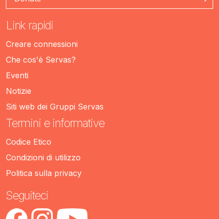
Link rapidi
Creare connessioni
Che cos'è Servas?
Eventi
Notizie
Siti web dei Gruppi Servas
Termini e informative
Codice Etico
Condizioni di utilizzo
Politica sulla privacy
Seguiteci