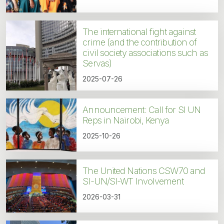
The international fight against
crime (and the contribution of
civil society associations such as
Servas)
2025-07-26
Announcement: Call for SI UN
Reps in Nairobi, Kenya
2025-10-26
The United Nations CSW70 and
SI-UN/SI-WT Involvement
2026-03-31