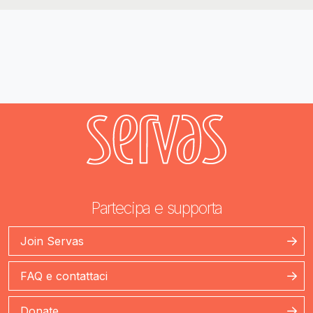
Partecipa e supporta
Join Servas
FAQ e contattaci
Donate