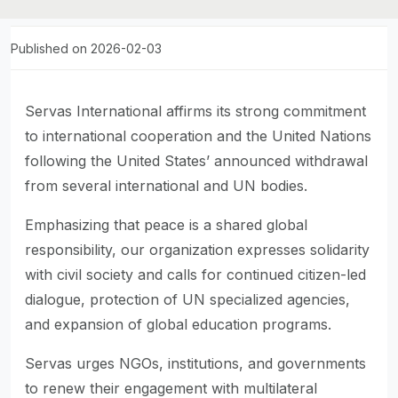
Published on 2026-02-03
Servas International affirms its strong commitment
to international cooperation and the United Nations
following the United States’ announced withdrawal
from several international and UN bodies.
Emphasizing that peace is a shared global
responsibility, our organization expresses solidarity
with civil society and calls for continued citizen-led
dialogue, protection of UN specialized agencies,
and expansion of global education programs.
Servas urges NGOs, institutions, and governments
to renew their engagement with multilateral