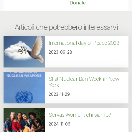
Donate
Articoli che potrebbero interessarvi
International day of Peace 2023
2023-09-28
SI at Nuclear Ban Week in New
York
2023-11-29
Servas Women: chi siamo?
2024-11-06