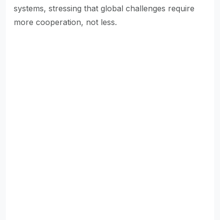
systems, stressing that global challenges require
more cooperation, not less.