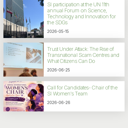
SI participation at the UN 11th
annual Forum on Science,
Technology and Innovation for
the SDGs
2026-05-15
Trust Under Attack: The Rise of
Transnational Scam Centres and
What Citizens Can Do
2026-06-25
Call for Candidates- Chair of the
SI Women's Team
2026-06-26