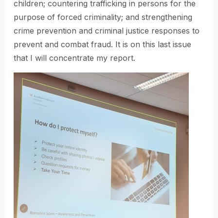
children; countering trafficking in persons for the
purpose of forced criminality; and strengthening
crime prevention and criminal justice responses to
prevent and combat fraud. It is on this last issue
that I will concentrate my report.