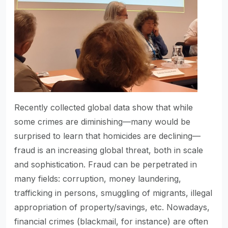
Recently collected global data show that while
some crimes are diminishing—many would be
surprised to learn that homicides are declining—
fraud is an increasing global threat, both in scale
and sophistication. Fraud can be perpetrated in
many fields: corruption, money laundering,
trafficking in persons, smuggling of migrants, illegal
appropriation of property/savings, etc. Nowadays,
financial crimes (blackmail, for instance) are often