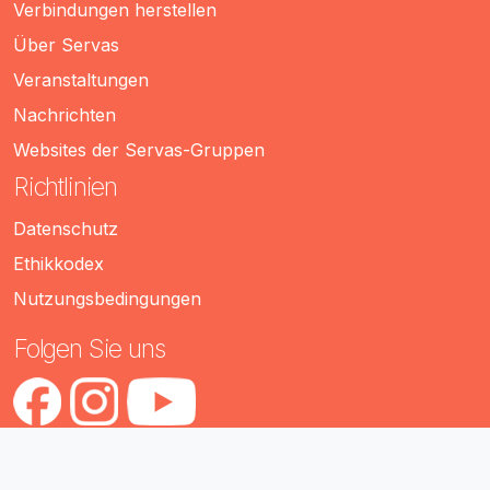
Verbindungen herstellen
Über Servas
Veranstaltungen
Nachrichten
Websites der Servas-Gruppen
Richtlinien
Datenschutz
Ethikkodex
Nutzungsbedingungen
Folgen Sie uns