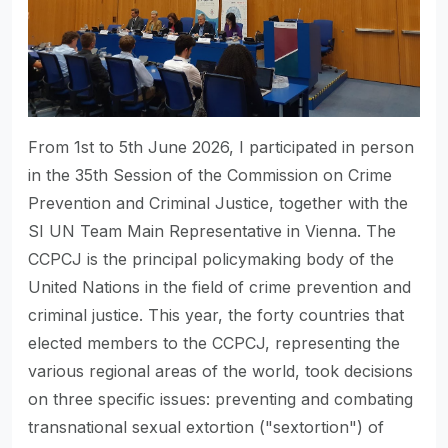
From 1st to 5th June 2026, I participated in person
in the 35th Session of the Commission on Crime
Prevention and Criminal Justice, together with the
SI UN Team Main Representative in Vienna. The
CCPCJ is the principal policymaking body of the
United Nations in the field of crime prevention and
criminal justice. This year, the forty countries that
elected members to the CCPCJ, representing the
various regional areas of the world, took decisions
on three specific issues: preventing and combating
transnational sexual extortion ("sextortion") of