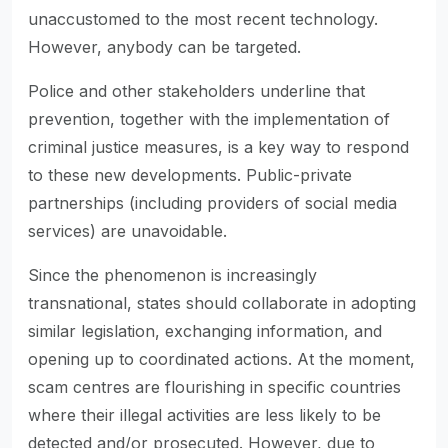
unaccustomed to the most recent technology.
However, anybody can be targeted.
Police and other stakeholders underline that
prevention, together with the implementation of
criminal justice measures, is a key way to respond
to these new developments. Public-private
partnerships (including providers of social media
services) are unavoidable.
Since the phenomenon is increasingly
transnational, states should collaborate in adopting
similar legislation, exchanging information, and
opening up to coordinated actions. At the moment,
scam centres are flourishing in specific countries
where their illegal activities are less likely to be
detected and/or prosecuted. However, due to