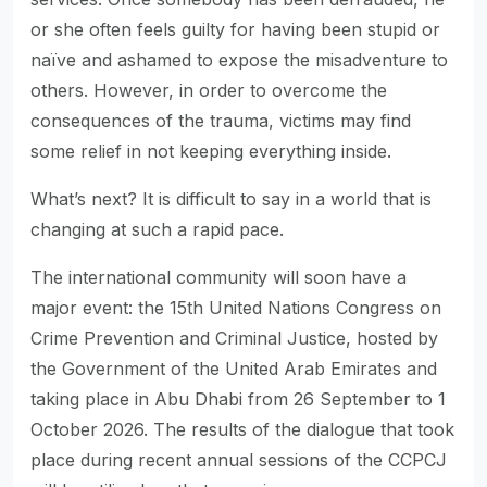
or she often feels guilty for having been stupid or
naïve and ashamed to expose the misadventure to
others. However, in order to overcome the
consequences of the trauma, victims may find
some relief in not keeping everything inside.
What’s next? It is difficult to say in a world that is
changing at such a rapid pace.
The international community will soon have a
major event: the 15th United Nations Congress on
Crime Prevention and Criminal Justice, hosted by
the Government of the United Arab Emirates and
taking place in Abu Dhabi from 26 September to 1
October 2026. The results of the dialogue that took
place during recent annual sessions of the CCPCJ