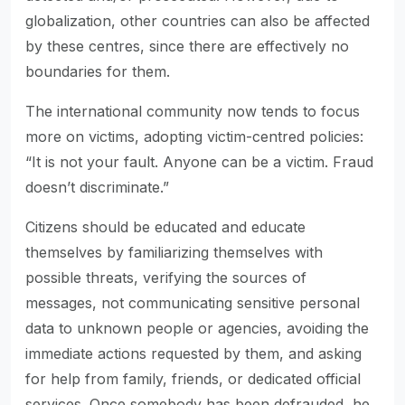
globalization, other countries can also be affected
by these centres, since there are effectively no
boundaries for them.
The international community now tends to focus
more on victims, adopting victim-centred policies:
“It is not your fault. Anyone can be a victim. Fraud
doesn’t discriminate.”
Citizens should be educated and educate
themselves by familiarizing themselves with
possible threats, verifying the sources of
messages, not communicating sensitive personal
data to unknown people or agencies, avoiding the
immediate actions requested by them, and asking
for help from family, friends, or dedicated official
services. Once somebody has been defrauded, he