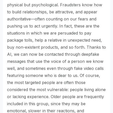
physical but psychological. Fraudsters know how
to build relationships, be attractive, and appear
authoritative—often counting on our fears and
pushing us to act urgently. In fact, these are the
situations in which we are persuaded to pay
package tolls, help a relative in unexpected need,
buy non-existent products, and so forth. Thanks to
AI, we can now be contacted through deepfake
messages that use the voice of a person we know
well, and sometimes even through fake video calls
featuring someone who is dear to us. Of course,
the most targeted people are often those
considered the most vulnerable: people living alone
or lacking experience. Older people are frequently
included in this group, since they may be
emotional, slower in their reactions, and