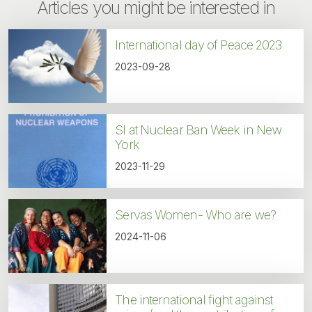
Articles you might be interested in
International day of Peace 2023
2023-09-28
SI at Nuclear Ban Week in New
York
2023-11-29
Servas Women- Who are we?
2024-11-06
The international fight against