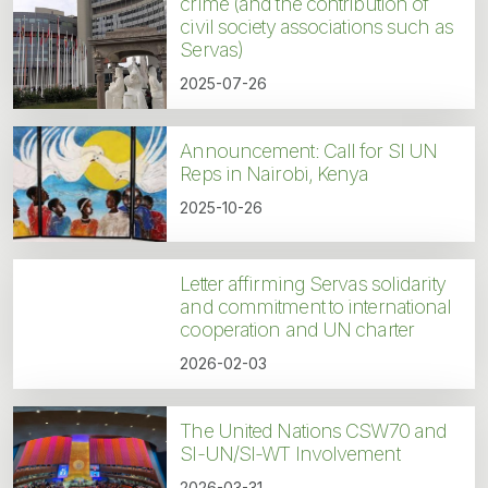
crime (and the contribution of
civil society associations such as
Servas)
2025-07-26
Announcement: Call for SI UN
Reps in Nairobi, Kenya
2025-10-26
Letter affirming Servas solidarity
and commitment to international
cooperation and UN charter
2026-02-03
The United Nations CSW70 and
SI-UN/SI-WT Involvement
2026-03-31