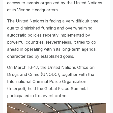
access to events organized by the United Nations
at its Vienna Headquarters.
The United Nations is facing a very difficult time,
due to diminished funding and overwhelming
autocratic policies recently implemented by
powerful countries. Nevertheless, it tries to go
ahead in operating within its long-term agenda,
characterized by established goals.
On March 16–17, the United Nations Office on
Drugs and Crime (UNODC), together with the
International Criminal Police Organization
(Interpol), held the Global Fraud Summit. I
participated in this event online.