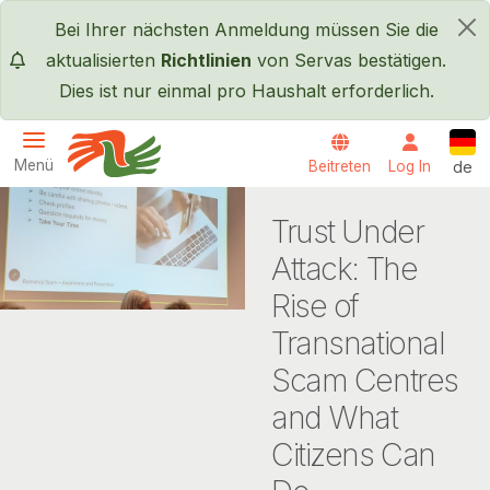
Direkt zum Inhalt
Bei Ihrer nächsten Anmeldung müssen Sie die
×
aktualisierten
Richtlinien
von Servas bestätigen.
Dies ist nur einmal pro Haushalt erforderlich.
Deut
Menü
Beitreten
Log In
de
Servas International
Trust Under
Attack: The
Rise of
Transnational
Scam Centres
and What
Citizens Can