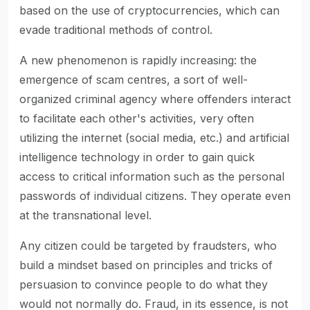
based on the use of cryptocurrencies, which can
evade traditional methods of control.
A new phenomenon is rapidly increasing: the
emergence of scam centres, a sort of well-
organized criminal agency where offenders interact
to facilitate each other's activities, very often
utilizing the internet (social media, etc.) and artificial
intelligence technology in order to gain quick
access to critical information such as the personal
passwords of individual citizens. They operate even
at the transnational level.
Any citizen could be targeted by fraudsters, who
build a mindset based on principles and tricks of
persuasion to convince people to do what they
would not normally do. Fraud, in its essence, is not