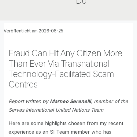
Do
Veröffentlicht am 2026-06-25
Fraud Can Hit Any Citizen More
Than Ever Via Transnational
Technology-Facilitated Scam
Centres
Report written by
Marneo Serenelli
, member of the
Servas International United Nations Team
Here are some highlights chosen from my recent
experience as an SI Team member who has