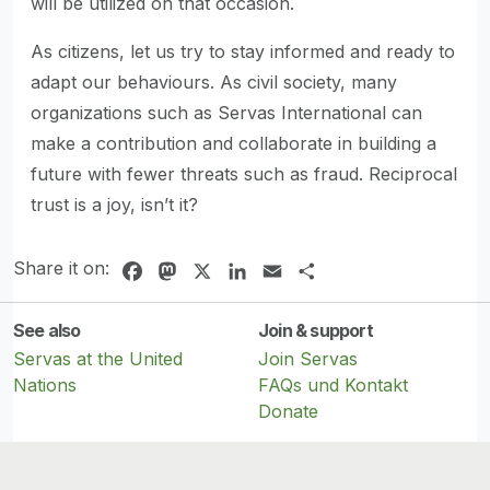
will be utilized on that occasion.
As citizens, let us try to stay informed and ready to
adapt our behaviours. As civil society, many
organizations such as Servas International can
make a contribution and collaborate in building a
future with fewer threats such as fraud. Reciprocal
trust is a joy, isn’t it?
Share it on:
Facebook
Mastodon
X
LinkedIn
Email
Share
See also
Join & support
Servas at the United
Join Servas
Nations
FAQs und Kontakt
Donate