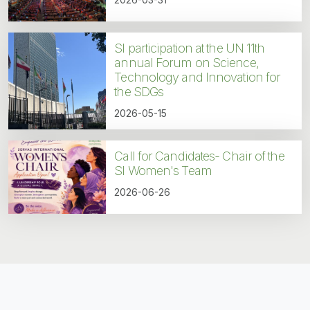
SI participation at the UN 11th
annual Forum on Science,
Technology and Innovation for
the SDGs
2026-05-15
Call for Candidates- Chair of the
SI Women's Team
2026-06-26