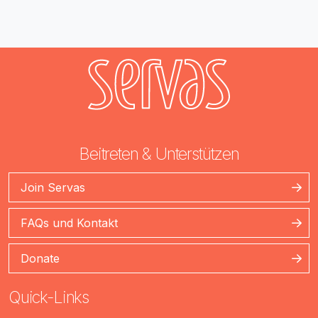
Beitreten & Unterstützen
Join Servas
FAQs und Kontakt
Donate
Quick-Links