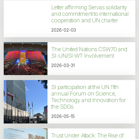
Letter affirming Servas solidarity
and commitment to international
cooperation and UN charter
2026-02-03
The United Nations CSW70 and
SI-UN/SI-WT Involvement
2026-03-31
SI participation at the UN 11th
annual Forum on Science,
Technology and Innovation for
the SDGs
2026-05-15
Trust Under Attack: The Rise of