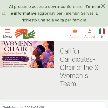
Salta al contenuto principale
Al prossimo accesso dovrai confermare i
Termini
×
e informative
aggiornati per i membri Servas. È
richiesto una sola volta per famiglia.
Itali
Menu
Aderire
Accedi
it
Servas International
Call for
Candidates-
Chair of the SI
Women's
Team
Published on 2026-06-26