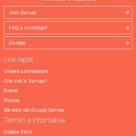
Join Servas
FAQ e contattaci
Donate
Link rapidi
Creare connessioni
Che cos'è Servas?
Eventi
Notizie
Siti web dei Gruppi Servas
Termini e informative
Codice Etico