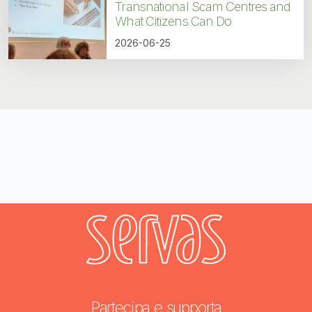
Transnational Scam Centres and
What Citizens Can Do
2026-06-25
Partecipa e supporta