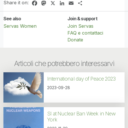
Share it on:
Facebook
Mastodon
X
LinkedIn
Email
Share
See also
Join & support
Servas Women
Join Servas
FAQ e contattaci
Donate
Articoli che potrebbero interessarvi
International day of Peace 2023
2023-09-28
SI at Nuclear Ban Week in New
York