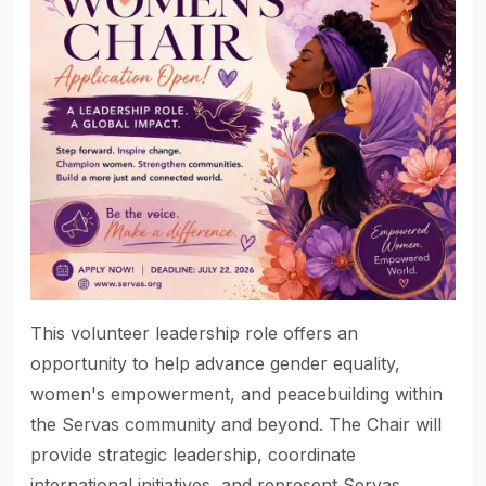
This volunteer leadership role offers an
opportunity to help advance gender equality,
women's empowerment, and peacebuilding within
the Servas community and beyond. The Chair will
provide strategic leadership, coordinate
international initiatives, and represent Servas