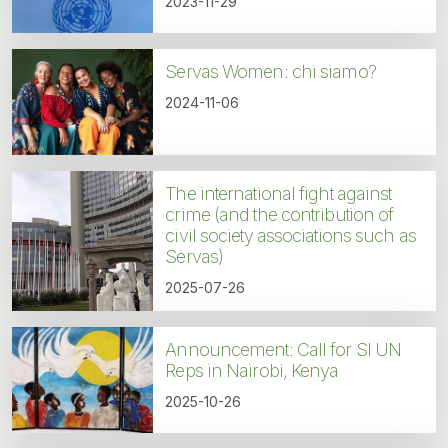
2023-11-29
Servas Women: chi siamo?
2024-11-06
The international fight against
crime (and the contribution of
civil society associations such as
Servas)
2025-07-26
Announcement: Call for SI UN
Reps in Nairobi, Kenya
2025-10-26