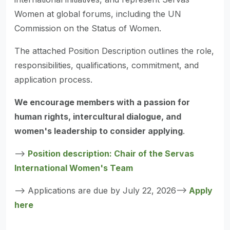
Women at global forums, including the UN
Commission on the Status of Women.
The attached Position Description outlines the role,
responsibilities, qualifications, commitment, and
application process.
We encourage members with a passion for
human rights, intercultural dialogue, and
women's leadership to consider applying
.
-->
Position description: Chair of the Servas
International Women's Team
--> Applications are due by July 22, 2026-->
Apply
here