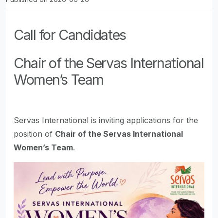
Call for Candidates
Chair of the Servas International
Women’s Team
Servas International is inviting applications for the
position of
Chair of the Servas International
Women’s Team
.