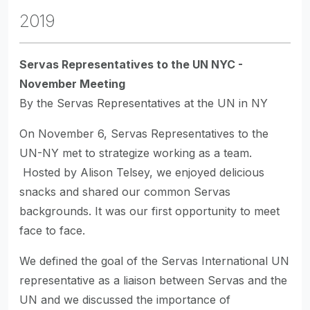
2019
Servas Representatives to the UN NYC -
November Meeting
By the Servas Representatives at the UN in NY
On November 6, Servas Representatives to the
UN-NY met to strategize working as a team.
Hosted by Alison Telsey, we enjoyed delicious
snacks and shared our common Servas
backgrounds. It was our first opportunity to meet
face to face.
We defined the goal of the Servas International UN
representative as a liaison between Servas and the
UN and we discussed the importance of