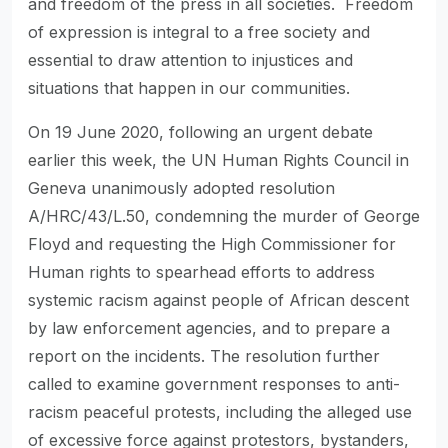
and freedom of the press in all societies. Freedom
of expression is integral to a free society and
essential to draw attention to injustices and
situations that happen in our communities.
On 19 June 2020, following an urgent debate
earlier this week, the UN Human Rights Council in
Geneva unanimously adopted resolution
A/HRC/43/L.50, condemning the murder of George
Floyd and requesting the High Commissioner for
Human rights to spearhead efforts to address
systemic racism against people of African descent
by law enforcement agencies, and to prepare a
report on the incidents. The resolution further
called to examine government responses to anti-
racism peaceful protests, including the alleged use
of excessive force against protestors, bystanders,