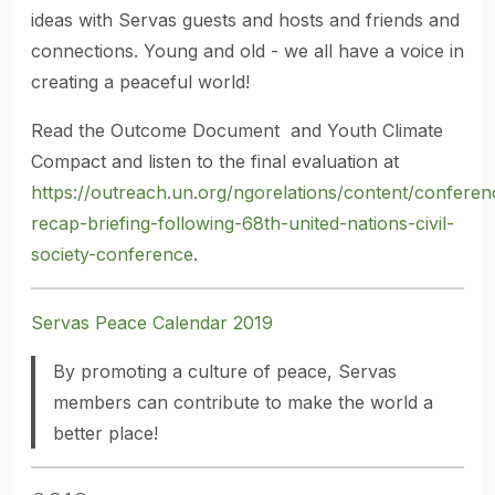
ideas with Servas guests and hosts and friends and
connections. Young and old - we all have a voice in
creating a peaceful world!
Read the Outcome Document and Youth Climate
Compact and listen to the final evaluation at
https://outreach.un.org/ngorelations/content/conferen
recap-briefing-following-68th-united-nations-civil-
society-conference
.
Servas Peace Calendar 2019
By promoting a culture of peace, Servas
members can contribute to make the world a
better place!