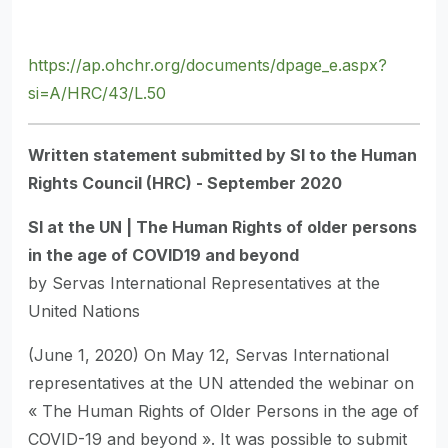
https://ap.ohchr.org/documents/dpage_e.aspx?
si=A/HRC/43/L.50
Written statement submitted by SI to the Human
Rights Council (HRC) - September 2020
SI at the UN | The Human Rights of older persons
in the age of COVID19 and beyond
by Servas International Representatives at the
United Nations
(June 1, 2020) On May 12, Servas International
representatives at the UN attended the webinar on
« The Human Rights of Older Persons in the age of
COVID-19 and beyond ». It was possible to submit