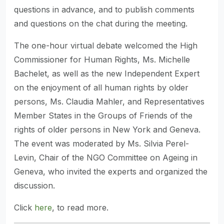
questions in advance, and to publish comments
and questions on the chat during the meeting.
The one-hour virtual debate welcomed the High
Commissioner for Human Rights, Ms. Michelle
Bachelet, as well as the new Independent Expert
on the enjoyment of all human rights by older
persons, Ms. Claudia Mahler, and Representatives
Member States in the Groups of Friends of the
rights of older persons in New York and Geneva.
The event was moderated by Ms. Silvia Perel-
Levin, Chair of the NGO Committee on Ageing in
Geneva, who invited the experts and organized the
discussion.
Click
here
, to read more.