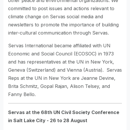
other peace and environmental organizations. We
committed to post issues and actions relevant to
climate change on Servas social media and
newsletters to promote the importance of building
inter-cultural communication through Servas.
Servas International became affiliated with UN
Economic and Social Council (ECOSOC) in 1973
and has representatives at the UN in New York,
Geneva (Switzerland) and Vienna (Austria). Servas
Reps at the UN in New York are Jeanne Devine,
Brita Schmitz, Gopal Rajan, Alison Telsey, and
Fanny Bello.
Servas at the 68th UN Civil Society Conference
in Salt Lake City - 26 to 28 August