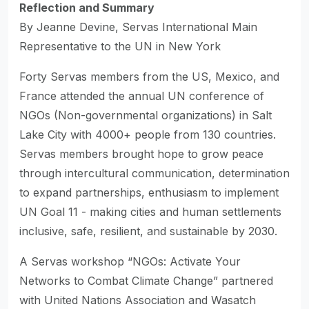
Reflection and Summary
By Jeanne Devine, Servas International Main
Representative to the UN in New York
Forty Servas members from the US, Mexico, and
France attended the annual UN conference of
NGOs (Non-governmental organizations) in Salt
Lake City with 4000+ people from 130 countries.
Servas members brought hope to grow peace
through intercultural communication, determination
to expand partnerships, enthusiasm to implement
UN Goal 11 - making cities and human settlements
inclusive, safe, resilient, and sustainable by 2030.
A Servas workshop “NGOs: Activate Your
Networks to Combat Climate Change” partnered
with United Nations Association and Wasatch