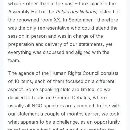
which - other than in the past – took place in the
Assembly Hall of the
Palais des Nations
, instead of
the renowned room XX. In September I therefore
was the only representative who could attend the
session in person and was in charge of the
preparation and delivery of our statements, yet
everything was discussed and aligned with the
team.
The agenda of the Human Rights Council consists
of 10 items, each of them focused on a different
aspect. Some speaking slots are limited, so we
decided to focus on General Debates, where
usually all NGO speakers are accepted. In line with
our statement a couple of months earlier, we took
what appears to be a challenge, as an opportunity