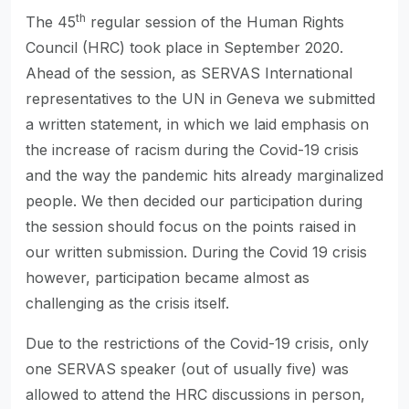
th
The 45
regular session of the Human Rights
Council (HRC) took place in September 2020.
Ahead of the session, as SERVAS International
representatives to the UN in Geneva we submitted
a written statement, in which we laid emphasis on
the increase of racism during the Covid-19 crisis
and the way the pandemic hits already marginalized
people. We then decided our participation during
the session should focus on the points raised in
our written submission. During the Covid 19 crisis
however, participation became almost as
challenging as the crisis itself.
Due to the restrictions of the Covid-19 crisis, only
one SERVAS speaker (out of usually five) was
allowed to attend the HRC discussions in person,