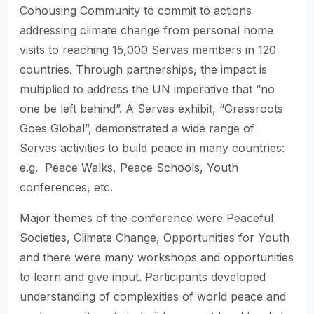
Cohousing Community to commit to actions
addressing climate change from personal home
visits to reaching 15,000 Servas members in 120
countries. Through partnerships, the impact is
multiplied to address the UN imperative that “no
one be left behind”. A Servas exhibit, “Grassroots
Goes Global”, demonstrated a wide range of
Servas activities to build peace in many countries:
e.g. Peace Walks, Peace Schools, Youth
conferences, etc.
Major themes of the conference were Peaceful
Societies, Climate Change, Opportunities for Youth
and there were many workshops and opportunities
to learn and give input. Participants developed
understanding of complexities of world peace and