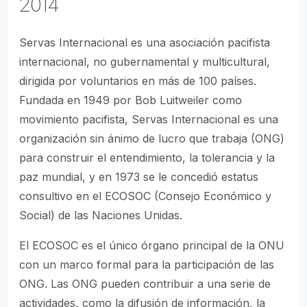
2014
Servas Internacional es una asociación pacifista
internacional, no gubernamental y multicultural,
dirigida por voluntarios en más de 100 países.
Fundada en 1949 por Bob Luitweiler como
movimiento pacifista, Servas Internacional es una
organización sin ánimo de lucro que trabaja (ONG)
para construir el entendimiento, la tolerancia y la
paz mundial, y en 1973 se le concedió estatus
consultivo en el ECOSOC (Consejo Económico y
Social) de las Naciones Unidas.
El ECOSOC es el único órgano principal de la ONU
con un marco formal para la participación de las
ONG. Las ONG pueden contribuir a una serie de
actividades, como la difusión de información, la