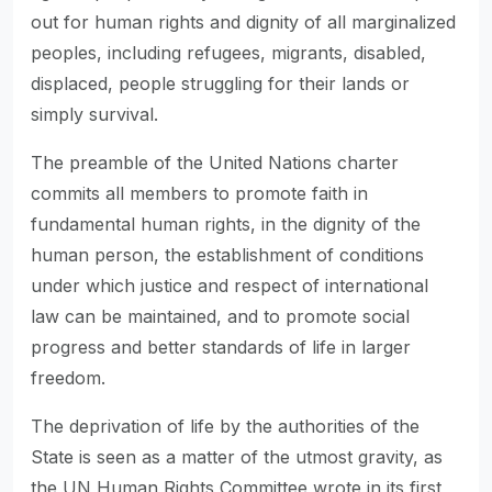
out for human rights and dignity of all marginalized
peoples, including refugees, migrants, disabled,
displaced, people struggling for their lands or
simply survival.
The preamble of the United Nations charter
commits all members to promote faith in
fundamental human rights, in the dignity of the
human person, the establishment of conditions
under which justice and respect of international
law can be maintained, and to promote social
progress and better standards of life in larger
freedom.
The deprivation of life by the authorities of the
State is seen as a matter of the utmost gravity, as
the UN Human Rights Committee wrote in its first