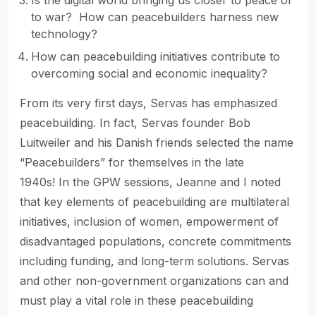
Is the digital world bringing us closer to peace or
to war? How can peacebuilders harness new
technology?
How can peacebuilding initiatives contribute to
overcoming social and economic inequality?
From its very first days, Servas has emphasized
peacebuilding. In fact, Servas founder Bob
Luitweiler and his Danish friends selected the name
“Peacebuilders” for themselves in the late
1940s! In the GPW sessions, Jeanne and I noted
that key elements of peacebuilding are multilateral
initiatives, inclusion of women, empowerment of
disadvantaged populations, concrete commitments
including funding, and long-term solutions. Servas
and other non-government organizations can and
must play a vital role in these peacebuilding