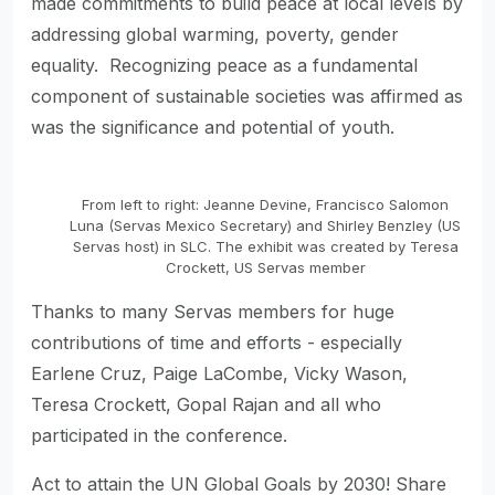
made commitments to build peace at local levels by
addressing global warming, poverty, gender
equality. Recognizing peace as a fundamental
component of sustainable societies was affirmed as
was the significance and potential of youth.
From left to right: Jeanne Devine, Francisco Salomon
Luna (Servas Mexico Secretary) and Shirley Benzley (US
Servas host) in SLC. The exhibit was created by Teresa
Crockett, US Servas member
Thanks to many Servas members for huge
contributions of time and efforts - especially
Earlene Cruz, Paige LaCombe, Vicky Wason,
Teresa Crockett, Gopal Rajan and all who
participated in the conference.
Act to attain the UN Global Goals by 2030! Share