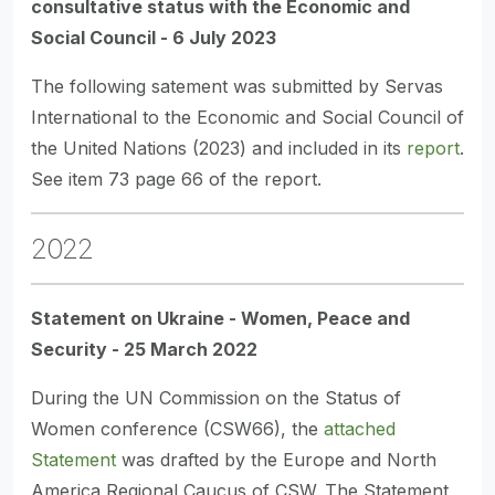
consultative status with the Economic and
Social Council - 6 July 2023
The following satement was submitted by Servas
International to the Economic and Social Council of
the United Nations (2023) and included in its
report
.
See item 73 page 66 of the report.
2022
Statement on Ukraine - Women, Peace and
Security - 25 March 2022
During the UN Commission on the Status of
Women conference (CSW66), the
attached
Statement
was drafted by the Europe and North
America Regional Caucus of CSW. The Statement