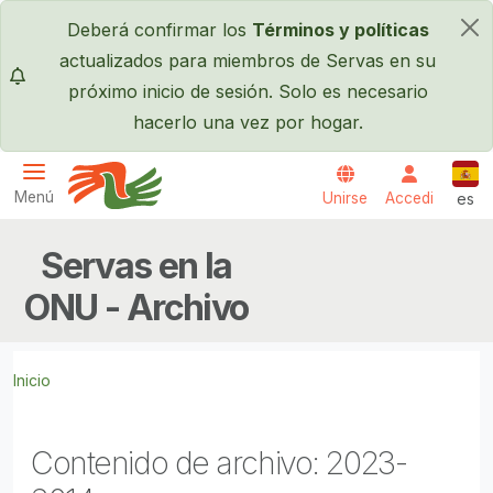
Pasar al contenido principal
Deberá confirmar los
Términos y políticas
×
actualizados para miembros de Servas en su
próximo inicio de sesión. Solo es necesario
hacerlo una vez por hogar.
Espa
Menú
Unirse
Accedi
es
Servas International
Servas en la
ONU - Archivo
Inicio
Contenido de archivo: 2023-