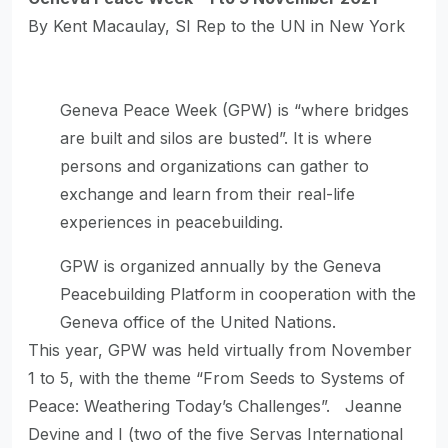
By Kent Macaulay, SI Rep to the UN in New York
Geneva Peace Week (GPW) is “where bridges
are built and silos are busted”. It is where
persons and organizations can gather to
exchange and learn from their real-life
experiences in peacebuilding.
GPW is organized annually by the Geneva
Peacebuilding Platform in cooperation with the
Geneva office of the United Nations.
This year, GPW was held virtually from November
1 to 5, with the theme “From Seeds to Systems of
Peace: Weathering Today’s Challenges”. Jeanne
Devine and I (two of the five Servas International