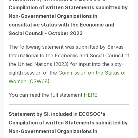
Compilation of written Statements submitted by
Non-Governmental Organizations in
consultative status with the Economic and
Social
Council - October 2023
The following satement was submitted by Servas
International to the Economic and Social Council of
the United Nations (2023) for input into the sixty-
eighth session of the
Commission on the Status of
Women (CSW68)
.
You can read the full statement
HERE
Statement by SI, included in ECOSOC's
Compilation of written Statements submitted by
Non-Governmental Organizations in