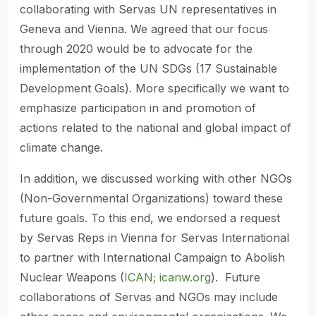
collaborating with Servas UN representatives in
Geneva and Vienna. We agreed that our focus
through 2020 would be to advocate for the
implementation of the UN SDGs (17 Sustainable
Development Goals). More specifically we want to
emphasize participation in and promotion of
actions related to the national and global impact of
climate change.
In addition, we discussed working with other NGOs
(Non-Governmental Organizations) toward these
future goals. To this end, we endorsed a request
by Servas Reps in Vienna for Servas International
to partner with International Campaign to Abolish
Nuclear Weapons (
ICAN; icanw.org
). Future
collaborations of Servas and NGOs may include