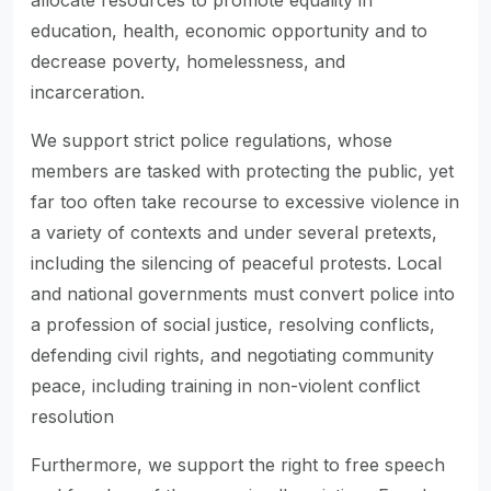
allocate resources to promote equality in
education, health, economic opportunity and to
decrease poverty, homelessness, and
incarceration.
We support strict police regulations, whose
members are tasked with protecting the public, yet
far too often take recourse to excessive violence in
a variety of contexts and under several pretexts,
including the silencing of peaceful protests. Local
and national governments must convert police into
a profession of social justice, resolving conflicts,
defending civil rights, and negotiating community
peace, including training in non-violent conflict
resolution
Furthermore, we support the right to free speech