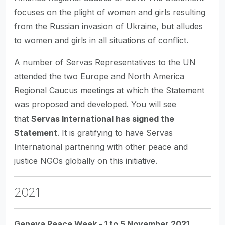
focuses on the plight of women and girls resulting
from the Russian invasion of Ukraine, but alludes
to women and girls in all situations of conflict.
A number of Servas Representatives to the UN
attended the two Europe and North America
Regional Caucus meetings at which the Statement
was proposed and developed. You will see
that
Servas International has signed the
Statement
. It is gratifying to have Servas
International partnering with other peace and
justice NGOs globally on this initiative.
2021
Geneva Peace Week - 1 to 5 November 2021