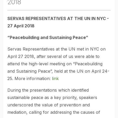
2018
SERVAS REPRESENTATIVES AT THE UN IN NYC -
27 April 2018
“Peacebuilding and Sustaining Peace”
Servas Representatives at the UN met in NYC on
April 27 2018, after several of us were able to
attend the high-level meeting on “Peacebuilding
and Sustaining Peace”, held at the UN on April 24-
25. More information:
link
During the presentations which identified
sustainable peace as a key priority, speakers
underscored the value of prevention and
mediation, calling for addressing the causes of