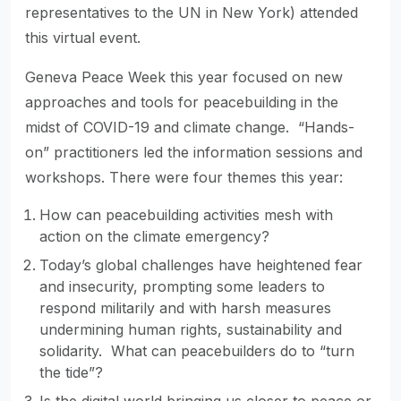
representatives to the UN in New York) attended
this virtual event.
Geneva Peace Week this year focused on new
approaches and tools for peacebuilding in the
midst of COVID-19 and climate change. “Hands-
on” practitioners led the information sessions and
workshops. There were four themes this year:
How can peacebuilding activities mesh with
action on the climate emergency?
Today’s global challenges have heightened fear
and insecurity, prompting some leaders to
respond militarily and with harsh measures
undermining human rights, sustainability and
solidarity. What can peacebuilders do to “turn
the tide”?