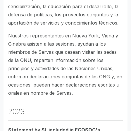
sensibilización, la educación para el desarrollo, la
defensa de políticas, los proyectos conjuntos y la
aportación de servicios y conocimientos técnicos.
Nuestros representantes en Nueva York, Viena y
Ginebra asisten a las sesiones, ayudan a los
miembros de Servas que desean visitar las sedes
de la ONU, reparten información sobre los
principios y actividades de las Naciones Unidas,
cofirman declaraciones conjuntas de las ONG y, en
ocasiones, pueden hacer declaraciones escritas u
orales en nombre de Servas.
2023
Statement by SI, included in ECOSOC's