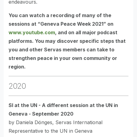
endeavours.
You can watch a recording of many of the
sessions at “Geneva Peace Week 2021” on
www.youtube.com
, and on all major podcast
platforms. You may discover specific steps that
you and other Servas members can take to
strengthen peace in your own community or
region.
2020
SI at the UN - A different session at the UN in
Geneva - September 2020
by Daniela Dönges, Servas International
Representative to the UN in Geneva