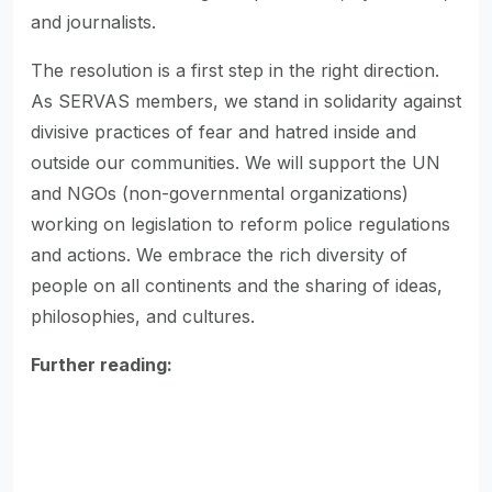
and journalists.
The resolution is a first step in the right direction.
As SERVAS members, we stand in solidarity against
divisive practices of fear and hatred inside and
outside our communities. We will support the UN
and NGOs (non-governmental organizations)
working on legislation to reform police regulations
and actions. We embrace the rich diversity of
people on all continents and the sharing of ideas,
philosophies, and cultures.
Further reading: