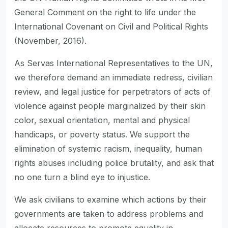
General Comment on the right to life under the
International Covenant on Civil and Political Rights
(November, 2016).
As Servas International Representatives to the UN,
we therefore demand an immediate redress, civilian
review, and legal justice for perpetrators of acts of
violence against people marginalized by their skin
color, sexual orientation, mental and physical
handicaps, or poverty status. We support the
elimination of systemic racism, inequality, human
rights abuses including police brutality, and ask that
no one turn a blind eye to injustice.
We ask civilians to examine which actions by their
governments are taken to address problems and