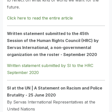
to reflect on what kind of world we want for the
future.
Click here to read the entire article
Written statement submitted to the 45th
Session of the Human Rights Council (HRC) by
Servas International, a non-governmental
organization on the roster - September 2020
Written statement submitted by SI to the HRC
September 2020
SI at the UN | A Statement on Racism and Police
Brutality - 25 June 2020
By Servas International Representatives at the
United Nations