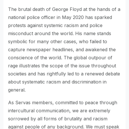
The brutal death of George Floyd at the hands of a
national police officer in May 2020 has sparked
protests against systemic racism and police
misconduct around the world. His name stands
symbolic for many other cases, who failed to
capture newspaper headlines, and awakened the
conscience of the world. The global outpour of
rage illustrates the scope of the issue throughout
societies and has rightfully led to a renewed debate
about systematic racism and discrimination in
general.
As Servas members, committed to peace through
intercultural communication, we are extremely
sorrowed by all forms of brutality and racism
against people of any background. We must speak