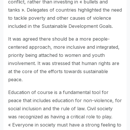
conflict, rather than investing in « bullets and
tanks ». Delegates of countries highlighted the need
to tackle poverty and other causes of violence
included in the Sustainable Development Goals.
It was agreed there should be a more people-
centered approach, more inclusive and integrated,
priority being attached to women and youth
involvement. It was stressed that human rights are
at the core of the efforts towards sustainable
peace.
Education of course is a fundamental tool for
peace that includes education for non-violence, for
social inclusion and the rule of law. Civil society
was recognized as having a critical role to play.
« Everyone in society must have a strong feeling to