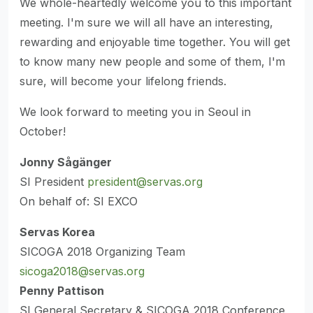
We whole-heartedly welcome you to this important
meeting. I'm sure we will all have an interesting,
rewarding and enjoyable time together. You will get
to know many new people and some of them, I'm
sure, will become your lifelong friends.
We look forward to meeting you in Seoul in
October!
Jonny Sågänger
SI President
president@servas.org
On behalf of: SI EXCO
Servas Korea
SICOGA 2018 Organizing Team
sicoga2018@servas.org
Penny Pattison
SI General Secretary & SICOGA 2018 Conference