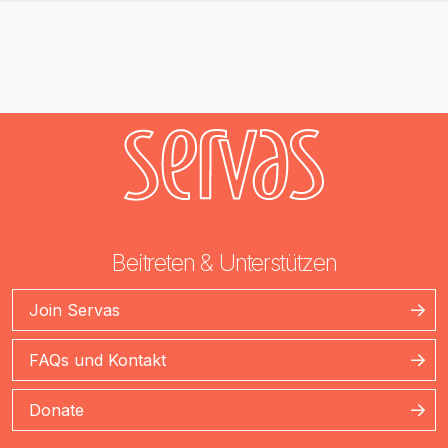
Beitreten & Unterstützen
Join Servas
FAQs und Kontakt
Donate