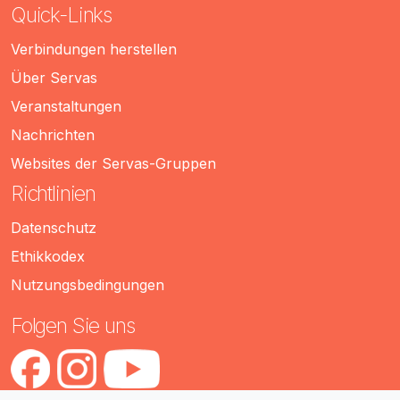
Quick-Links
Verbindungen herstellen
Über Servas
Veranstaltungen
Nachrichten
Websites der Servas-Gruppen
Richtlinien
Datenschutz
Ethikkodex
Nutzungsbedingungen
Folgen Sie uns