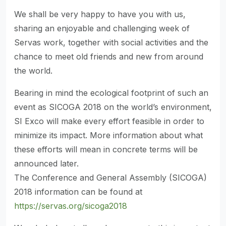
We shall be very happy to have you with us,
sharing an enjoyable and challenging week of
Servas work, together with social activities and the
chance to meet old friends and new from around
the world.
Bearing in mind the ecological footprint of such an
event as SICOGA 2018 on the world’s environment,
SI Exco will make every effort feasible in order to
minimize its impact. More information about what
these efforts will mean in concrete terms will be
announced later.
The Conference and General Assembly (SICOGA)
2018 information can be found at
https://servas.org/sicoga2018