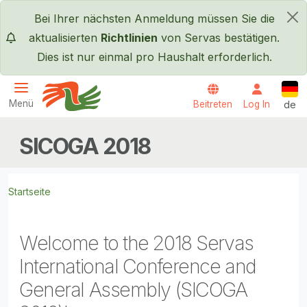
Direkt zum Inhalt
Bei Ihrer nächsten Anmeldung müssen Sie die
×
aktualisierten
Richtlinien
von Servas bestätigen.
Dies ist nur einmal pro Haushalt erforderlich.
Deut
Menü
Beitreten
Log In
de
Servas International
SICOGA 2018
Startseite
Welcome to the 2018 Servas
International Conference and
General Assembly (SICOGA