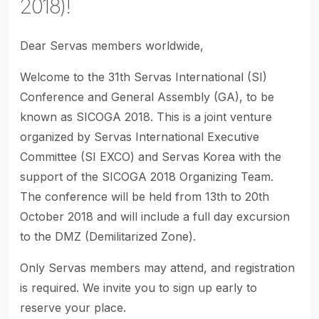
2018)!
Dear Servas members worldwide,
Welcome to the 31th Servas International (SI)
Conference and General Assembly (GA), to be
known as SICOGA 2018. This is a joint venture
organized by Servas International Executive
Committee (SI EXCO) and Servas Korea with the
support of the SICOGA 2018 Organizing Team.
The conference will be held from 13th to 20th
October 2018 and will include a full day excursion
to the DMZ (Demilitarized Zone).
Only Servas members may attend, and registration
is required. We invite you to sign up early to
reserve your place.