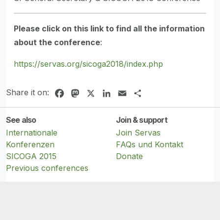
Please click on this link to find all the information
about the conference
:
https://servas.org/sicoga2018/index.php
Share it on:
Facebook
Mastodon
X
LinkedIn
Email
Share
See also
Join & support
Internationale
Join Servas
Konferenzen
FAQs und Kontakt
SICOGA 2015
Donate
Previous conferences