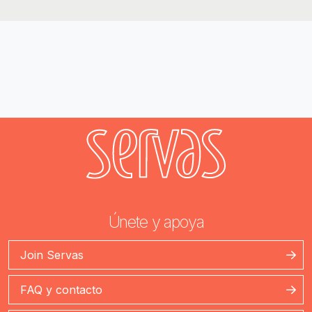
Únete y apoya
Join Servas
FAQ y contacto