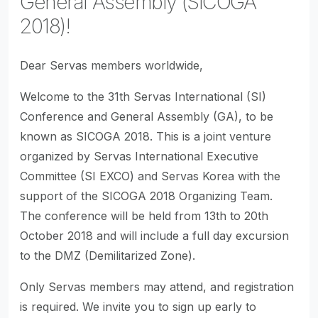
General Assembly (SICOGA
2018)!
Dear Servas members worldwide,
Welcome to the 31th Servas International (SI)
Conference and General Assembly (GA), to be
known as SICOGA 2018. This is a joint venture
organized by Servas International Executive
Committee (SI EXCO) and Servas Korea with the
support of the SICOGA 2018 Organizing Team.
The conference will be held from 13th to 20th
October 2018 and will include a full day excursion
to the DMZ (Demilitarized Zone).
Only Servas members may attend, and registration
is required. We invite you to sign up early to