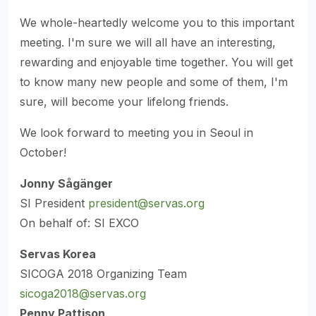
We whole-heartedly welcome you to this important
meeting. I'm sure we will all have an interesting,
rewarding and enjoyable time together. You will get
to know many new people and some of them, I'm
sure, will become your lifelong friends.
We look forward to meeting you in Seoul in
October!
Jonny Sågänger
SI President
president@servas.org
On behalf of: SI EXCO
Servas Korea
SICOGA 2018 Organizing Team
sicoga2018@servas.org
Penny Pattison