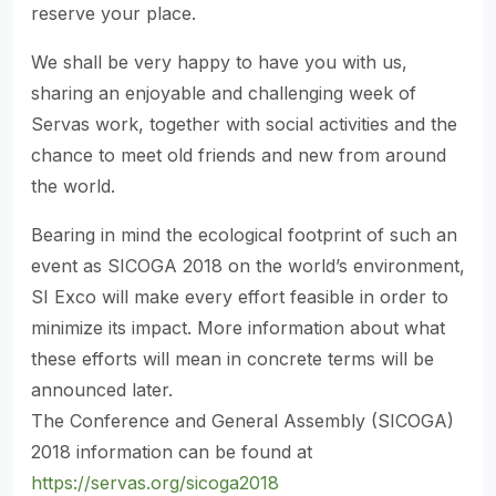
reserve your place.
We shall be very happy to have you with us,
sharing an enjoyable and challenging week of
Servas work, together with social activities and the
chance to meet old friends and new from around
the world.
Bearing in mind the ecological footprint of such an
event as SICOGA 2018 on the world’s environment,
SI Exco will make every effort feasible in order to
minimize its impact. More information about what
these efforts will mean in concrete terms will be
announced later.
The Conference and General Assembly (SICOGA)
2018 information can be found at
https://servas.org/sicoga2018