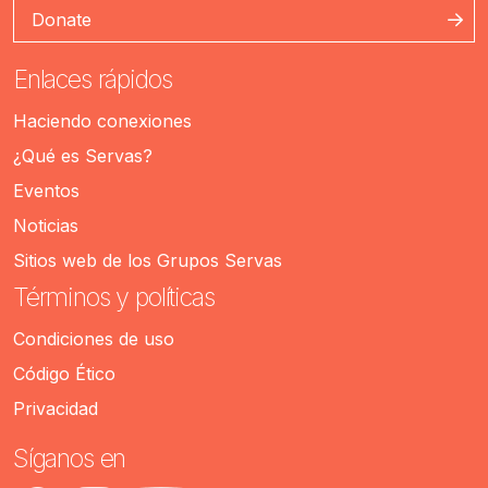
Donate
Enlaces rápidos
Haciendo conexiones
¿Qué es Servas?
Eventos
Noticias
Sitios web de los Grupos Servas
Términos y políticas
Condiciones de uso
Código Ético
Privacidad
Síganos en