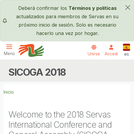
Pasar al contenido principal
Deberá confirmar los
Términos y políticas
×
actualizados para miembros de Servas en su
próximo inicio de sesión. Solo es necesario
hacerlo una vez por hogar.
Espa
Menú
Unirse
Accedi
es
Servas International
SICOGA 2018
Inicio
Welcome to the 2018 Servas
International Conference and