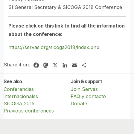
SI General Secretary & SICOGA 2018 Conference
Please click on this link to find all the information
about the conference
:
https://servas.org/sicoga2018/index.php
Share it on:
Facebook
Mastodon
X
LinkedIn
Email
Share
See also
Join & support
Conferencias
Join Servas
internacionales
FAQ y contacto
SICOGA 2015
Donate
Previous conferences