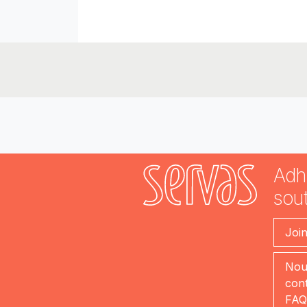
Adh
sout
Joi
Nou
cont
FAQ