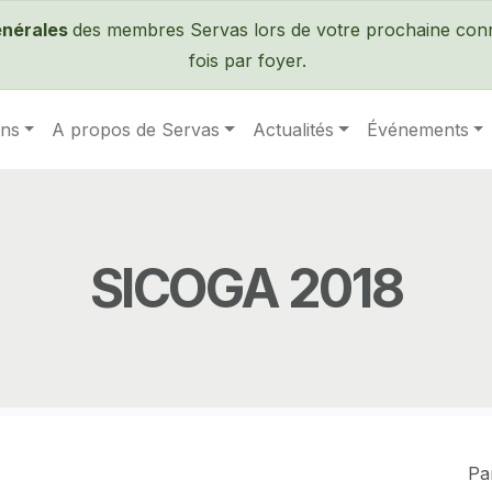
Passer au contenu principal
énérales
des membres Servas lors de votre prochaine conne
fois par foyer.
ens
A propos de Servas
Actualités
Événements
SICOGA 2018
Pa