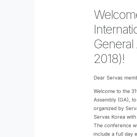
Welcome
Internat
General
2018)!
Dear Servas memb
Welcome to the 31
Assembly (GA), to
organized by Serv
Servas Korea with
The conference wil
include a full day