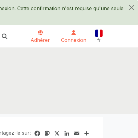
xion. Cette confirmation n'est requise qu'une seule
×
Français
Adhérer
Connexion
fr
rtagez-le sur:
Facebook
Mastodon
X
LinkedIn
Email
Share