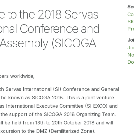
Se
 to the 2018 Servas
Co
SI
ional Conference and
Pr
 Assembly (SICOGA
Jo
Jo
No
Do
ers worldwide,
th Servas International (SI) Conference and General
 be known as SICOGA 2018. This is a joint venture
as International Executive Committee (SI EXCO) and
 the support of the SICOGA 2018 Organizing Team.
l be held from 13th to 20th October 2018 and will
 excursion to the DMZ (Demilitarized Zone).