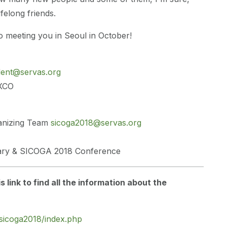
felong friends.
 meeting you in Seoul in October!
dent@servas.org
EXCO
anizing Team
sicoga2018@servas.org
tary & SICOGA 2018 Conference
is link to find all the information about the
/sicoga2018/index.php