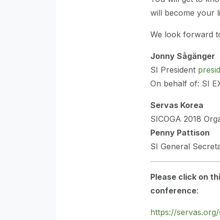
will become your li
We look forward to
Jonny Sågänger
SI President
presi
On behalf of: SI 
Servas Korea
SICOGA 2018 Org
Penny Pattison
SI General Secre
Please click on th
conference
:
https://servas.org