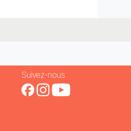
Suivez-nous