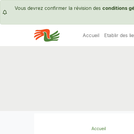
Vous devrez confirmer la révision des
conditions g
Accueil
Etablir des li
Servas International
Accueil