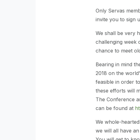
Only Servas member
invite you to sign 
We shall be very h
challenging week o
chance to meet ol
Bearing in mind th
2018 on the world’
feasible in order 
these efforts will
The Conference a
can be found at
ht
We whole-heartedl
we will all have an
You will get to k