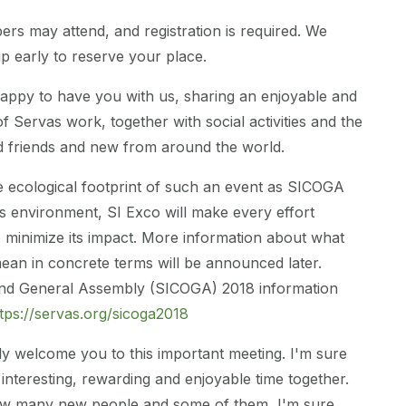
s may attend, and registration is required. We
up early to reserve your place.
appy to have you with us, sharing an enjoyable and
f Servas work, together with social activities and the
d friends and new from around the world.
e ecological footprint of such an event as SICOGA
s environment, SI Exco will make every effort
to minimize its impact. More information about what
 mean in concrete terms will be announced later.
nd General Assembly (SICOGA) 2018 information
tps://servas.org/sicoga2018
y welcome you to this important meeting. I'm sure
 interesting, rewarding and enjoyable time together.
now many new people and some of them, I'm sure,