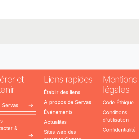
érer et
Liens rapides
Mentions
enir
légales
Établir des liens
A propos de Servas
Code Éthique
n Servas
Événements
Conditions
d'utilisation
s
Actualités
acter &
Confidentialité
Sites web des