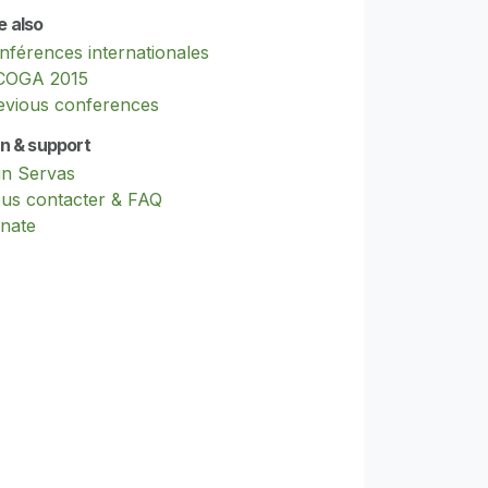
e also
nférences internationales
COGA 2015
evious conferences
in & support
in Servas
us contacter & FAQ
nate