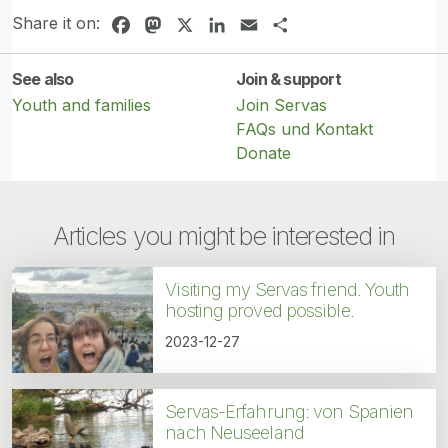
Share it on:
Facebook
Mastodon
X
LinkedIn
Email
Share
See also
Join & support
Youth and families
Join Servas
FAQs und Kontakt
Donate
Articles you might be interested in
Visiting my Servas friend. Youth
hosting proved possible.
2023-12-27
Servas-Erfahrung: von Spanien
nach Neuseeland