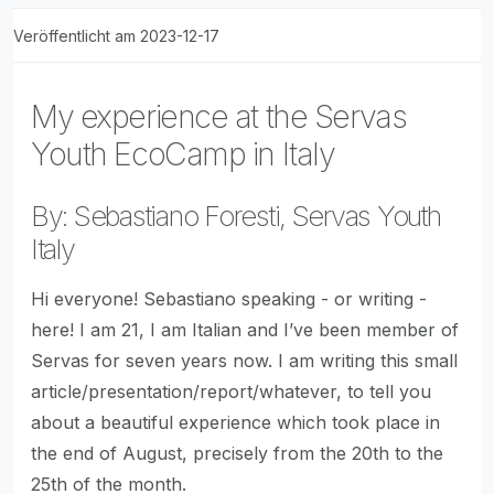
Veröffentlicht am 2023-12-17
My experience at the Servas
Youth EcoCamp in Italy
By: Sebastiano Foresti, Servas Youth
Italy
Hi everyone! Sebastiano speaking - or writing -
here! I am 21, I am Italian and I’ve been member of
Servas for seven years now. I am writing this small
article/presentation/report/whatever, to tell you
about a beautiful experience which took place in
the end of August, precisely from the 20th to the
25th of the month.