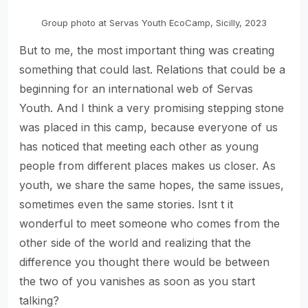
Group photo at Servas Youth EcoCamp, Sicilly, 2023
But to me, the most important thing was creating
something that could last. Relations that could be a
beginning for an international web of Servas
Youth. And I think a very promising stepping stone
was placed in this camp, because everyone of us
has noticed that meeting each other as young
people from different places makes us closer. As
youth, we share the same hopes, the same issues,
sometimes even the same stories. Isnt t it
wonderful to meet someone who comes from the
other side of the world and realizing that the
difference you thought there would be between
the two of you vanishes as soon as you start
talking?