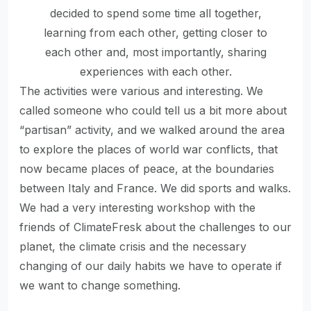
decided to spend some time all together,
learning from each other, getting closer to
each other and, most importantly, sharing
experiences with each other.
The activities were various and interesting. We
called someone who could tell us a bit more about
“partisan” activity, and we walked around the area
to explore the places of world war conflicts, that
now became places of peace, at the boundaries
between Italy and France. We did sports and walks.
We had a very interesting workshop with the
friends of ClimateFresk about the challenges to our
planet, the climate crisis and the necessary
changing of our daily habits we have to operate if
we want to change something.