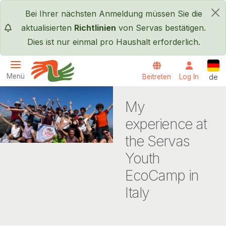
Direkt zum Inhalt
Bei Ihrer nächsten Anmeldung müssen Sie die
×
aktualisierten
Richtlinien
von Servas bestätigen.
Dies ist nur einmal pro Haushalt erforderlich.
Deut
Menü
Beitreten
Log In
de
Servas International
My
experience at
the Servas
Youth
EcoCamp in
Italy