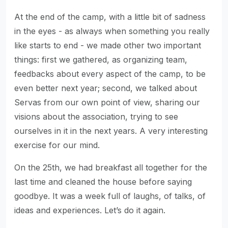
At the end of the camp, with a little bit of sadness
in the eyes - as always when something you really
like starts to end - we made other two important
things: first we gathered, as organizing team,
feedbacks about every aspect of the camp, to be
even better next year; second, we talked about
Servas from our own point of view, sharing our
visions about the association, trying to see
ourselves in it in the next years. A very interesting
exercise for our mind.
On the 25th, we had breakfast all together for the
last time and cleaned the house before saying
goodbye. It was a week full of laughs, of talks, of
ideas and experiences. Let’s do it again.