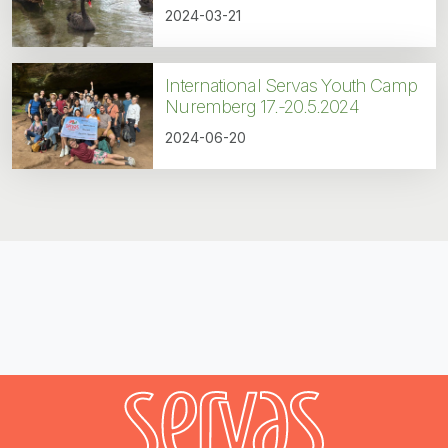
2024-03-21
International Servas Youth Camp
Nuremberg 17.-20.5.2024
2024-06-20