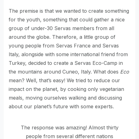
The premise is that we wanted to create something
for the youth, something that could gather a nice
group of under-30 Servas members from all
around the globe. Therefore, a little group of
young people from Servas France and Servas
Italy, alongside with some international friend from
Turkey, decided to create a Servas Eco-Camp in
the mountains around Cuneo, Italy. What does
Eco
mean? Well, that’s easy! We tried to reduce our
impact on the planet, by cooking only vegetarian
meals, moving ourselves walking and discussing
about our planet’s future with some experts.
The response was amazing! Almost thirty
people from several different nations