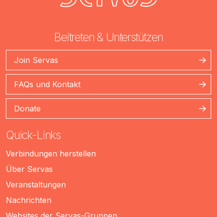
Beitreten & Unterstützen
Join Servas
FAQs und Kontakt
Donate
Quick-Links
Verbindungen herstellen
Über Servas
Veranstaltungen
Nachrichten
Websites der Servas-Gruppen