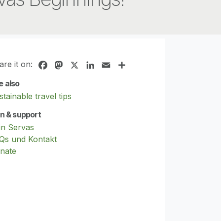
are it on:
Facebook
Mastodon
X
LinkedIn
Email
Share
e also
tainable travel tips
in & support
in Servas
Qs und Kontakt
nate