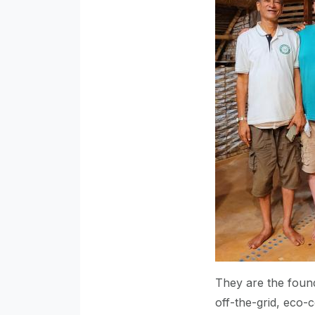
They are the found
off-the-grid, eco-