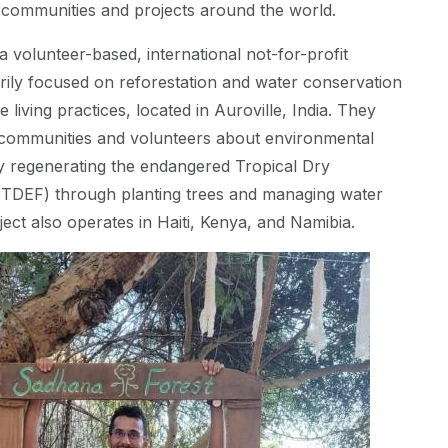
 communities and projects around the world.
a volunteer-based, international not-for-profit
rily focused on reforestation and water conservation
 living practices, located in Auroville, India. They
l communities and volunteers about environmental
y regenerating the endangered Tropical Dry
(TDEF) through planting trees and managing water
ject also operates in Haiti, Kenya, and Namibia.