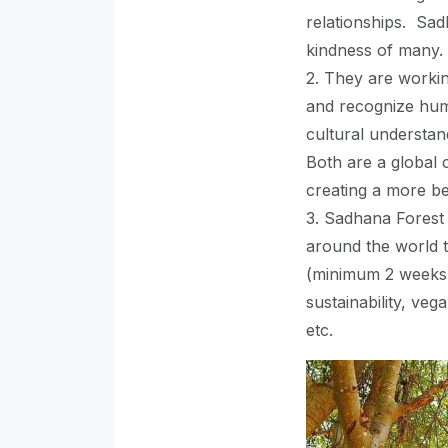
relationships. Sa
kindness of many.
2. They are worki
and recognize huma
cultural understan
Both are a global 
creating a more be
3. Sadhana Forest
around the world t
(minimum 2 weeks)
sustainability, veg
etc.