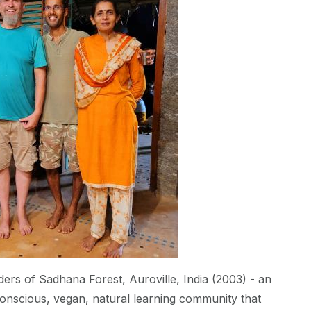
ers of Sadhana Forest, Auroville, India (2003) - an
conscious, vegan, natural learning community that