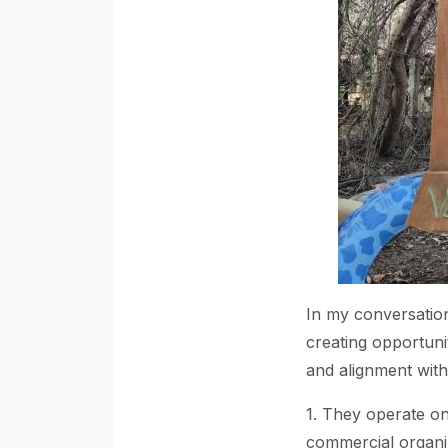
In my conversation
creating opportuni
and alignment wit
1. They operate on
commercial organiz