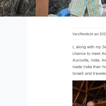
Veröffentlicht am 202
I, along with my S
chance to meet Avi
Auroville, India. A
made India their h
Israel) and travel