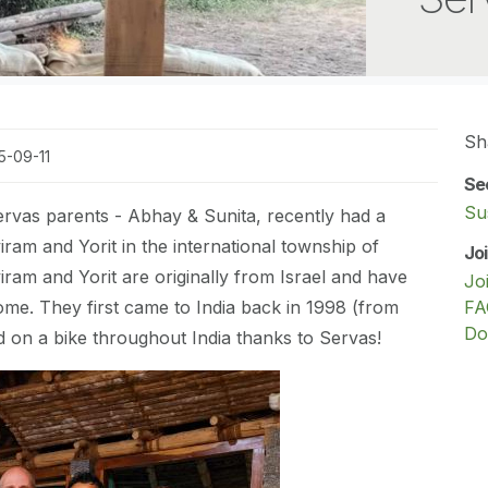
Sh
5-09-11
Se
Sus
ervas parents - Abhay & Sunita, recently had a
ram and Yorit in the international township of
Jo
viram and Yorit are originally from Israel and have
Jo
ome. They first came to India back in 1998 (from
FA
Do
ed on a bike throughout India thanks to Servas!