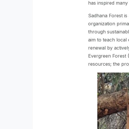
has inspired many
Sadhana Forest is 
organization prima
through sustainable
aim to teach loca
renewal by activel
Evergreen Forest 
resources; the pro