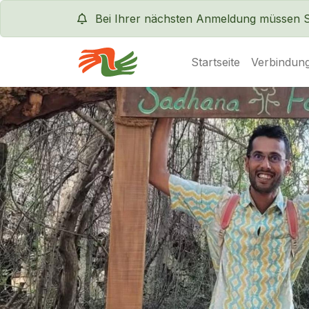
Bei Ihrer nächsten Anmeldung müssen Sie
Startseite
Verbindung
Servas International