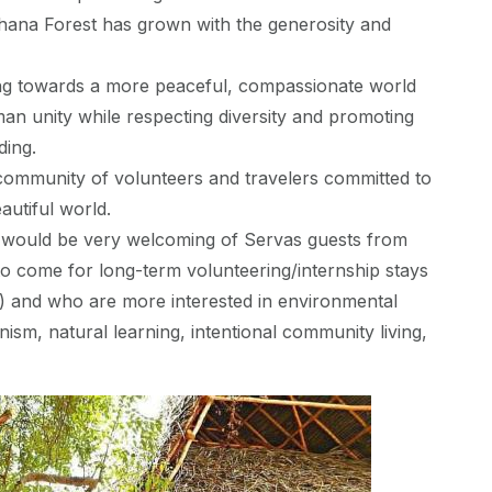
dhana Forest has grown with the generosity and
ng towards a more peaceful, compassionate world
n unity while respecting diversity and promoting
ding.
community of volunteers and travelers committed to
autiful world.
 would be very welcoming of Servas guests from
o come for long-term volunteering/internship stays
 and who are more interested in environmental
anism, natural learning, intentional community living,