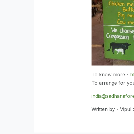
To know more -
h
To arrange for your
india@sadhanafore
Written by - Vipul