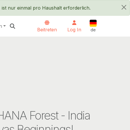
ist nur einmal pro Haushalt erforderlich.
×
Deutsch
n
Beitreten
Log In
de
ANA Forest - India
vas Beginnings!