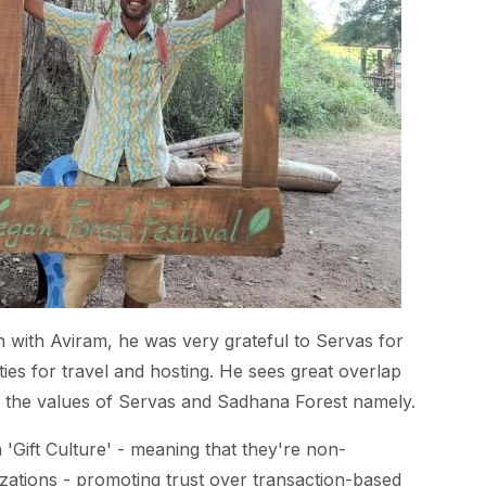
 with Aviram, he was very grateful to Servas for
ties for travel and hosting. He sees great overlap
h the values of Servas and Sadhana Forest namely.
 'Gift Culture' - meaning that they're non-
ations - promoting trust over transaction-based