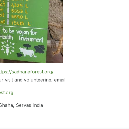
ttps://sadhanaforest.org/
 visit and volunteering, email -
st.org
 Shaha, Servas India