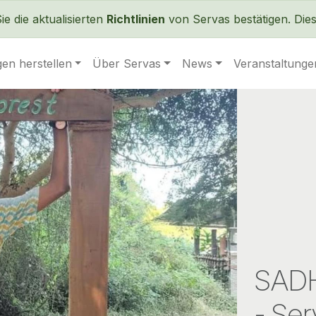
Direkt zum Inhalt
 die aktualisierten
Richtlinien
von Servas bestätigen. Dies 
en herstellen
Über Servas
News
Veranstaltunge
SADH
- Ser