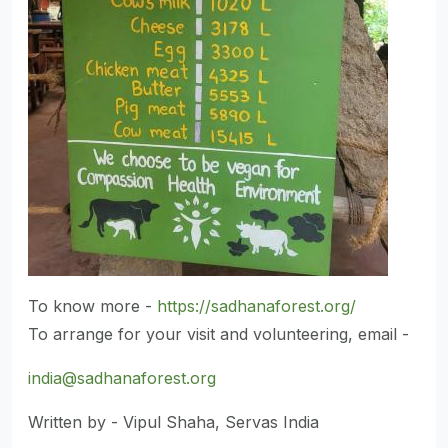
To know more -
https://sadhanaforest.org/
To arrange for your visit and volunteering, email -
india@sadhanaforest.org
Written by - Vipul Shaha, Servas India