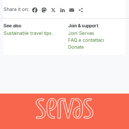
Share it on:
Facebook
Mastodon
X
LinkedIn
Email
Share
See also
Join & support
Sustainable travel tips
Join Servas
FAQ e contattaci
Donate