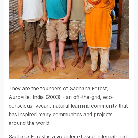
They are the founders of Sadhana Forest,
Auroville, India (2003) - an off-the-grid, eco-
conscious, vegan, natural learning community that
has inspired many communities and projects
around the world.
Sadhana Forest is a volunteer-based, international