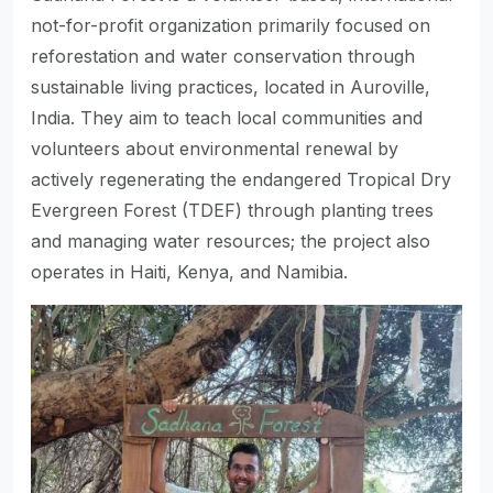
not-for-profit organization primarily focused on
reforestation and water conservation through
sustainable living practices, located in Auroville,
India. They aim to teach local communities and
volunteers about environmental renewal by
actively regenerating the endangered Tropical Dry
Evergreen Forest (TDEF) through planting trees
and managing water resources; the project also
operates in Haiti, Kenya, and Namibia.