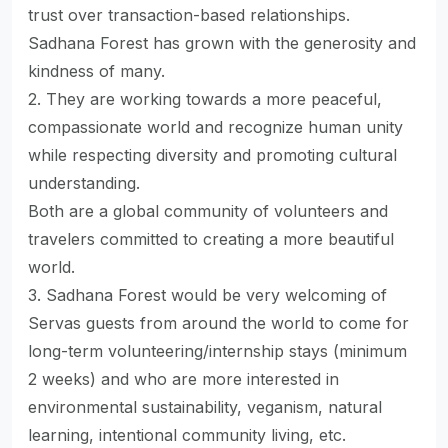
trust over transaction-based relationships.
Sadhana Forest has grown with the generosity and
kindness of many.
2. They are working towards a more peaceful,
compassionate world and recognize human unity
while respecting diversity and promoting cultural
understanding.
Both are a global community of volunteers and
travelers committed to creating a more beautiful
world.
3. Sadhana Forest would be very welcoming of
Servas guests from around the world to come for
long-term volunteering/internship stays (minimum
2 weeks) and who are more interested in
environmental sustainability, veganism, natural
learning, intentional community living, etc.