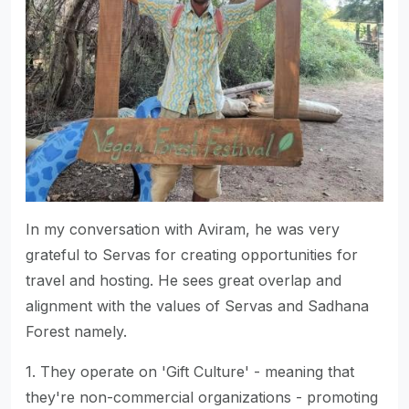
In my conversation with Aviram, he was very
grateful to Servas for creating opportunities for
travel and hosting. He sees great overlap and
alignment with the values of Servas and Sadhana
Forest namely.
1. They operate on 'Gift Culture' - meaning that
they're non-commercial organizations - promoting