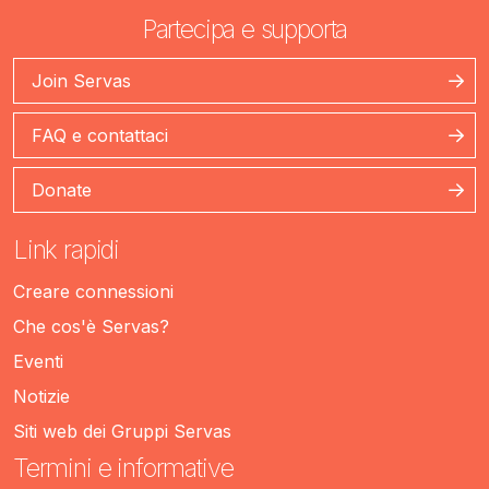
Partecipa e supporta
Join Servas
FAQ e contattaci
Donate
Link rapidi
Creare connessioni
Che cos'è Servas?
Eventi
Notizie
Siti web dei Gruppi Servas
Termini e informative