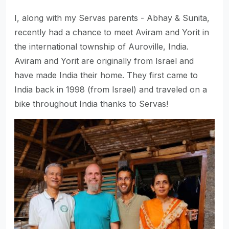
I, along with my Servas parents - Abhay & Sunita,
recently had a chance to meet Aviram and Yorit in
the international township of Auroville, India.
Aviram and Yorit are originally from Israel and
have made India their home. They first came to
India back in 1998 (from Israel) and traveled on a
bike throughout India thanks to Servas!