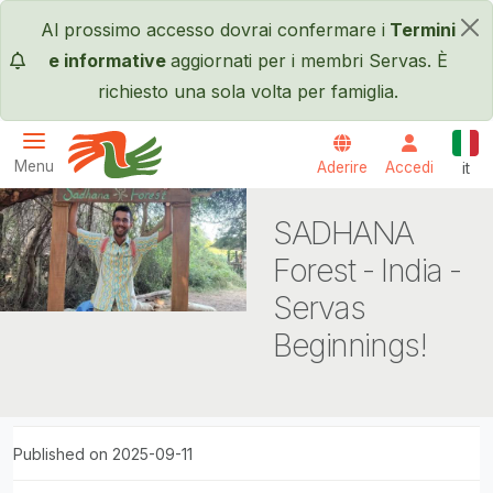
Salta al contenuto principale
Al prossimo accesso dovrai confermare i
Termini
×
e informative
aggiornati per i membri Servas. È
richiesto una sola volta per famiglia.
Itali
Menu
Aderire
Accedi
it
Servas International
SADHANA
Forest - India -
Servas
Beginnings!
Published on 2025-09-11