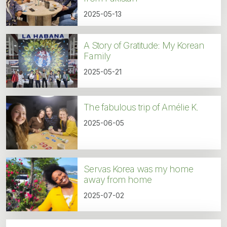
2025-05-13
A Story of Gratitude: My Korean
Family
2025-05-21
The fabulous trip of Amélie K.
2025-06-05
Servas Korea was my home
away from home
2025-07-02