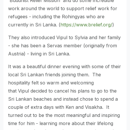
'Buddhist Relief Mission' and do some incredible
work around the world to support relief work for
refugees - including the Rohingyas who are
currently in Sri Lanka. (
https://www.brelief.org/
)
They also introduced Vipul to Sylvia and her family
- she has been a Servas member (originally from
Austria) - living in Sri Lanka.
It was a beautiful dinner evening with some of their
local Sri Lankan friends joining them. The
hospitality felt so warm and welcoming
that Vipul decided to cancel his plans to go to the
Sri Lankan beaches and instead chose to spend a
couple of extra days with Ken and Visakha. It
turned out to be the most meaningful and inspiring
time for him - learning more about their lifelong