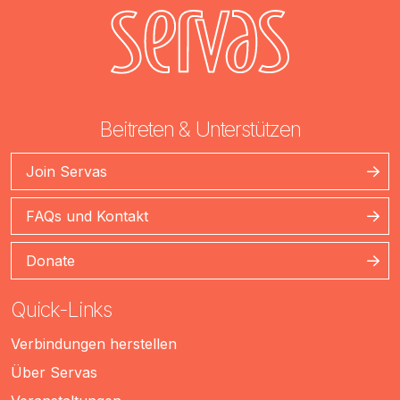
Beitreten & Unterstützen
Join Servas
FAQs und Kontakt
Donate
Quick-Links
Verbindungen herstellen
Über Servas