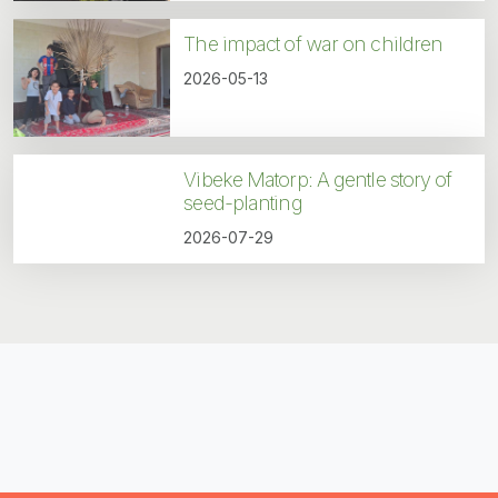
The impact of war on children
2026-05-13
Vibeke Matorp: A gentle story of
seed-planting
2026-07-29