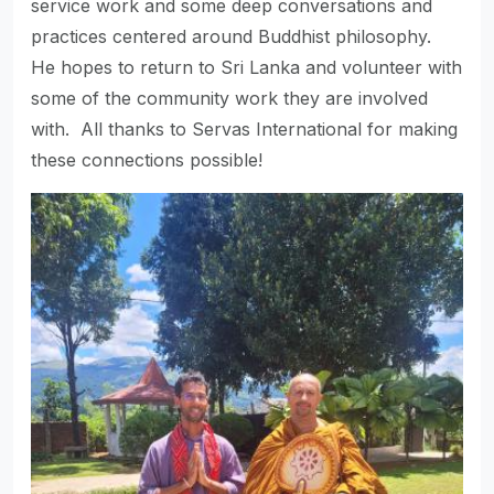
service work and some deep conversations and
practices centered around Buddhist philosophy.
He hopes to return to Sri Lanka and volunteer with
some of the community work they are involved
with. All thanks to Servas International for making
these connections possible!