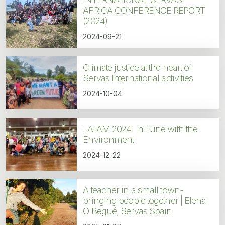
AFRICA CONFERENCE REPORT
(2024)
2024-09-21
Climate justice at the heart of
Servas International activities
2024-10-04
LATAM 2024: In Tune with the
Environment
2024-12-22
A teacher in a small town-
bringing people together | Elena
O Begué, Servas Spain