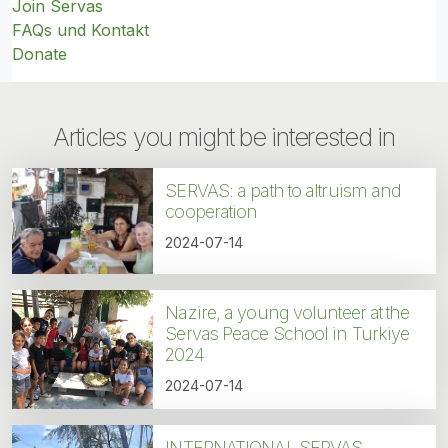
Join Servas
FAQs und Kontakt
Donate
Articles you might be interested in
SERVAS: a path to altruism and
cooperation
2024-07-14
Nazire, a young volunteer at the
Servas Peace School in Turkiye
2024
2024-07-14
INTERNATIONAL SERVAS