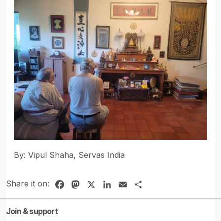
By: Vipul Shaha, Servas India
Share it on:
Facebook
Mastodon
X
LinkedIn
Email
Share
Join & support