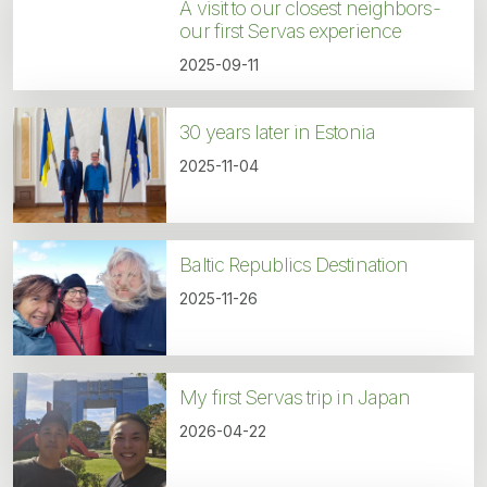
A visit to our closest neighbors-
our first Servas experience
2025-09-11
30 years later in Estonia
2025-11-04
Baltic Republics Destination
2025-11-26
My first Servas trip in Japan
2026-04-22