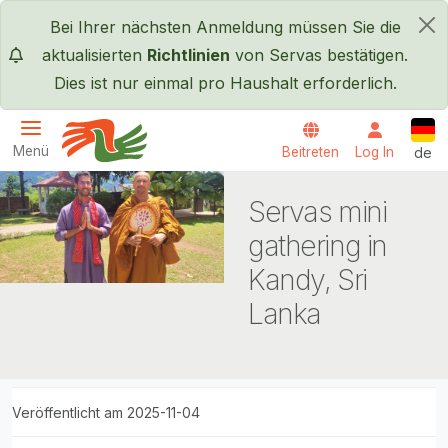
Direkt zum Inhalt
Bei Ihrer nächsten Anmeldung müssen Sie die
×
aktualisierten
Richtlinien
von Servas bestätigen.
Dies ist nur einmal pro Haushalt erforderlich.
Deut
Menü
Beitreten
Log In
de
Servas International
Servas mini
gathering in
Kandy, Sri
Lanka
Veröffentlicht am 2025-11-04