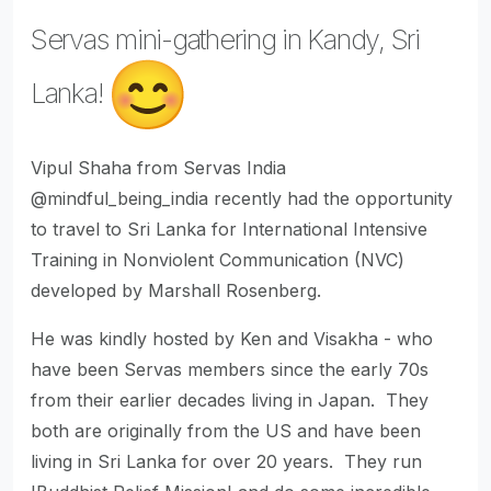
Servas mini-gathering in Kandy, Sri
Lanka!
Vipul Shaha from Servas India
@mindful_being_india recently had the opportunity
to travel to Sri Lanka for International Intensive
Training in Nonviolent Communication (NVC)
developed by Marshall Rosenberg.
He was kindly hosted by Ken and Visakha - who
have been Servas members since the early 70s
from their earlier decades living in Japan. They
both are originally from the US and have been
living in Sri Lanka for over 20 years. They run