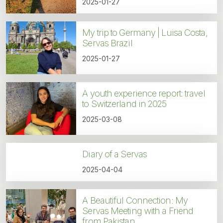
2025-01-27
My trip to Germany | Luisa Costa,
Servas Brazil
2025-01-27
A youth experience report: travel
to Switzerland in 2025
2025-03-08
Diary of a Servas
2025-04-04
A Beautiful Connection: My
Servas Meeting with a Friend
from Pakistan