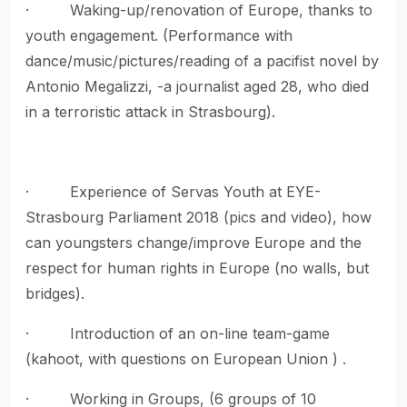
· Waking-up/renovation of Europe, thanks to
youth engagement. (Performance with
dance/music/pictures/reading of a pacifist novel by
Antonio Megalizzi, -a journalist aged 28, who died
in a terroristic attack in Strasbourg).
· Experience of Servas Youth at EYE-
Strasbourg Parliament 2018 (pics and video), how
can youngsters change/improve Europe and the
respect for human rights in Europe (no walls, but
bridges).
· Introduction of an on-line team-game
(kahoot, with questions on European Union ) .
· Working in Groups, (6 groups of 10