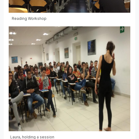
Reading Workshop
Laura, holding a session