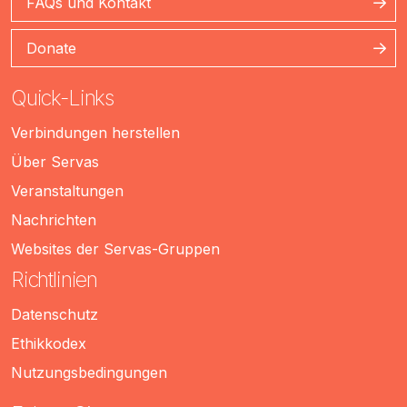
FAQs und Kontakt
Donate
Quick-Links
Verbindungen herstellen
Über Servas
Veranstaltungen
Nachrichten
Websites der Servas-Gruppen
Richtlinien
Datenschutz
Ethikkodex
Nutzungsbedingungen