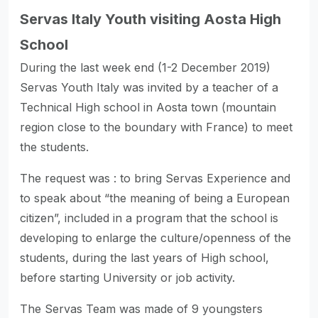
Servas Italy Youth visiting Aosta High
School
During the last week end (1-2 December 2019)
Servas Youth Italy was invited by a teacher of a
Technical High school in Aosta town (mountain
region close to the boundary with France) to meet
the students.
The request was : to bring Servas Experience and
to speak about “the meaning of being a European
citizen”, included in a program that the school is
developing to enlarge the culture/openness of the
students, during the last years of High school,
before starting University or job activity.
The Servas Team was made of 9 youngsters