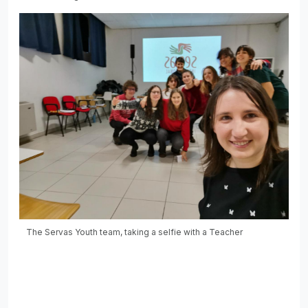
The Servas Youth team, taking a selfie with a Teacher