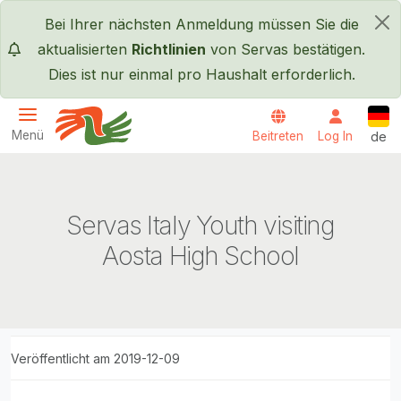
Direkt zum Inhalt
Bei Ihrer nächsten Anmeldung müssen Sie die
×
aktualisierten
Richtlinien
von Servas bestätigen.
Dies ist nur einmal pro Haushalt erforderlich.
Deut
Menü
Beitreten
Log In
de
Servas International
Servas Italy Youth visiting
Aosta High School
Veröffentlicht am 2019-12-09