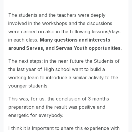
The students and the teachers were deeply
involved in the workshops and the discussions
were carried on also in the following lessons/days
in each class
. Many questions and interests
around Servas, and Servas Youth opportunities.
The next steps: in the near future the Students of
the last year of High school want to build a
working team to introduce a similar activity to the
younger students.
This was, for us, the conclusion of 3 months
preparation and the result was positive and
energetic for everybody.
I think it is important to share this experience with