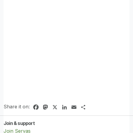
Share it on:
Facebook
Mastodon
X
LinkedIn
Email
Share
Join & support
Join Servas