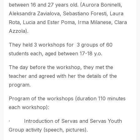
between 16 and 27 years old. (Aurora Boninelli,
Aleksandra Zavialova, Sebastiano Foresti, Laura
Rota, Lucia and Ester Poma, Irma Milanese, Clara
Azzola).
They held 3 workshops for 3 groups of 60
students each, aged between 17-18 y.o.
The day before the workshop, they met the
teacher and agreed with her the details of the
program.
Program of the workshops (duration 110 minutes
each workshop):
· Introduction of Servas and Servas Youth
Group activity (speech, pictures).