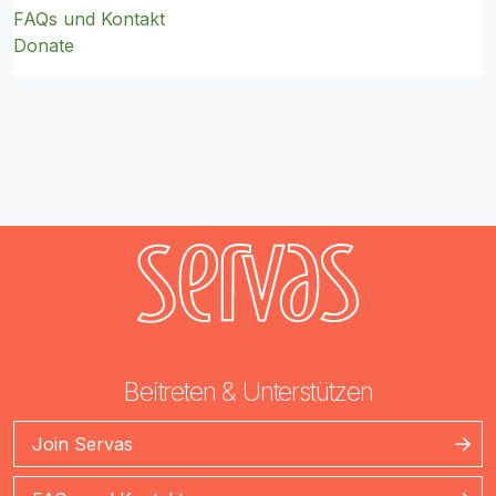
FAQs und Kontakt
Donate
Beitreten & Unterstützen
Join Servas