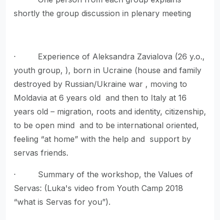
shortly the group discussion in plenary meeting
· Experience of Aleksandra Zavialova (26 y.o.,
youth group, ), born in Ucraine (house and family
destroyed by Russian/Ukraine war , moving to
Moldavia at 6 years old and then to Italy at 16
years old – migration, roots and identity, citizenship,
to be open mind and to be international oriented,
feeling “at home” with the help and support by
servas friends.
· Summary of the workshop, the Values of
Servas: (Luka's video from Youth Camp 2018
“what is Servas for you”).