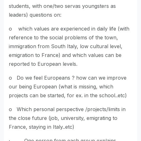
students, with one/two servas youngsters as
leaders) questions on:
o which values are experienced in daily life (with
reference to the social problems of the town,
immigration from South Italy, low cultural level,
emigration to France) and which values can be
reported to European levels.
o Do we feel Europeans ? how can we improve
our being European (what is missing, which
projects can be started, for ex. in the school..etc)
o Which personal perspective /projects/limits in
the close future (job, university, emigrating to
France, staying in Italy..etc)
· One person from each group explains