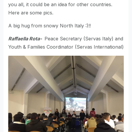
you all, it could be an idea for other countries.
Here are some pics.
A big hug from snowy North Italy :)!!
Raffaella Rota-
Peace Secretary (Servas Italy) and
Youth & Families Coordinator (Servas International)