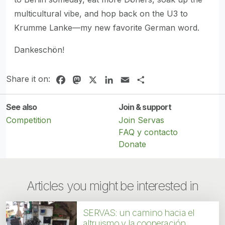
multicultural vibe, and hop back on the U3 to
Krumme Lanke—my new favorite German word.
Dankeschön!
Share it on:
Facebook
Mastodon
X
LinkedIn
Email
Share
See also
Join & support
Competition
Join Servas
FAQ y contacto
Donate
Articles you might be interested in
SERVAS: un camino hacia el
altruismo y la cooperación