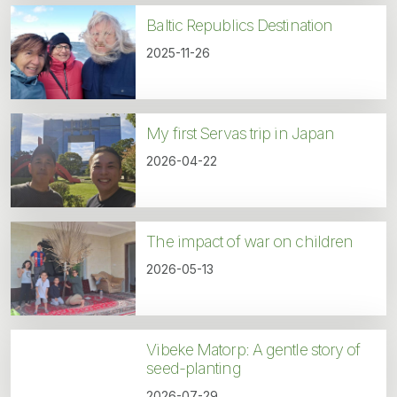
Baltic Republics Destination
2025-11-26
My first Servas trip in Japan
2026-04-22
The impact of war on children
2026-05-13
Vibeke Matorp: A gentle story of
seed-planting
2026-07-29