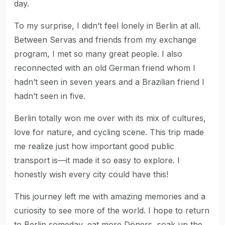
day.
To my surprise, I didn’t feel lonely in Berlin at all.
Between Servas and friends from my exchange
program, I met so many great people. I also
reconnected with an old German friend whom I
hadn’t seen in seven years and a Brazilian friend I
hadn’t seen in five.
Berlin totally won me over with its mix of cultures,
love for nature, and cycling scene. This trip made
me realize just how important good public
transport is—it made it so easy to explore. I
honestly wish every city could have this!
This journey left me with amazing memories and a
curiosity to see more of the world. I hope to return
to Berlin someday, eat more Döners, soak up the