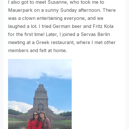
I also got to meet Susanne, who took me to
Mauerpark on a sunny Sunday afternoon. There
was a clown entertaining everyone, and we
laughed a lot. I tried German beer and Fritz Kola
for the first time! Later, I joined a Servas Berlin
meeting at a Greek restaurant, where I met other
members and felt at home.