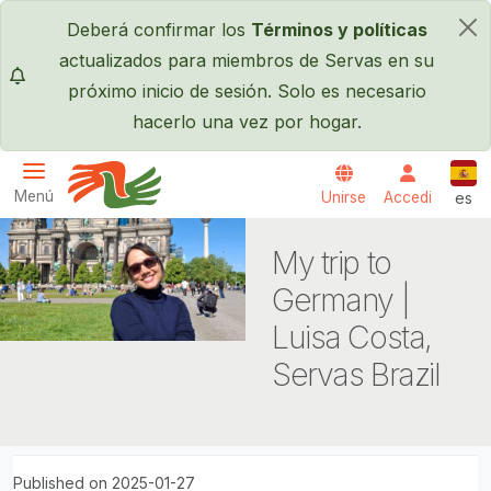
Pasar al contenido principal
Deberá confirmar los
Términos y políticas
×
actualizados para miembros de Servas en su
próximo inicio de sesión. Solo es necesario
hacerlo una vez por hogar.
Espa
Menú
Unirse
Accedi
es
Servas International
My trip to
Germany |
Luisa Costa,
Servas Brazil
Published on 2025-01-27