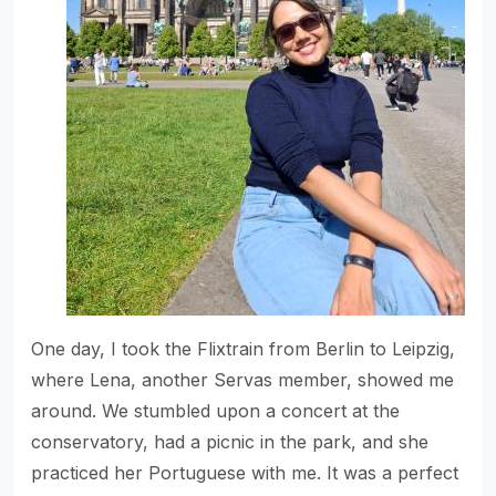
One day, I took the Flixtrain from Berlin to Leipzig,
where Lena, another Servas member, showed me
around. We stumbled upon a concert at the
conservatory, had a picnic in the park, and she
practiced her Portuguese with me. It was a perfect