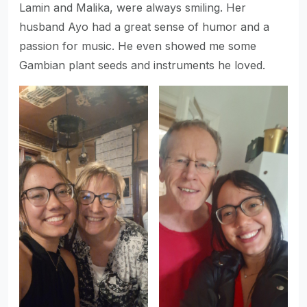
Lamin and Malika, were always smiling. Her
husband Ayo had a great sense of humor and a
passion for music. He even showed me some
Gambian plant seeds and instruments he loved.