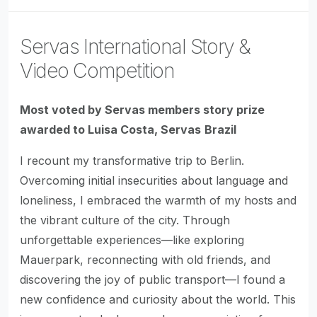
Servas International Story &
Video Competition
Most voted by Servas members story prize
awarded to Luisa Costa, Servas
Brazil
I recount my transformative trip to Berlin.
Overcoming initial insecurities about language and
loneliness, I embraced the warmth of my hosts and
the vibrant culture of the city. Through
unforgettable experiences—like exploring
Mauerpark, reconnecting with old friends, and
discovering the joy of public transport—I found a
new confidence and curiosity about the world. This