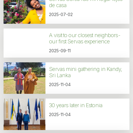
de casa
2025-07-02
A visit to our closest neighbors-
our first Servas experience
2025-09-11
Servas mini gathering in Kandy,
Sri Lanka
2025-11-04
30 years later in Estonia
2025-11-04