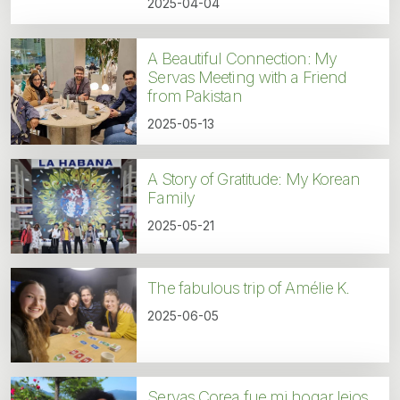
2025-04-04
A Beautiful Connection: My
Servas Meeting with a Friend
from Pakistan
2025-05-13
A Story of Gratitude: My Korean
Family
2025-05-21
The fabulous trip of Amélie K.
2025-06-05
Servas Corea fue mi hogar lejos