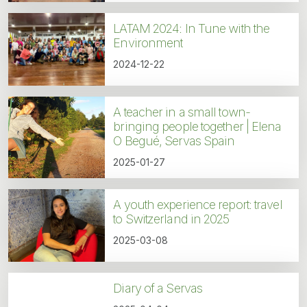
LATAM 2024: In Tune with the
Environment
2024-12-22
A teacher in a small town-
bringing people together | Elena
O Begué, Servas Spain
2025-01-27
A youth experience report: travel
to Switzerland in 2025
2025-03-08
Diary of a Servas