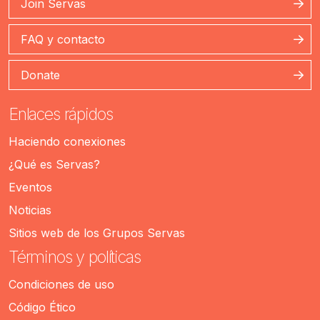
Join Servas
FAQ y contacto
Donate
Enlaces rápidos
Haciendo conexiones
¿Qué es Servas?
Eventos
Noticias
Sitios web de los Grupos Servas
Términos y políticas
Condiciones de uso
Código Ético