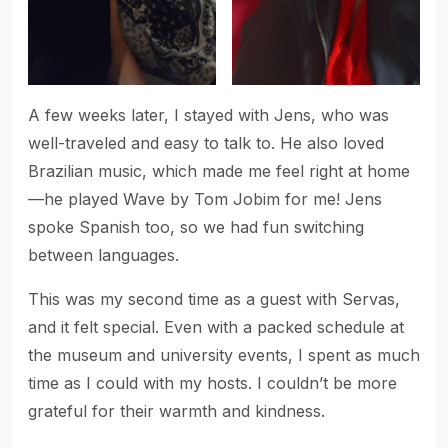
A few weeks later, I stayed with Jens, who was
well-traveled and easy to talk to. He also loved
Brazilian music, which made me feel right at home
—he played Wave by Tom Jobim for me! Jens
spoke Spanish too, so we had fun switching
between languages.
This was my second time as a guest with Servas,
and it felt special. Even with a packed schedule at
the museum and university events, I spent as much
time as I could with my hosts. I couldn’t be more
grateful for their warmth and kindness.