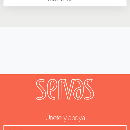
Únete y apoya