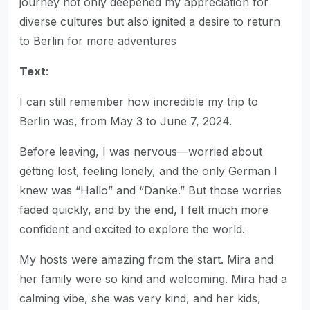
journey not only deepened my appreciation for
diverse cultures but also ignited a desire to return
to Berlin for more adventures
Text
:
I can still remember how incredible my trip to
Berlin was, from May 3 to June 7, 2024.
Before leaving, I was nervous—worried about
getting lost, feeling lonely, and the only German I
knew was “Hallo” and “Danke.” But those worries
faded quickly, and by the end, I felt much more
confident and excited to explore the world.
My hosts were amazing from the start. Mira and
her family were so kind and welcoming. Mira had a
calming vibe, she was very kind, and her kids,