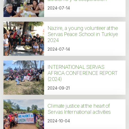
2024-07-14
Nazire, a young volunteer at the
Servas Peace School in Turkiye
2024
2024-07-14
INTERNATIONAL SERVAS
AFRICA CONFERENCE REPORT
(2024)
2024-09-21
Climate justice at the heart of
Servas International activities
2024-10-04