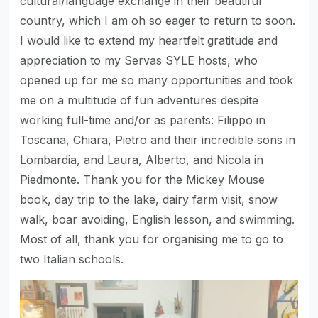
cultural/language exchange in their beautiful
country, which I am oh so eager to return to soon.
I would like to extend my heartfelt gratitude and
appreciation to my Servas SYLE hosts, who
opened up for me so many opportunities and took
me on a multitude of fun adventures despite
working full-time and/or as parents: Filippo in
Toscana, Chiara, Pietro and their incredible sons in
Lombardia, and Laura, Alberto, and Nicola in
Piedmonte. Thank you for the Mickey Mouse
book, day trip to the lake, dairy farm visit, snow
walk, boar avoiding, English lesson, and swimming.
Most of all, thank you for organising me to go to
two Italian schools.