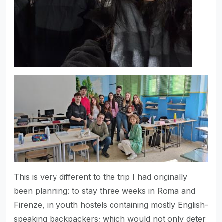
This is very different to the trip I had originally
been planning: to stay three weeks in Roma and
Firenze, in youth hostels containing mostly English-
speaking backpackers; which would not only deter