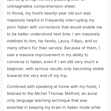
unimaginative comprehension sheet.
In Roma, my host’s twenty-year old son was
massively helpful in frequently interrupting my
poor Italian with corrections that would enable me
to be better understood next time. I am massively
indebted to him, his family, Laura, Fillipo, and so
many others for their service. Because of them, I
saw a massive improvement in my ability to
converse in Italian, even if I am still very much a
beginner, with serious results only becoming visible
towards the very end of my trip.
Combined with speaking at home with my hosts, I
listened to the Michel Thomas Method, an aural
only language teaching technique that was
essential in keeping my brain in Italian mode while