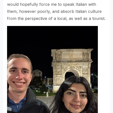
would hopefully force me to speak Italian with
them, however poorly, and absorb Italian culture
from the perspective of a local, as well as a tourist.