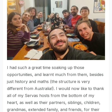
I had such a great time soaking up those
opportunities, and learnt much from them, besides
just history and maths (the structure is very
different from Australia!). I would now like to thank
all of my Servas hosts from the bottom of my
heart, as well as their partners, siblings, children,
grandmas, extended family, and friends, for their