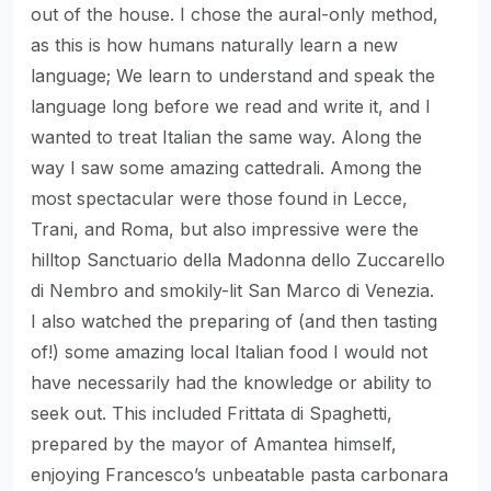
out of the house. I chose the aural-only method,
as this is how humans naturally learn a new
language; We learn to understand and speak the
language long before we read and write it, and I
wanted to treat Italian the same way. Along the
way I saw some amazing cattedrali. Among the
most spectacular were those found in Lecce,
Trani, and Roma, but also impressive were the
hilltop Sanctuario della Madonna dello Zuccarello
di Nembro and smokily-lit San Marco di Venezia.
I also watched the preparing of (and then tasting
of!) some amazing local Italian food I would not
have necessarily had the knowledge or ability to
seek out. This included Frittata di Spaghetti,
prepared by the mayor of Amantea himself,
enjoying Francesco’s unbeatable pasta carbonara