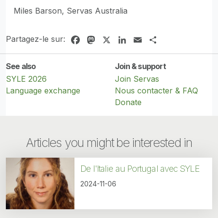
Miles Barson, Servas Australia
Partagez-le sur:
Facebook
Mastodon
X
LinkedIn
Email
Share
See also
Join & support
SYLE 2026
Join Servas
Language exchange
Nous contacter & FAQ
Donate
Articles you might be interested in
De l'Italie au Portugal avec SYLE
2024-11-06