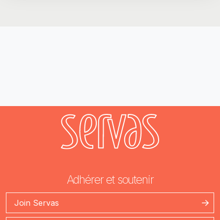
Adhérer et soutenir
Join Servas