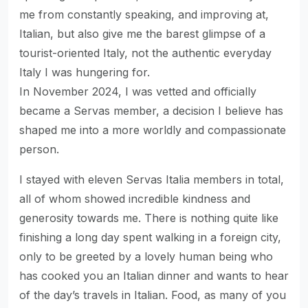
me from constantly speaking, and improving at,
Italian, but also give me the barest glimpse of a
tourist-oriented Italy, not the authentic everyday
Italy I was hungering for.
In November 2024, I was vetted and officially
became a Servas member, a decision I believe has
shaped me into a more worldly and compassionate
person.
I stayed with eleven Servas Italia members in total,
all of whom showed incredible kindness and
generosity towards me. There is nothing quite like
finishing a long day spent walking in a foreign city,
only to be greeted by a lovely human being who
has cooked you an Italian dinner and wants to hear
of the day’s travels in Italian. Food, as many of you