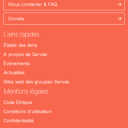
Nous contacter & FAQ
Donate
Liens rapides
Établir des liens
A propos de Servas
Événements
Actualités
Sites web des groupes Servas
Mentions légales
Code Éthique
Conditions d'utilisation
Confidentialité