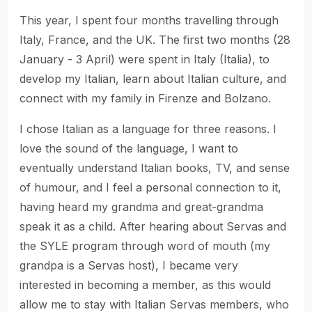
This year, I spent four months travelling through
Italy, France, and the UK. The first two months (28
January - 3 April) were spent in Italy (Italia), to
develop my Italian, learn about Italian culture, and
connect with my family in Firenze and Bolzano.
I chose Italian as a language for three reasons. I
love the sound of the language, I want to
eventually understand Italian books, TV, and sense
of humour, and I feel a personal connection to it,
having heard my grandma and great-grandma
speak it as a child. After hearing about Servas and
the SYLE program through word of mouth (my
grandpa is a Servas host), I became very
interested in becoming a member, as this would
allow me to stay with Italian Servas members, who