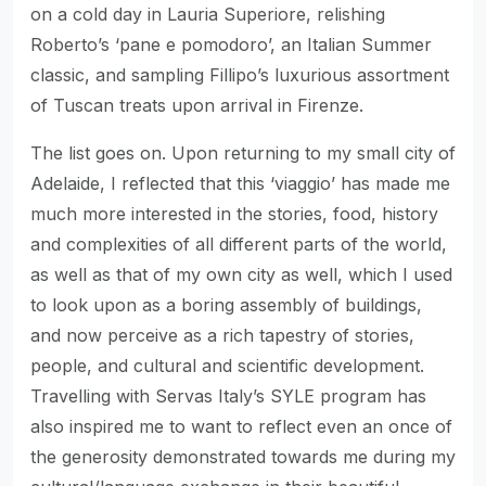
on a cold day in Lauria Superiore, relishing
Roberto’s ‘pane e pomodoro’, an Italian Summer
classic, and sampling Fillipo’s luxurious assortment
of Tuscan treats upon arrival in Firenze.
The list goes on. Upon returning to my small city of
Adelaide, I reflected that this ‘viaggio’ has made me
much more interested in the stories, food, history
and complexities of all different parts of the world,
as well as that of my own city as well, which I used
to look upon as a boring assembly of buildings,
and now perceive as a rich tapestry of stories,
people, and cultural and scientific development.
Travelling with Servas Italy’s SYLE program has
also inspired me to want to reflect even an once of
the generosity demonstrated towards me during my