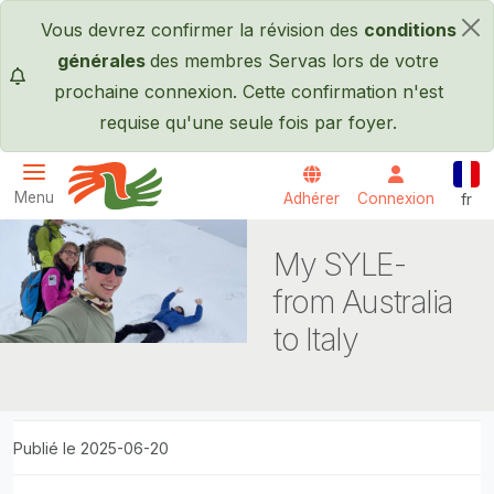
Passer au contenu principal
Vous devrez confirmer la révision des
conditions
×
générales
des membres Servas lors de votre
prochaine connexion. Cette confirmation n'est
requise qu'une seule fois par foyer.
Fran
Menu
Adhérer
Connexion
fr
Servas International
My SYLE-
from Australia
to Italy
Publié le 2025-06-20