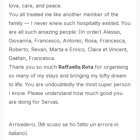
love, care, and peace.
You all treated me like another member of the
family — I never knew such hospitality existed. You
are all such amazing people: (In order) Alessio,
Giovanna, Francesco, Antonio, Rosa, Francesca,
Roberto, Revan, Marta e Enrico, Claire et Vincent,
Gaëtan, Francesca.
Thank you so much
Raffaella Rota
for organising
so many of my stays and bringing my lofty dream
to life. You are undoubtedly the most super person
I know. Please understand how much good you
are doing for Servas.
Arrivederci. (Mi scuso se ho fatto un errore in
italiano).