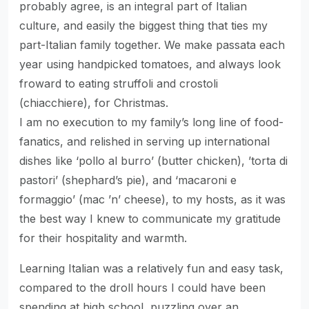
probably agree, is an integral part of Italian
culture, and easily the biggest thing that ties my
part-Italian family together. We make passata each
year using handpicked tomatoes, and always look
froward to eating struffoli and crostoli
(chiacchiere), for Christmas.
I am no execution to my family’s long line of food-
fanatics, and relished in serving up international
dishes like ‘pollo al burro’ (butter chicken), ’torta di
pastori’ (shephard’s pie), and ‘macaroni e
formaggio’ (mac ’n’ cheese), to my hosts, as it was
the best way I knew to communicate my gratitude
for their hospitality and warmth.
Learning Italian was a relatively fun and easy task,
compared to the droll hours I could have been
spending at high school, puzzling over an