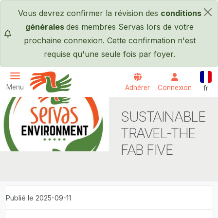
Passer au contenu principal
Vous devrez confirmer la révision des
conditions
×
générales
des membres Servas lors de votre
prochaine connexion. Cette confirmation n'est
requise qu'une seule fois par foyer.
Fran
Menu
Adhérer
Connexion
fr
Servas International
SUSTAINABLE
TRAVEL-THE
FAB FIVE
Publié le 2025-09-11