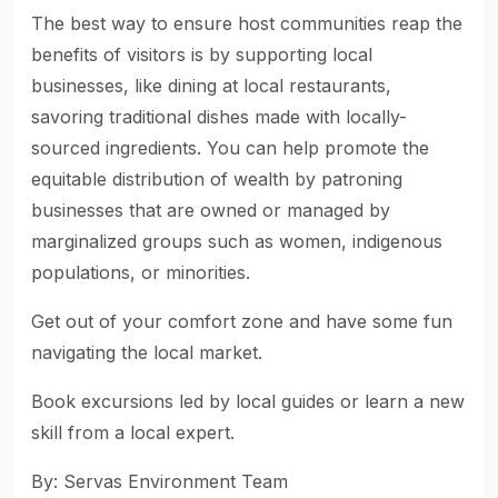
The best way to ensure host communities reap the
benefits of visitors is by supporting local
businesses, like dining at local restaurants,
savoring traditional dishes made with locally-
sourced ingredients. You can help promote the
equitable distribution of wealth by patroning
businesses that are owned or managed by
marginalized groups such as women, indigenous
populations, or minorities.
Get out of your comfort zone and have some fun
navigating the local market.
Book excursions led by local guides or learn a new
skill from a local expert.
By: Servas Environment Team