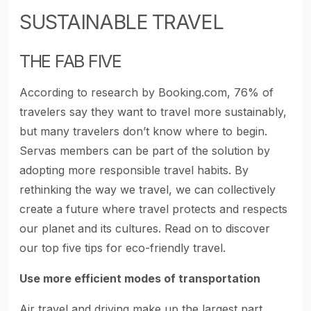
SUSTAINABLE TRAVEL
THE FAB FIVE
According to research by Booking.com, 76% of
travelers say they want to travel more sustainably,
but many travelers don’t know where to begin.
Servas members can be part of the solution by
adopting more responsible travel habits. By
rethinking the way we travel, we can collectively
create a future where travel protects and respects
our planet and its cultures. Read on to discover
our top five tips for eco-friendly travel.
Use more efficient modes of transportation
Air travel and driving make up the largest part