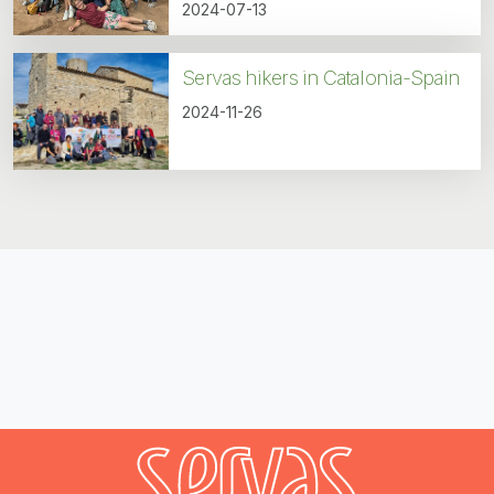
2024-07-13
Servas hikers in Catalonia-Spain
2024-11-26