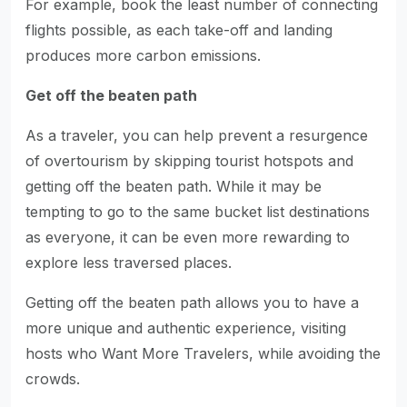
For example, book the least number of connecting
flights possible, as each take-off and landing
produces more carbon emissions.
Get off the beaten path
As a traveler, you can help prevent a resurgence
of overtourism by skipping tourist hotspots and
getting off the beaten path. While it may be
tempting to go to the same bucket list destinations
as everyone, it can be even more rewarding to
explore less traversed places.
Getting off the beaten path allows you to have a
more unique and authentic experience, visiting
hosts who Want More Travelers, while avoiding the
crowds.