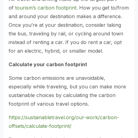
of
tourism’s carbon footprint.
How you get to/from
and around your destination makes a difference.
Once you’re at your destination, consider taking
the bus, traveling by rail, or cycling around town
instead of renting a car. If you do rent a car, opt
for an electric, hybrid, or smaller model.
Calculate your carbon footprint
Some carbon emissions are unavoidable,
especially while traveling, but you can make more
sustainable choices by calculating the carbon
footprint of various travel options.
https://sustainabletravel.org/our-work/carbon-
offsets/calculate-footprint/