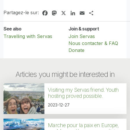
Partagez-le sur:
Facebook
Mastodon
X
LinkedIn
Email
Share
See also
Join & support
Travelling with Servas
Join Servas
Nous contacter & FAQ
Donate
Articles you might be interested in
Visiting my Servas friend. Youth
hosting proved possible.
2023-12-27
Marche pour la paix en Europe,