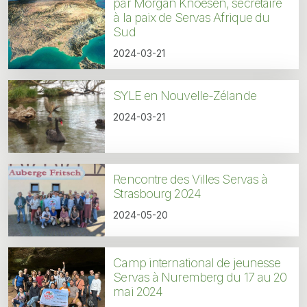
par Morgan Knoesen, secrétaire
à la paix de Servas Afrique du
Sud
2024-03-21
SYLE en Nouvelle-Zélande
2024-03-21
Rencontre des Villes Servas à
Strasbourg 2024
2024-05-20
Camp international de jeunesse
Servas à Nuremberg du 17 au 20
mai 2024