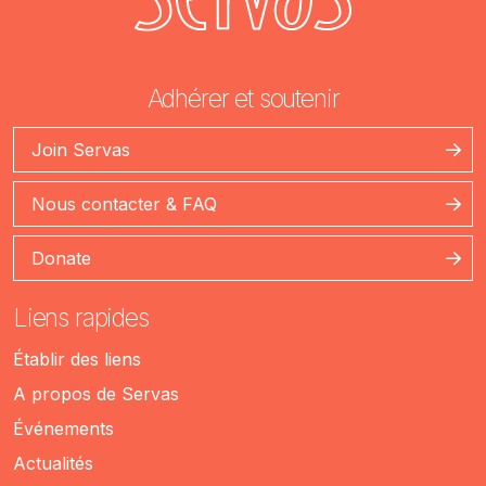
Adhérer et soutenir
Join Servas
Nous contacter & FAQ
Donate
Liens rapides
Établir des liens
A propos de Servas
Événements
Actualités