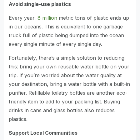
Avoid single-use plastics
Every year,
8 million
metric tons of plastic ends up
in our oceans. This is equivalent to one garbage
truck full of plastic being dumped into the ocean
every single minute of every single day.
Fortunately, there’s a simple solution to reducing
this: bring your own reusable water bottle on your
trip. If you’re worried about the water quality at
your destination, bring a water bottle with a built-in
purifier. Refillable toiletry bottles are another eco-
friendly item to add to your packing list. Buying
drinks in cans and glass bottles also reduces
plastics.
Support Local Communities