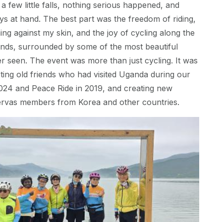
a few little falls, nothing serious happened, and
s at hand. The best part was the freedom of riding,
ing against my skin, and the joy of cycling along the
ends, surrounded by some of the most beautiful
r seen. The event was more than just cycling. It was
ing old friends who had visited Uganda during our
024 and Peace Ride in 2019, and creating new
Servas members from Korea and other countries.