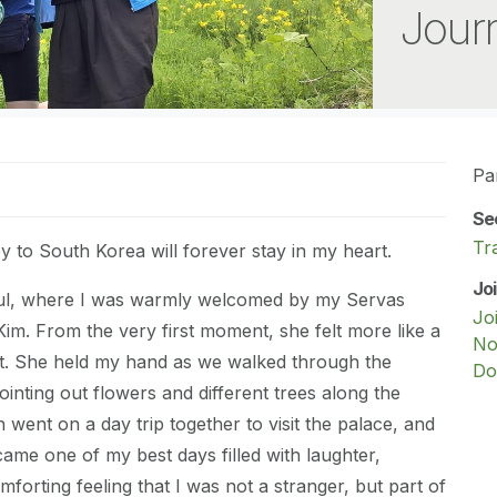
Journ
Pa
Se
Tr
to South Korea will forever stay in my heart.
Jo
eoul, where I was warmly welcomed by my Servas
Jo
im. From the very first moment, she felt more like a
No
t. She held my hand as we walked through the
Do
ointing out flowers and different trees along the
 went on a day trip together to visit the palace, and
ame one of my best days filled with laughter,
forting feeling that I was not a stranger, but part of