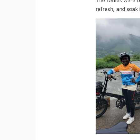
The routes were be
refresh, and soak 