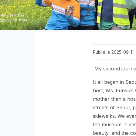
Publié le 2025-09-11
My second journey 
It all began in S
host, Ms. Eunsuk K
mother than a hos
streets of Seoul, p
sidewalks. We even
the museum, it bec
beauty, and the com