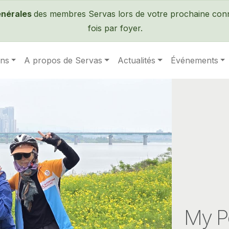
Passer au contenu principal
énérales
des membres Servas lors de votre prochaine conne
fois par foyer.
ens
A propos de Servas
Actualités
Événements
My P