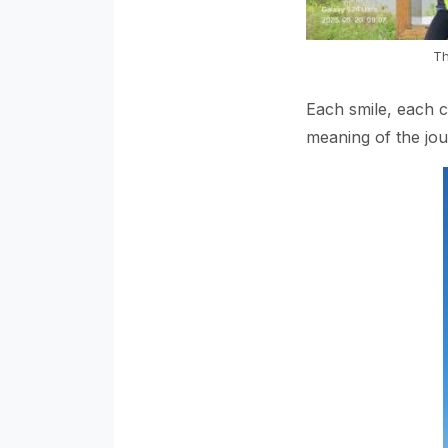
Th
Each smile, each 
meaning of the jo