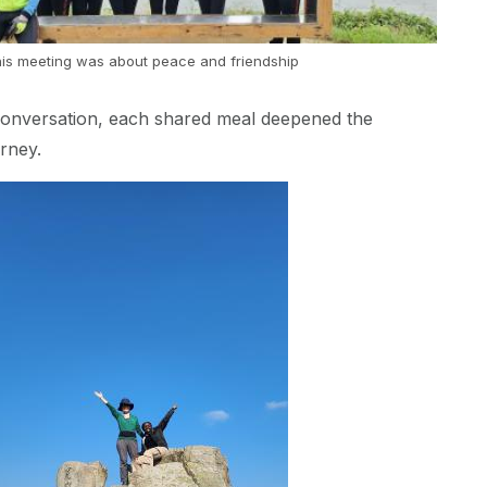
is meeting was about peace and friendship
conversation, each shared meal deepened the
urney.