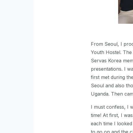
From Seoul, I pro
Youth Hostel. The
Servas Korea memb
presentations. I wa
first met during t
Seoul and also th
Uganda. Then came
I must confess, I 
time! At first, I 
each time I looked
to go on and the c