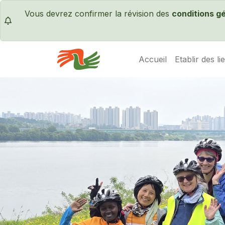
Vous devrez confirmer la révision des
conditions g
Accueil
Etablir des li
Servas International