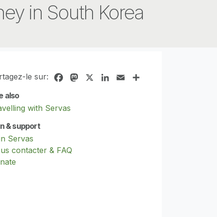
ey in South Korea
rtagez-le sur:
Facebook
Mastodon
X
LinkedIn
Email
Share
e also
avelling with Servas
in & support
in Servas
us contacter & FAQ
nate