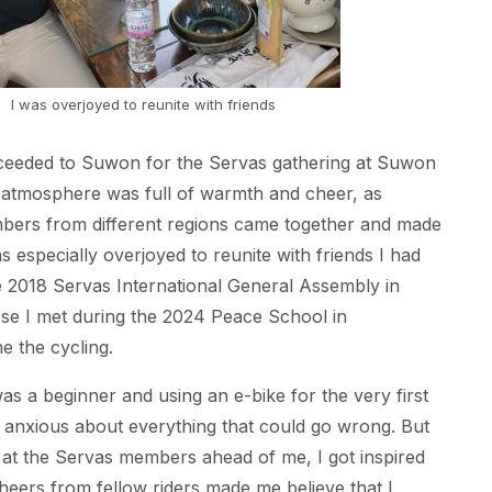
I was overjoyed to reunite with friends
ceeded to Suwon for the Servas gathering at Suwon
 atmosphere was full of warmth and cheer, as
ers from different regions came together and made
s especially overjoyed to reunite with friends I had
he 2018 Servas International General Assembly in
ose I met during the 2024 Peace School in
 the cycling.
was a beginner and using an e-bike for the very first
was anxious about everything that could go wrong. But
 at the Servas members ahead of me, I got inspired
heers from fellow riders made me believe that I