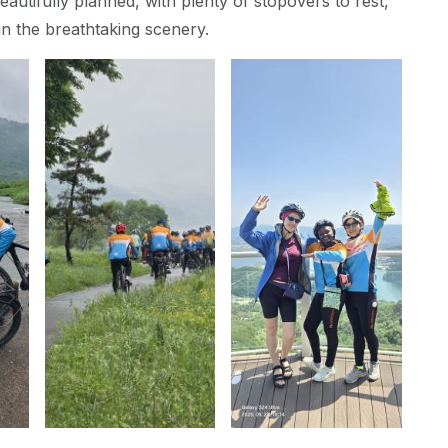
autifully planned, with plenty of stopovers to rest,
in the breathtaking scenery.