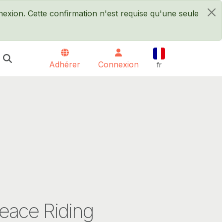
xion. Cette confirmation n'est requise qu'une seule
×
Français
Adhérer
Connexion
fr
eace Riding