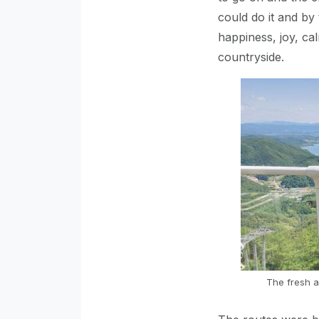
could do it and by
happiness, joy, cal
countryside.
The fresh a