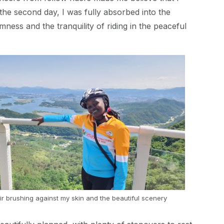
 the second day, I was fully absorbed into the
mness and the tranquility of riding in the peaceful
ir brushing against my skin and the beautiful scenery