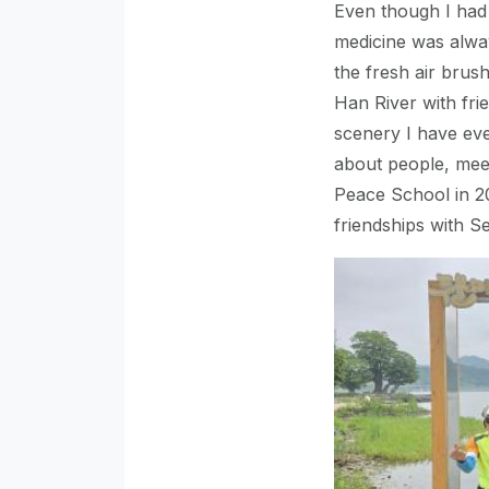
Even though I had 
medicine was alway
the fresh air brush
Han River with fri
scenery I have eve
about people, meet
Peace School in 2
friendships with 