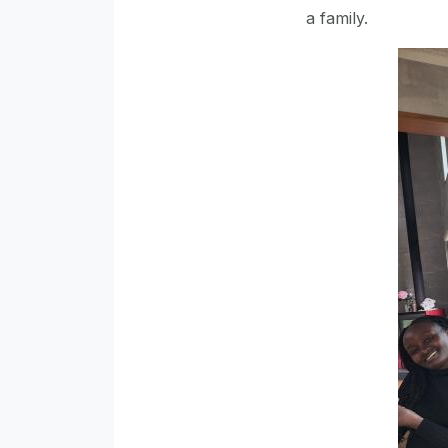
a family.