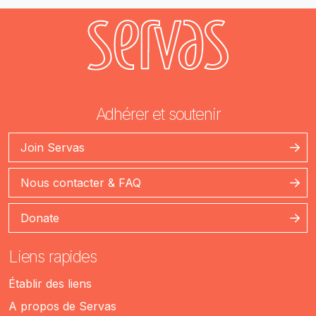
Adhérer et soutenir
Join Servas
Nous contacter & FAQ
Donate
Liens rapides
Établir des liens
A propos de Servas