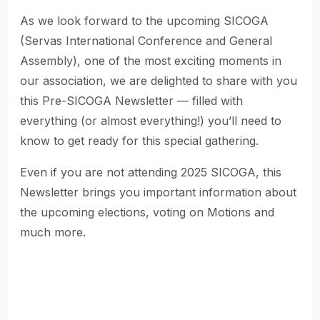
As we look forward to the upcoming SICOGA
(Servas International Conference and General
Assembly), one of the most exciting moments in
our association, we are delighted to share with you
this Pre-SICOGA Newsletter — filled with
everything (or almost everything!) you’ll need to
know to get ready for this special gathering.
Even if you are not attending 2025 SICOGA, this
Newsletter brings you important information about
the upcoming elections, voting on Motions and
much more.