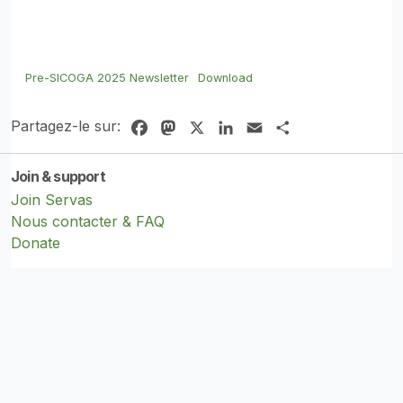
Pre-SICOGA 2025 Newsletter
Download
Partagez-le sur:
Facebook
Mastodon
X
LinkedIn
Email
Share
Join & support
Join Servas
Nous contacter & FAQ
Donate