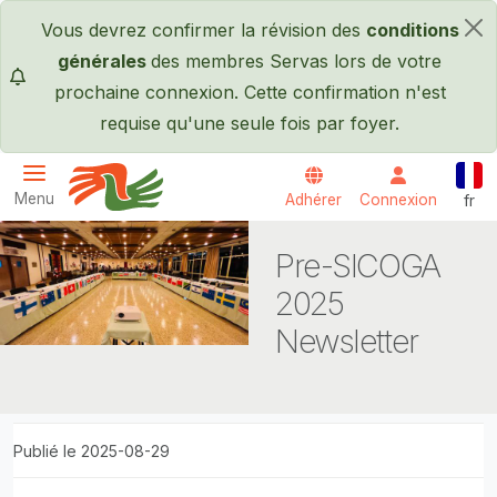
Passer au contenu principal
Vous devrez confirmer la révision des
conditions
×
générales
des membres Servas lors de votre
prochaine connexion. Cette confirmation n'est
requise qu'une seule fois par foyer.
Fran
Menu
Adhérer
Connexion
fr
Servas International
Pre-SICOGA
2025
Newsletter
Publié le 2025-08-29