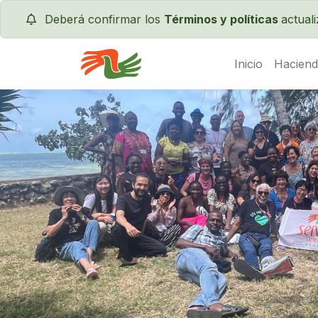
Deberá confirmar los
Términos y políticas
actual
Inicio
Haciend
Servas International