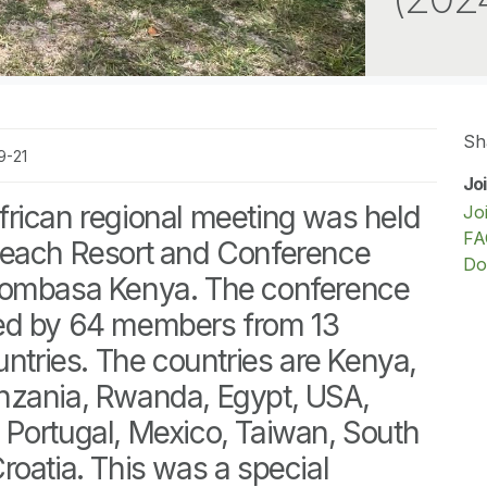
Sh
9-21
Jo
rican regional meeting was held
Jo
FA
Beach Resort and Conference
Do
Mombasa Kenya. The conference
ed by 64 members from 13
untries. The countries are Kenya,
nzania, Rwanda, Egypt, USA,
ly, Portugal, Mexico, Taiwan, South
roatia. This was a special