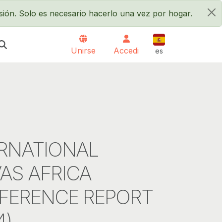
sión. Solo es necesario hacerlo una vez por hogar.
×
Español
Unirse
Accedi
es
RNATIONAL
AS AFRICA
FERENCE REPORT
4)