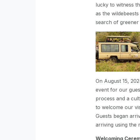
lucky to witness t
as the wildebeest
search of greener 
On August 15, 2024
event for our gue
process and a cult
to welcome our vis
Guests began arriv
arriving using the 
Welcoming Cere