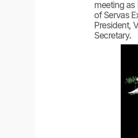
meeting as 
of Servas E
President, 
Secretary.