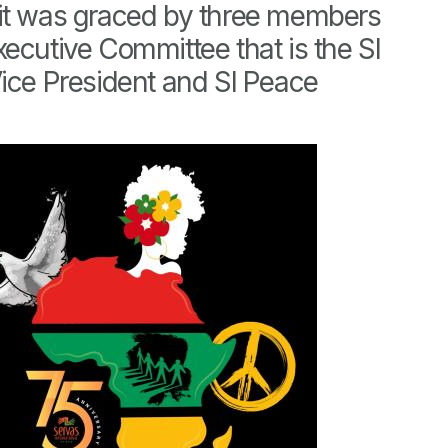
it was graced by three members
xecutive Committee that is the SI
Vice President and SI Peace