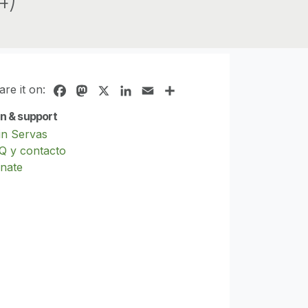
are it on:
Facebook
Mastodon
X
LinkedIn
Email
Share
in & support
in Servas
Q y contacto
nate