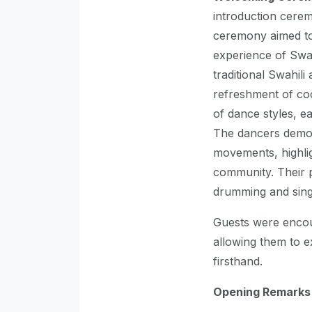
introduction cerem
ceremony aimed to
experience of Swah
traditional Swahil
refreshment of co
of dance styles, ea
The dancers demon
movements, highligh
community. Their 
drumming and singi
Guests were encour
allowing them to e
firsthand.
Opening Remarks b