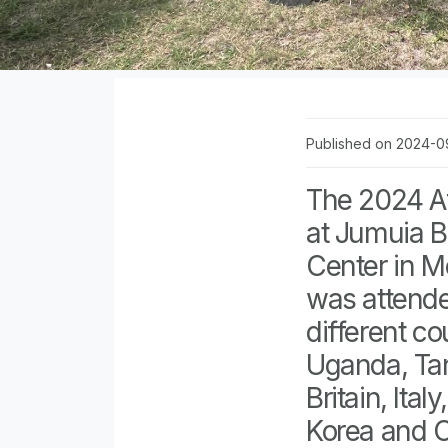
Published on 2024-0
The 2024 Af
at Jumuia 
Center in 
was attend
different co
Uganda, Ta
Britain, Ita
Korea and C