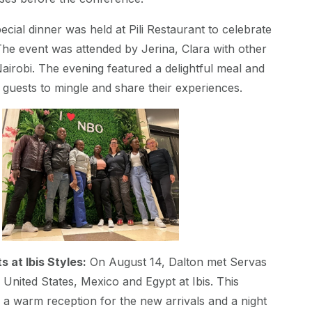
ecial dinner was held at Pili Restaurant to celebrate
 The event was attended by Jerina, Clara with other
airobi. The evening featured a delightful meal and
 guests to mingle and share their experiences.
 at Ibis Styles:
On August 14, Dalton met Servas
nited States, Mexico and Egypt at Ibis. This
 a warm reception for the new arrivals and a night