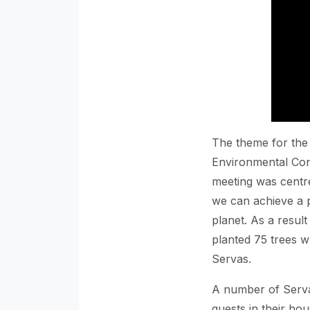
The theme for the
Environmental Cons
meeting was centr
we can achieve a p
planet. As a result
planted 75 trees w
Servas.
A number of Serv
guests in their ho