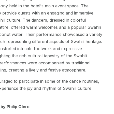
ony held in the hotel's main event space. The
 provide guests with an engaging and immersive
ili culture. The dancers, dressed in colorful
i attire, offered warm welcomes and a popular Swahili
conut water. Their performance showcased a variety
ch representing different aspects of Swahili heritage.
strated intricate footwork and expressive
ting the rich cultural tapestry of the Swahili
performances were accompanied by traditional
ng, creating a lively and festive atmosphere.
aged to participate in some of the dance routines,
xperience the joy and rhythm of Swahili culture
y Philip Olero