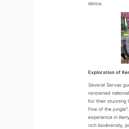
dance.
Exploration of Ke
Several Servas gu
renowned national 
for their stunning 
Five of the jungle
experience in Ken
rich biodiversity, 