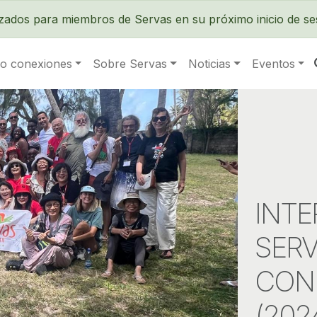
Pasar al contenido principal
izados para miembros de Servas en su próximo inicio de se
o conexiones
Sobre Servas
Noticias
Eventos
INTE
SERV
CON
(202