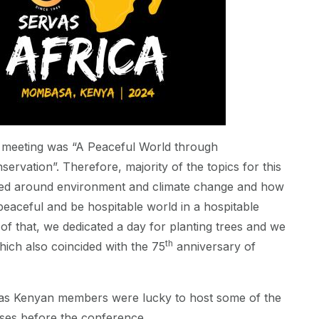
 meeting was “A Peaceful World through
ervation”. Therefore, majority of the topics for this
ed around environment and climate change and how
eaceful and be hospitable world in a hospitable
 of that, we dedicated a day for planting trees and we
th
hich also coincided with the 75
anniversary of
as Kenyan members were lucky to host some of the
uses before the conference.