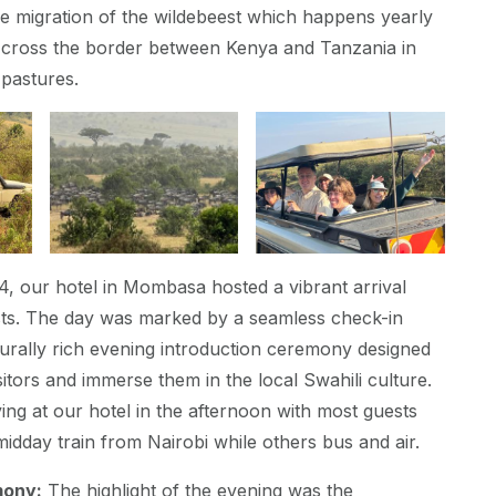
he migration of the wildebeest which happens yearly
s cross the border between Kenya and Tanzania in
pastures.
, our hotel in Mombasa hosted a vibrant arrival
sts. The day was marked by a seamless check-in
urally rich evening introduction ceremony designed
itors and immerse them in the local Swahili culture.
ing at our hotel in the afternoon with most guests
midday train from Nairobi while others bus and air.
mony:
The highlight of the evening was the