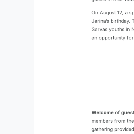
On August 12, a sp
Jerina’s birthday.
Servas youths in N
an opportunity for
Welcome of guests
members from the U
gathering provided