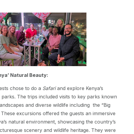
nya’ Natural Beauty:
ests chose to do a
Safari
and explore Kenya’s
parks. The trips included visits to key parks known
landscapes and diverse wildlife including the “Big
”. These excursions offered the guests an immersive
ya’s natural environment, showcasing the country’s
picturesque scenery and wildlife heritage. They were