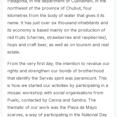
Patagonia, in the department of Cushamen, in the
northwest of the province of Chubut, four
kilometres from the body of water that gives it its
name. It has just over six thousand inhabitants and
its economy is based mainly on the production of
red fruits (cherries, strawberries and raspberries),
hops and craft beer, as well as on tourism and real
estate.
From the very first day, the intention to revalue our
rights and strengthen our bonds of brotherhood
that identify the Servas spirit was paramount. This
is how we started our activities by participating in a
mosaic workshop with social organisations from
Puelo, contacted by Carina and Sandra. The
thematic of our work was the Plaza de Mayo
scarves, a way of participating in the National Day