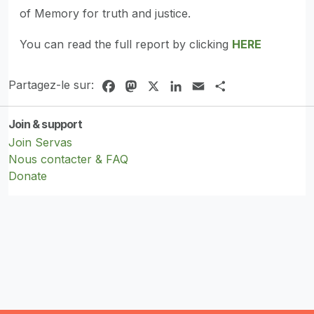
of Memory for truth and justice.
You can read the full report by clicking
HERE
Partagez-le sur:
Facebook
Mastodon
X
LinkedIn
Email
Share
Join & support
Join Servas
Nous contacter & FAQ
Donate