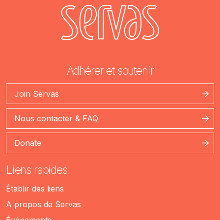
Adhérer et soutenir
Join Servas
Nous contacter & FAQ
Donate
Liens rapides
Établir des liens
A propos de Servas