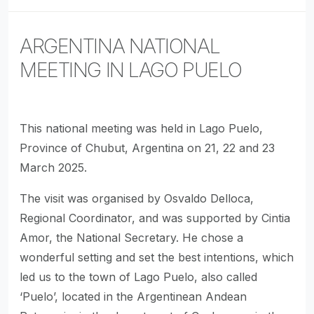
ARGENTINA NATIONAL
MEETING IN LAGO PUELO
This national meeting was held in Lago Puelo,
Province of Chubut, Argentina on 21, 22 and 23
March 2025.
The visit was organised by Osvaldo Delloca,
Regional Coordinator, and was supported by Cintia
Amor, the National Secretary. He chose a
wonderful setting and set the best intentions, which
led us to the town of Lago Puelo, also called
‘Puelo’, located in the Argentinean Andean