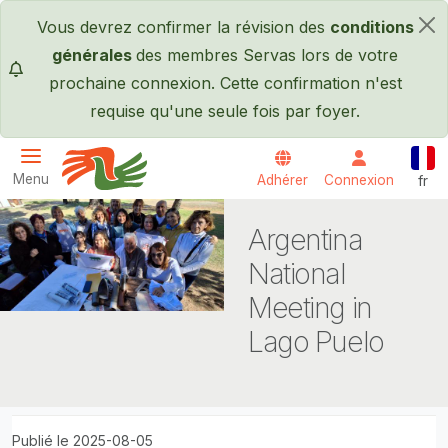
Passer au contenu principal
Vous devrez confirmer la révision des
conditions
×
générales
des membres Servas lors de votre
prochaine connexion. Cette confirmation n'est
requise qu'une seule fois par foyer.
Fran
Menu
Adhérer
Connexion
fr
Servas International
Argentina
National
Meeting in
Lago Puelo
Publié le 2025-08-05