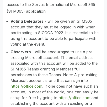
access to the Servas International Microsoft 365
(SI M365) application:
Voting Delegates
- will be given an SI M365
account that they must be logged in with when
participating in SICOGA 2022. It is essential to be
using this account to be able to participate with
voting at the event.
Observers
– will be encouraged to use a pre-
existing Microsoft account. The email address
associated with this account will be added to the
SI M365 Teams granting Members full
permissions to these Teams. Note: A pre-exiting
Microsoft account is one that can sign into
https://office.com
. If one does not have such an
account, in most of the world, one can easily be
setup for free by going to
https://office.com
and
establishing the account with an existing or a