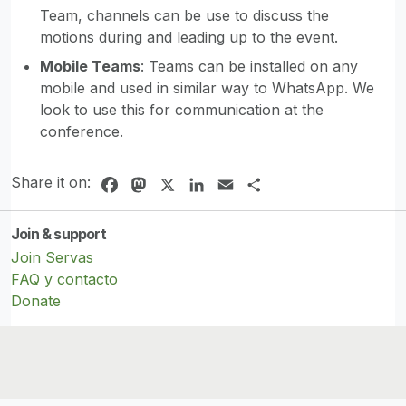
Team, channels can be use to discuss the
motions during and leading up to the event.
Mobile Teams
: Teams can be installed on any
mobile and used in similar way to WhatsApp. We
look to use this for communication at the
conference.
Share it on:
Facebook
Mastodon
X
LinkedIn
Email
Share
Join & support
Join Servas
FAQ y contacto
Donate