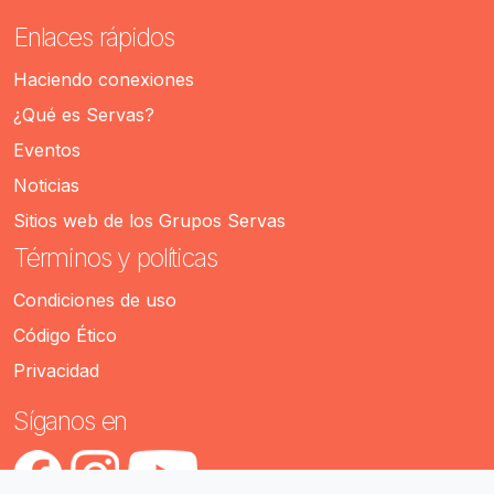
Enlaces rápidos
Haciendo conexiones
¿Qué es Servas?
Eventos
Noticias
Sitios web de los Grupos Servas
Términos y políticas
Condiciones de uso
Código Ético
Privacidad
Síganos en