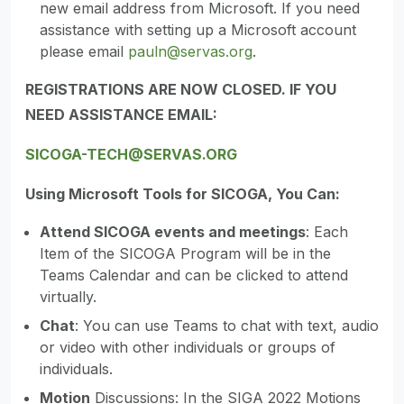
new email address from Microsoft. If you need
assistance with setting up a Microsoft account
please email
pauln@servas.org
.
REGISTRATIONS ARE NOW CLOSED. IF YOU
NEED ASSISTANCE EMAIL:
SICOGA-TECH@SERVAS.ORG
Using Microsoft Tools for SICOGA, You Can:
Attend SICOGA events and meetings
: Each
Item of the SICOGA Program will be in the
Teams Calendar and can be clicked to attend
virtually.
Chat
: You can use Teams to chat with text, audio
or video with other individuals or groups of
individuals.
Motion
Discussions: In the SIGA 2022 Motions