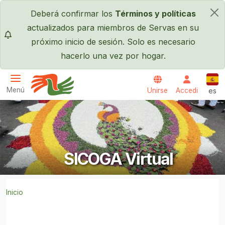
Pasar al contenido principal
Deberá confirmar los
Términos y políticas
×
actualizados para miembros de Servas en su
próximo inicio de sesión. Solo es necesario
hacerlo una vez por hogar.
Espa
Menú
Unirse
Accedi
es
Servas International
SICOGA Virtual
Inicio