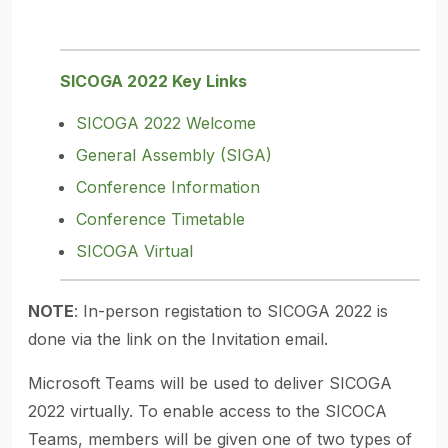
SICOGA 2022 Key Links
SICOGA 2022 Welcome
General Assembly (SIGA)
Conference Information
Conference Timetable
SICOGA Virtual
NOTE
: In-person registation to SICOGA 2022 is
done via the link on the Invitation email.
Microsoft Teams will be used to deliver SICOGA
2022 virtually. To enable access to the SICOCA
Teams, members will be given one of two types of