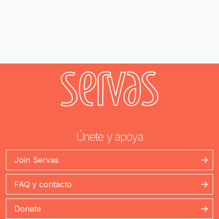
Únete y apoya
Join Servas
FAQ y contacto
Donate