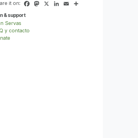
are it on:
Facebook
Mastodon
X
LinkedIn
Email
Share
in & support
in Servas
Q y contacto
nate