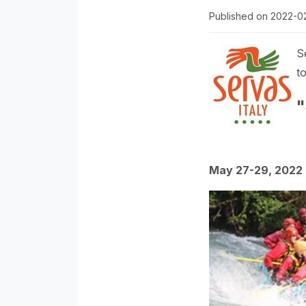
Published on 2022-0
S
to
"
May 27-29, 2022 -