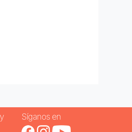
y
Síganos en