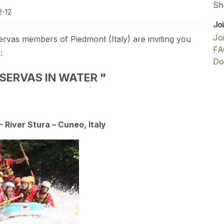
Sh
2-12
Jo
Jo
ervas members of Piedmont (Italy) are inviting you
FA
:
Do
SERVAS IN WATER "
 River Stura – Cuneo, Italy