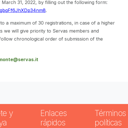
 March 31, 2022, by filling out the following form:
e/ZgbqFf6JhXDp34nm8
.
o a maximum of 30 registrations, in case of a higher
 we will give priority to Servas members and
ollow chronological order of submission of the
monte@servas.it
te y
Enlaces
Términos 
ya
rápidos
políticas