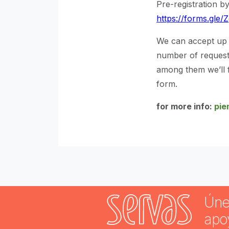
Pre-registration by
https://forms.gl
We can accept up t
number of requests
among them we’ll f
form.
for more info:
pie
Úne
apo