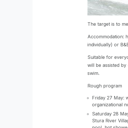
The target is to m
Accommodation: ho
individually) or B&
Suitable for ever
will be assisted by 
swim.
Rough program
Friday 27 May: 
organizational n
Saturday 28 May
Stura River Vill
pool, hot shower