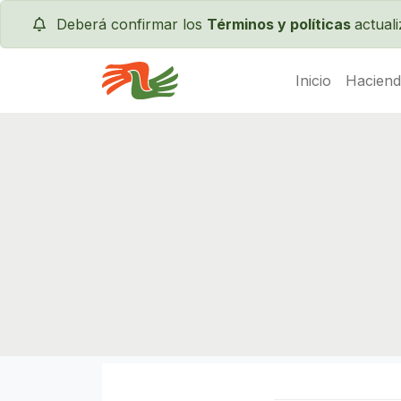
Deberá confirmar los
Términos y políticas
actual
Inicio
Haciend
Servas International