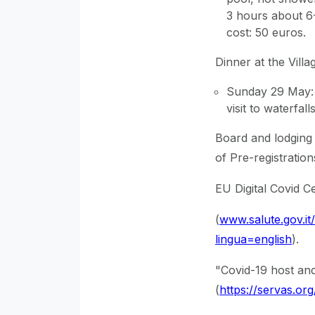
3 hours about 6-
cost: 50 euros.
Dinner at the Villa
Sunday 29 May: 
visit to waterfal
Board and lodging 
of Pre-registration
EU Digital Covid Ce
(
www.salute.gov.i
lingua=english
).
"Covid-19 host and
(
https://servas.or