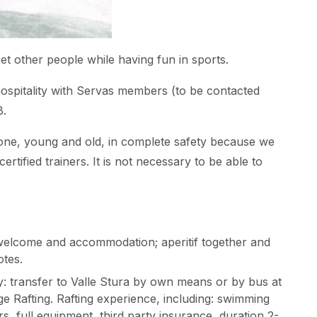
eet other people while having fun in sports.
spitality with Servas members (to be contacted
B.
yone, young and old, in complete safety because we
certified trainers. It is not necessary to be able to
welcome and accommodation; aperitif together and
otes.
: transfer to Valle Stura by own means or by bus at
age Rafting. Rafting experience, including: swimming
s, full equipment, third party insurance, duration 2-