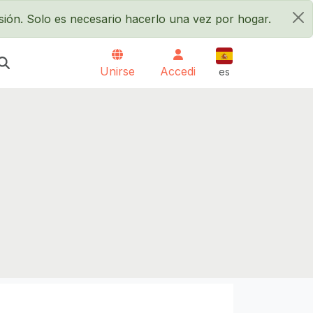
sión. Solo es necesario hacerlo una vez por hogar.
×
Español
Unirse
Accedi
es