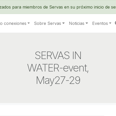
Pasar al contenido principal
izados para miembros de Servas en su próximo inicio de se
o conexiones
Sobre Servas
Noticias
Eventos
SERVAS IN
WATER-event,
May27-29