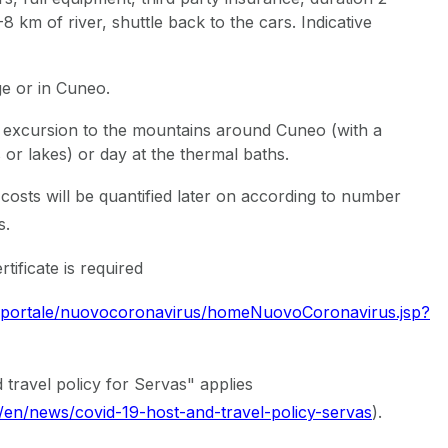
8 km of river, shuttle back to the cars. Indicative
ge or in Cuneo.
excursion to the mountains around Cuneo (with a
ls or lakes) or day at the thermal baths.
costs will be quantified later on according to number
s.
rtificate is required
t/portale/nuovocoronavirus/homeNuovoCoronavirus.jsp?
 travel policy for Servas" applies
g/en/news/covid-19-host-and-travel-policy-servas
).